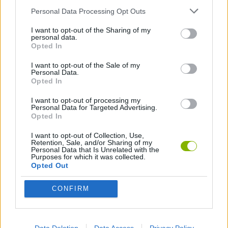
Who created SWAGFLIP?
Personal Data Processing Opt Outs
This game was developed by Jordan Ross
I want to opt-out of the Sharing of my
personal data.
Opted In
I want to opt-out of the Sale of my
Tags
Personal Data.
Opted In
SKILL GAMES
I want to opt-out of processing my
Personal Data for Targeted Advertising.
Opted In
SPORT GAMES
I want to opt-out of Collection, Use,
Retention, Sale, and/or Sharing of my
Personal Data that Is Unrelated with the
Purposes for which it was collected.
GAME COLLECTIONS
Opted Out
FUNNY GAMES
CONFIRM
JUMP GAMES