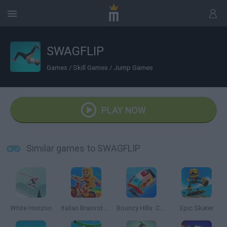
SWAGFLIP
Games
/
Skill Games
/
Jump Games
PLAY NOW
Similar games to SWAGFLIP
White Horizon
Italian Brainrot Bike Rush
Bouncy Hills: Chicken Flip
Epic Skater