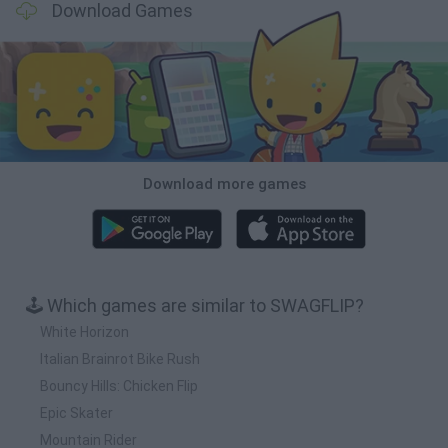
Download Games
Download more games
🕹️ Which games are similar to SWAGFLIP?
White Horizon
Italian Brainrot Bike Rush
Bouncy Hills: Chicken Flip
Epic Skater
Mountain Rider