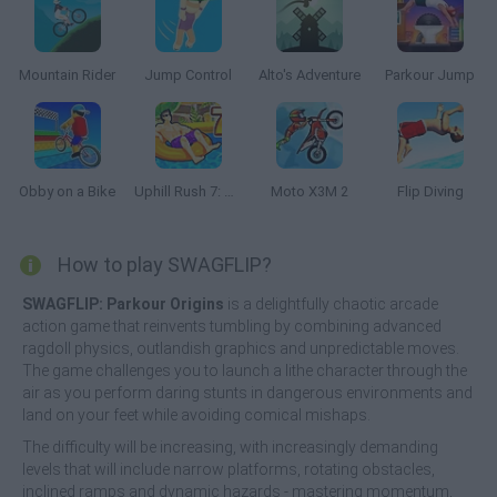
Mountain Rider
Jump Control
Alto's Adventure
Parkour Jump
Obby on a Bike
Uphill Rush 7: Waterpark
Moto X3M 2
Flip Diving
How to play SWAGFLIP?
SWAGFLIP: Parkour Origins
is a delightfully chaotic arcade
action game that reinvents tumbling by combining advanced
ragdoll physics, outlandish graphics and unpredictable moves.
The game challenges you to launch a lithe character through the
air as you perform daring stunts in dangerous environments and
land on your feet while avoiding comical mishaps.
The difficulty will be increasing, with increasingly demanding
levels that will include narrow platforms, rotating obstacles,
inclined ramps and dynamic hazards - mastering momentum,