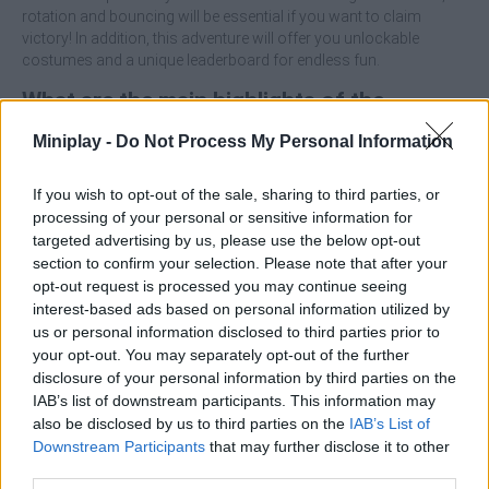
rotation and bouncing will be essential if you want to claim
victory! In addition, this adventure will offer you unlockable
costumes and a unique leaderboard for endless fun.
What are the main highlights of the
SWAGFLIP game?
Miniplay -
Do Not Process My Personal Information
Enjoy hilarious animations and gravity-defying stunts
If you wish to opt-out of the sale, sharing to third parties, or
based on advanced ragdoll physics.
processing of your personal or sensitive information for
The goal is to flip the character and achieve precise
targeted advertising by us, please use the below opt-out
landings (ideally standing up).
section to confirm your selection. Please note that after your
Overcome levels with rotating obstacles, inclined ramps
opt-out request is processed you may continue seeing
and dynamic hazards that test precision.
interest-based ads based on personal information utilized by
Variety of fun avatars that can be unlocked to customize
us or personal information disclosed to third parties prior to
the game.
your opt-out. You may separately opt-out of the further
disclosure of your personal information by third parties on the
Master the art of semi-jumping and directional control in the air -
IAB’s list of downstream participants. This information may
a full somersault won't always be needed. If you have trouble
also be disclosed by us to third parties on the
IAB’s List of
landing, practice clever use of momentum to generate a slight
Downstream Participants
that may further disclose it to other
rotation and then use the direction keys to subtly adjust the
third parties.
landing angle before your center of gravity touches the platform.