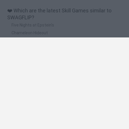
❤️ Which are the latest Skill Games similar to
SWAGFLIP?
Five Nights at Epstein's
Chameleon Hideout
Hill Sprint
Inn Over Your Head
Wood Hexa Factory
🔥 Which are the most played games like
SWAGFLIP?
Meccha Chameleon
Granny
Wordle
Mini World Cup 2026
Melon Sandbox