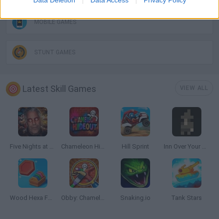
Data Deletion
Data Access
Privacy Policy
MOBILE GAMES
STUNT GAMES
Latest Skill Games
VIEW ALL
Five Nights at Epstein's
Chameleon Hideout
Hill Sprint
Inn Over Your Head
Wood Hexa Factory
Obby: Chameleon: Paint & Hide
Snaking.io
Tank Stars