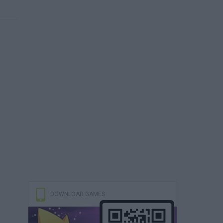
DOWNLOAD GAMES