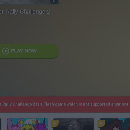
r Rally Challenge 2
PLAY NOW
r Rally Challenge 2 is a Flash game which is not supported anymore