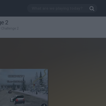
ge 2
y Challenge 2