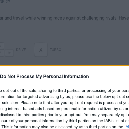
GE 2?
r and travel while winning races against challenging rivals. Have
X
DRIVE
TURBO
Do Not Process My Personal Information
to opt-out of the sale, sharing to third parties, or processing of your per
formation for targeted advertising by us, please use the below opt-out s
r selection. Please note that after your opt-out request is processed y
eing interest-based ads based on personal information utilized by us or
disclosed to third parties prior to your opt-out. You may separately opt-
There are no gameplays yet
losure of your personal information by third parties on the IAB’s list of
. This information may also be disclosed by us to third parties on the
IA