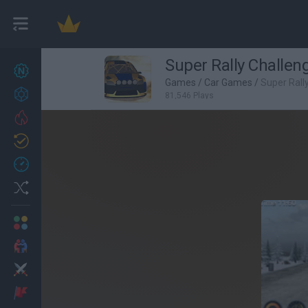
Super Rally Challen
New games
27
Games
/
Car Games
/
Super Rall
Achievements
81,546 Plays
Trending
Updated
0
Recent
Random
Multiplayer
2 Players Games
Action
Adventure