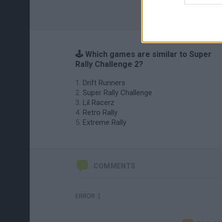
🕹️ Which games are similar to Super
Rally Challenge 2?
Drift Runners
Super Rally Challenge
Lil Racerz
Retro Rally
Extreme Rally
COMMENTS
ERROR :(