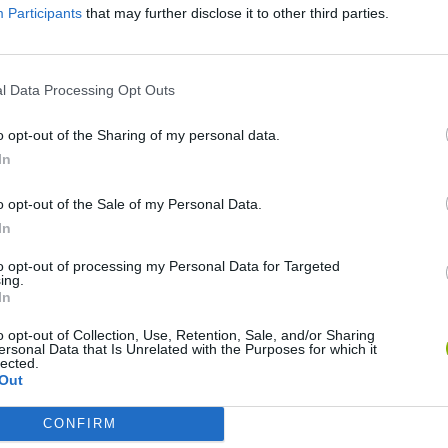
Participants
that may further disclose it to other third parties.
l Data Processing Opt Outs
o opt-out of the Sharing of my personal data.
In
o opt-out of the Sale of my Personal Data.
Rally Race Pro 3.0
Racer Pro: Racing 3D
Brookhaven R
In
to opt-out of processing my Personal Data for Targeted
ing.
In
o opt-out of Collection, Use, Retention, Sale, and/or Sharing
ersonal Data that Is Unrelated with the Purposes for which it
Cars Vs Zombies: Build your Car
Build a Karting Track
Road Fury Rac
lected.
Out
CONFIRM