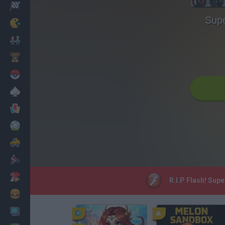
Racing
Supe
Classic
Mario Bros
Kids
Pokemon
Board
Cards
Football
Car
Motorbike
Dress Up
R.I.P Flash! Supe
Cooking
PC