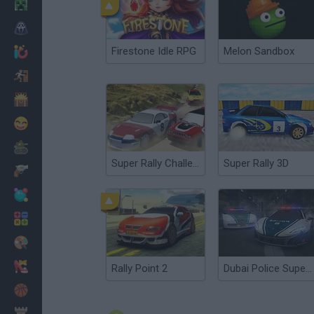
Minecraft
Horror
Firestone Idle RPG
Melon Sandbox
io Games
Escape
Dinosaurs
Funny
War
Super Rally Challenge
Super Rally 3D
Weapons
Balls
Math
Painting
Fashion
Rally Point 2
Dubai Police Supercars Rally
Basket
Strategy