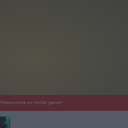
. Please check our similar games!