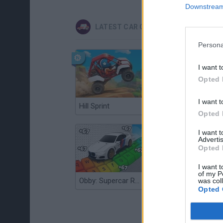
Downstream 
LATEST CAR GAMES
Persona
I want t
Opted 
I want t
Hill Sprint
Flying Robot Transform
Opted 
I want 
Advertis
Opted 
I want t
of my P
Obby: Supercar Race on a Giant Keyboard
Grandfather Road Chase: Realistic Shooter
was col
Opted 