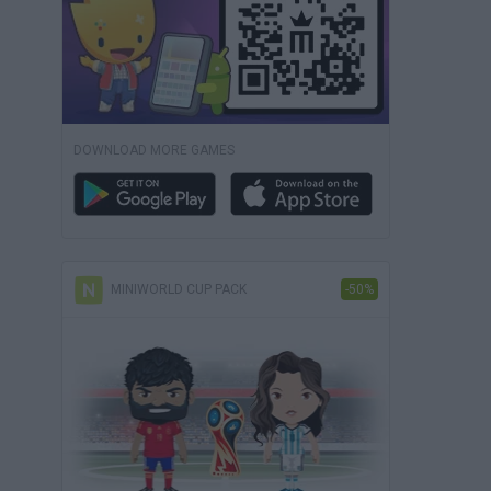
DOWNLOAD MORE GAMES
MINIWORLD CUP PACK
-50%