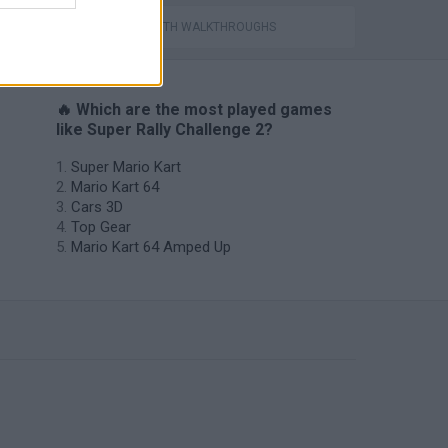
GAMES WITH WALKTHROUGHS
🔥 Which are the most played games
like Super Rally Challenge 2?
Super Mario Kart
Mario Kart 64
Cars 3D
Top Gear
Mario Kart 64 Amped Up