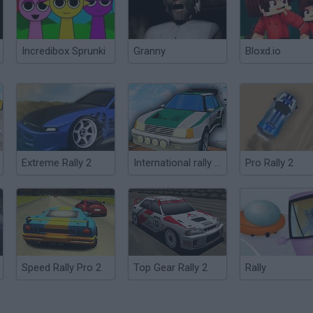
Incredibox Sprunki
Granny
Bloxd.io
Extreme Rally 2
International rally stage 2014
Pro Rally 2
Speed Rally Pro 2
Top Gear Rally 2
Rally