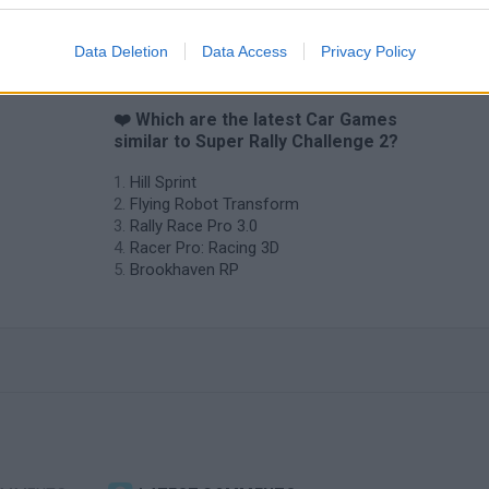
Data Deletion
Data Access
Privacy Policy
❤️ Which are the latest Car Games
similar to Super Rally Challenge 2?
Hill Sprint
Flying Robot Transform
Rally Race Pro 3.0
Racer Pro: Racing 3D
Brookhaven RP