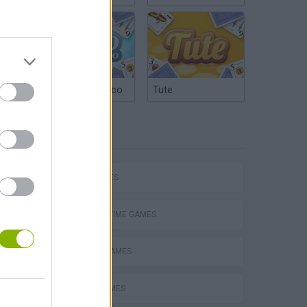
Argentinian Truco
Tute
TAGS
P
CAR GAMES
AGAINST TIME GAMES
ing
RACING GAMES
RALLY GAMES