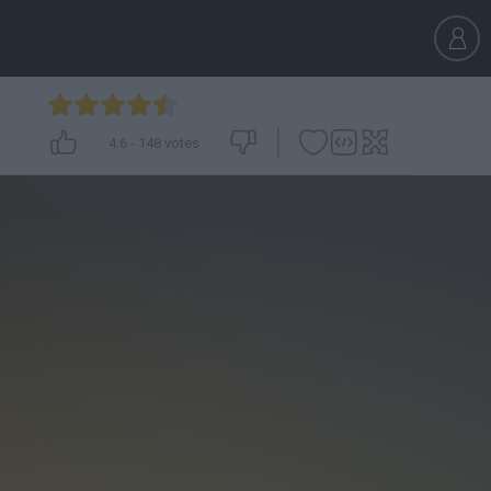
4.6
-
148
votes