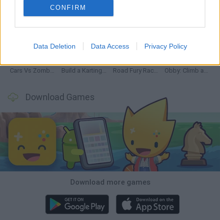
CONFIRM
Hill Sprint
Rally Race Pro 3.0
Racer Pro: Racing 3D
Obby: Supercar Race on a Giant Keyboard
Data Deletion
Data Access
Privacy Policy
Cars Vs Zombies: Build your Car
Build a Karting Track
Road Fury Racing
Obby: Climb and Slide
Download Games
Download more games