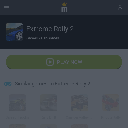
Extreme Rally 2
Games
/
Car Games
PLAY NOW
Similar games to Extreme Rally 2
Speed Trucks
Rally Drift
Canyon Valley Rally 3D
Knugg Rally