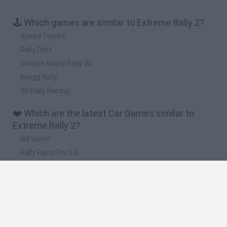
🕹️ Which games are similar to Extreme Rally 2?
Speed Trucks
Rally Drift
Canyon Valley Rally 3D
Knugg Rally
3D Rally Racing
❤️ Which are the latest Car Games similar to
Extreme Rally 2?
Hill Sprint
Rally Race Pro 3.0
Racer Pro: Racing 3D
Obby: Supercar Race on a Giant Keyboard
Cars Vs Zombies: Build your Car
🔥 Which are the most played games like