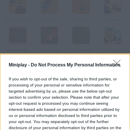
3D Rally Racing
Pro Rally 2
Lil Racerz
Drift Runners
Extreme Rally
Cone Crazy
Pole Position
Foofa Race
Miniplay -
Do Not Process My Personal Information
How to play Extreme Rally 2?
If you wish to opt-out of the sale, sharing to third parties, or
New tracks available! Choose a car and win every race to unlock
processing of your personal or sensitive information for
new tracks.
targeted advertising by us, please use the below opt-out
section to confirm your selection. Please note that after your
opt-out request is processed you may continue seeing
interest-based ads based on personal information utilized by
Tags
us or personal information disclosed to third parties prior to
your opt-out. You may separately opt-out of the further
CAR GAMES
disclosure of your personal information by third parties on the