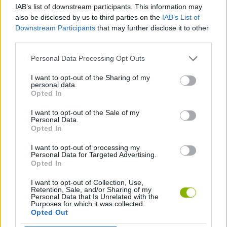
IAB’s list of downstream participants. This information may
also be disclosed by us to third parties on the
IAB’s List of
GAME COLLECTIONS
Downstream Participants
that may further disclose it to other
third parties.
RACING GAMES
Personal Data Processing Opt Outs
I want to opt-out of the Sharing of my
personal data.
RALLY GAMES
Opted In
I want to opt-out of the Sale of my
TIME GAMES
Personal Data.
Opted In
I want to opt-out of processing my
GAMES WITH WALKTHROUGHS
Personal Data for Targeted Advertising.
Opted In
I want to opt-out of Collection, Use,
Latest Car Games
VIEW ALL
Retention, Sale, and/or Sharing of my
Personal Data that Is Unrelated with the
Purposes for which it was collected.
Opted Out