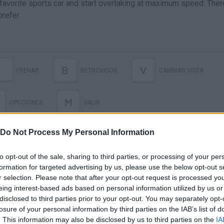
 favorite sports car and start overtaking at maximum speed. Ther
refer.
B
V
FRENAR
RETROVISOR
CAMBIAR VISTA
M
OPCCIONES
SALIR
Do Not Process My Personal Information
to opt-out of the sale, sharing to third parties, or processing of your per
formation for targeted advertising by us, please use the below opt-out s
r selection. Please note that after your opt-out request is processed y
eing interest-based ads based on personal information utilized by us or
disclosed to third parties prior to your opt-out. You may separately opt-
losure of your personal information by third parties on the IAB’s list of
There are no gameplays yet
. This information may also be disclosed by us to third parties on the
IA