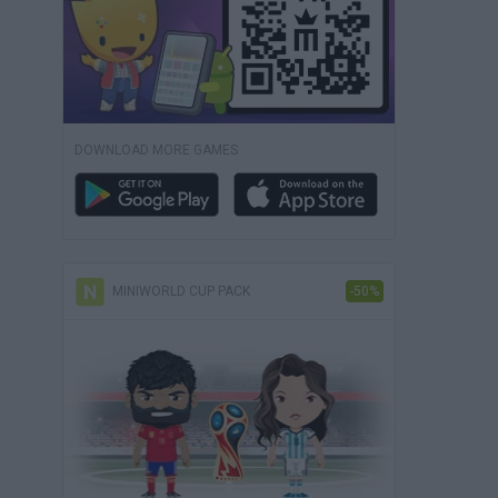
DOWNLOAD MORE GAMES
MINIWORLD CUP PACK
-50%