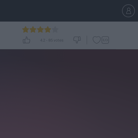
4.2
-
85
votes