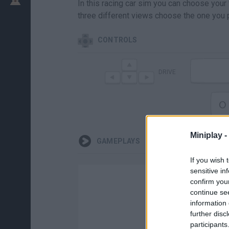
In this racing car sim you can choose your
three different views choose the one you p
CONTROLS
DRIVE
O
Miniplay -
GAMEPLAYS
If you wish 
sensitive in
confirm you
continue se
information 
further disc
participants