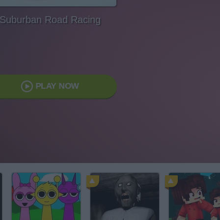
Suburban Road Racing
PLAY NOW