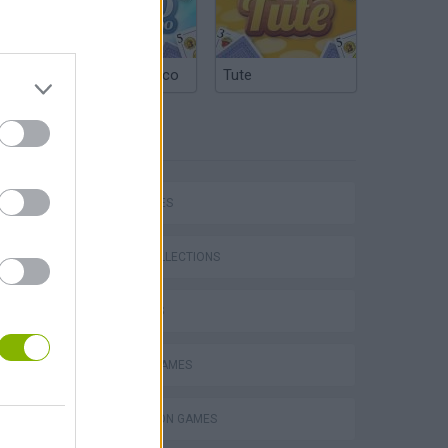
Argentinian Truco
Tute
TAGS
CAR GAMES
P
GAME COLLECTIONS
3D GAMES
RACING GAMES
ing
SIMULATION GAMES