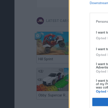
Downstream 
LATEST CAR GAMES
Persona
I want t
Opted 
I want t
Opted 
Hill Sprint
Flying Robot Transform
I want 
Advertis
Opted 
I want t
of my P
was col
Opted 
Obby: Supercar Race on a Giant Keyboard
Grandfather Road Chase: Realistic Shooter