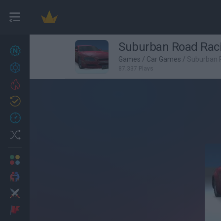
Suburban Road Rac
New games
27
Games
/
Car Games
/
Suburban 
Achievements
87,337 Plays
Trending
Updated
0
Recent
Random
Multiplayer
2 Players Games
Action
Adventure