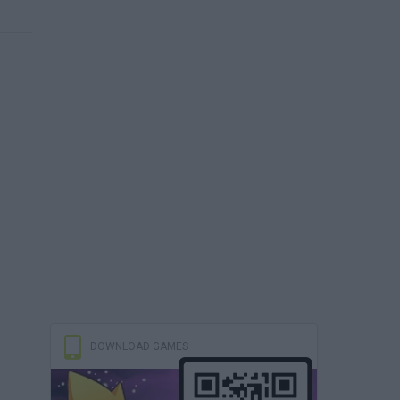
DOWNLOAD GAMES