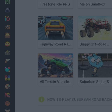
Minecraft
Firestone Idle RPG
Melon Sandbox
Horror
io Games
Escape
Dinosaurs
Funny
Highway Road Racing
Buggy Off-Road Racing
War
Weapons
Balls
Math
All Terrain Vehicle: Off Road Racing
Suburban Super Sports
Painting
Fashion
HOW TO PLAY SUBURBAN ROAD RACI
Basket
Strategy