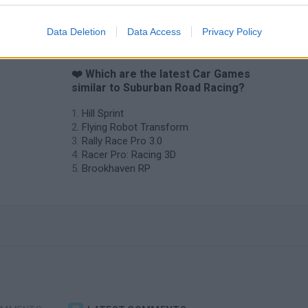
Data Deletion
Data Access
Privacy Policy
❤️ Which are the latest Car Games
similar to Suburban Road Racing?
Hill Sprint
Flying Robot Transform
Rally Race Pro 3.0
Racer Pro: Racing 3D
Brookhaven RP