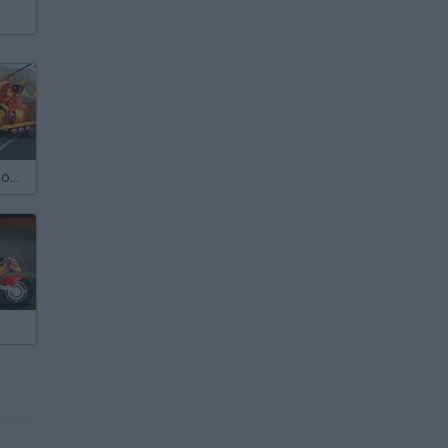
Chaos Road: Combat Car Racing