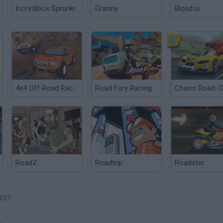
Incredibox Sprunki
Granny
Bloxd.io
4x4 Off Road Racing
Road Fury Racing
RoadZ
Roadtrip
Roadster
NG?