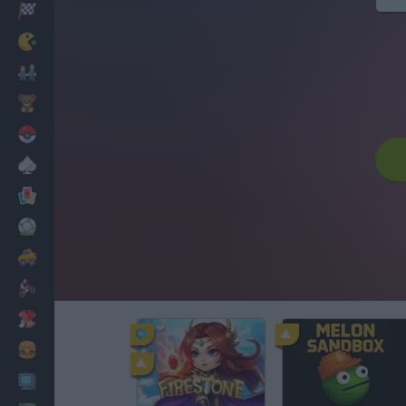
Racing
Classic
Mario Bros
Kids
Pokemon
Board
Cards
Football
Car
Motorbike
Dress Up
Cooking
PC