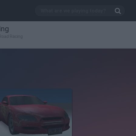
ing
Road Racing