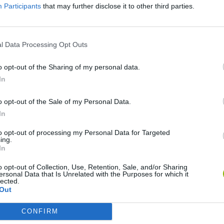
Participants
that may further disclose it to other third parties.
l Data Processing Opt Outs
o opt-out of the Sharing of my personal data.
In
o opt-out of the Sale of my Personal Data.
In
Rally Race Pro 3.0
Racer Pro: Racing 3D
Brookhaven R
to opt-out of processing my Personal Data for Targeted
ing.
In
o opt-out of Collection, Use, Retention, Sale, and/or Sharing
ersonal Data that Is Unrelated with the Purposes for which it
lected.
Out
Cars Vs Zombies: Build your Car
Build a Karting Track
Road Fury Rac
CONFIRM