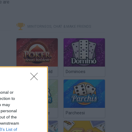
e are
MINITORNEOS, CHAT & MAKE FRIENDS
Poker Texas Hold
Dominoes
sonal or
ection to
ou may
 personal
Chinchón Online
Parcheesi
out of the
 downstream
B’s List of