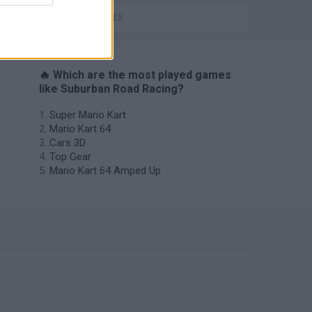
TIME GAMES
🔥 Which are the most played games
like Suburban Road Racing?
Super Mario Kart
Mario Kart 64
Cars 3D
Top Gear
Mario Kart 64 Amped Up