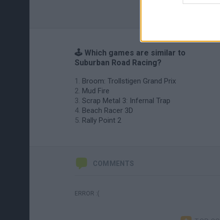
🕹️ Which games are similar to
Suburban Road Racing?
Broom: Trollstigen Grand Prix
Mud Fire
Scrap Metal 3: Infernal Trap
Beach Racer 3D
Rally Point 2
COMMENTS
ERROR :(