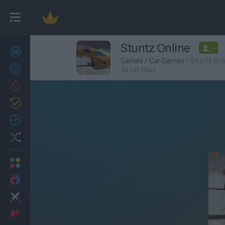
Stuntz Online
-
New games
27
Games
/
Car Games
/
Stuntz Onl
Achievements
44,343 Plays
Trending
Updated
0
Recent
Random
Multiplayer
2 Players Games
Action
Adventure