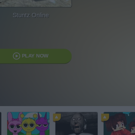
Stuntz Online
PLAY NOW