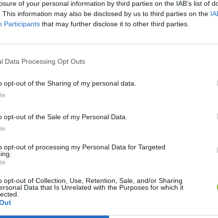
losure of your personal information by third parties on the IAB’s list of
. This information may also be disclosed by us to third parties on the
IA
Participants
that may further disclose it to other third parties.
l Data Processing Opt Outs
o opt-out of the Sharing of my personal data.
In
Rally Race Pro 3.0
Racer Pro: Racing 3D
Brookhaven R
o opt-out of the Sale of my Personal Data.
In
to opt-out of processing my Personal Data for Targeted
ing.
In
Cars Vs Zombies: Build your Car
Build a Karting Track
Road Fury Rac
o opt-out of Collection, Use, Retention, Sale, and/or Sharing
ersonal Data that Is Unrelated with the Purposes for which it
lected.
Out