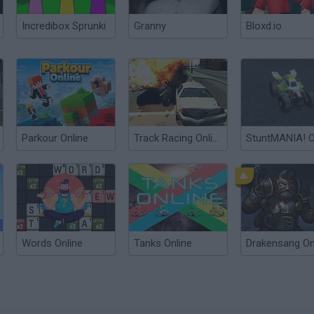
Incredibox Sprunki
Granny
Bloxd.io
Parkour Online
Track Racing Online Pursuit
Words Online
Tanks Online
Drakensang On