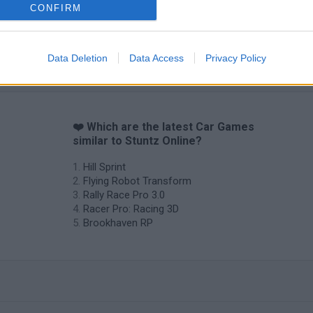
CONFIRM
Data Deletion
Data Access
Privacy Policy
❤️ Which are the latest Car Games
similar to Stuntz Online?
Hill Sprint
Flying Robot Transform
Rally Race Pro 3.0
Racer Pro: Racing 3D
Brookhaven RP