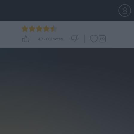
4.7
-
663
votes