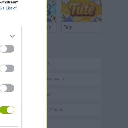
 downstream
B’s List of
Argentinian Truco
Tute
TAGS
P
CAR GAMES
MULTIPLAYER GAMES
SKILL GAMES
ing
GAME COLLECTIONS
3D GAMES