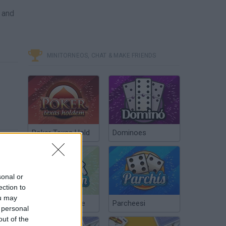
 and
MINITORNEOS, CHAT & MAKE FRIENDS
Poker Texas Hold
Dominoes
sonal or
ection to
ou may
Chinchón Online
Parcheesi
 personal
out of the