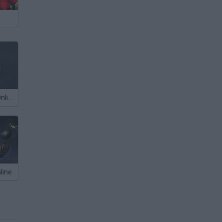
StuntMANIA! Online
line