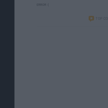
ERROR :(
TOP C