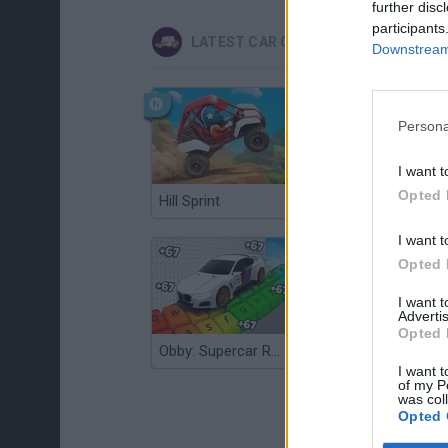
further disc
participants
LATEST CAR GAMES
Downstream 
Persona
I want t
Opted 
Hill Sprint
Flying Robot Transform
I want t
Opted 
I want 
Advertis
Opted 
Obby: Supercar Race on a Giant Keyboard
Grandfather Road Chase: Realistic Shooter
I want t
of my P
was col
Opted 