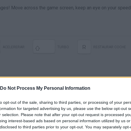
stages! Move across the game screen, keep an eye on your speed
R
ACELERERAR
TURBO
RESTAURAR COCHE
Do Not Process My Personal Information
to opt-out of the sale, sharing to third parties, or processing of your per
formation for targeted advertising by us, please use the below opt-out s
There are no gameplays yet
r selection. Please note that after your opt-out request is processed y
eing interest-based ads based on personal information utilized by us or
disclosed to third parties prior to your opt-out. You may separately opt-