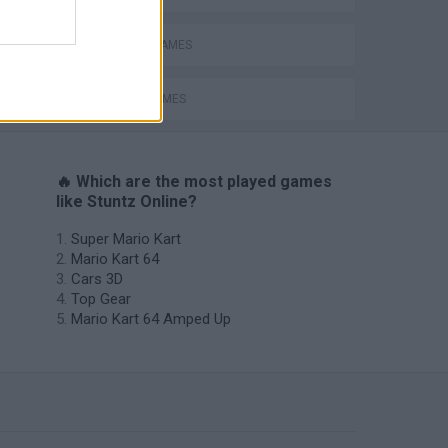
RACING GAMES
STUNT GAMES
🔥 Which are the most played games
like Stuntz Online?
Super Mario Kart
Mario Kart 64
Cars 3D
Top Gear
Mario Kart 64 Amped Up