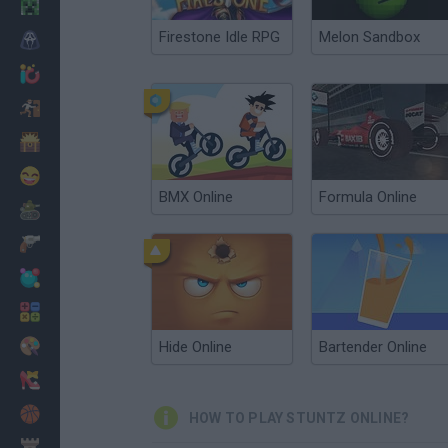
Minecraft
Firestone Idle RPG
Melon Sandbox
Horror
io Games
Escape
Dinosaurs
Funny
BMX Online
Formula Online
War
Weapons
Balls
Math
Painting
Hide Online
Bartender Online
Fashion
Basket
HOW TO PLAY STUNTZ ONLINE?
Strategy