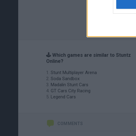
🕹️ Which games are similar to Stuntz
Online?
Stunt Multiplayer Arena
Soda Sandbox
Madalin Stunt Cars
GT Cars City Racing
Legend Cars
COMMENTS