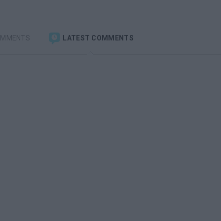
OMMENTS
LATEST COMMENTS