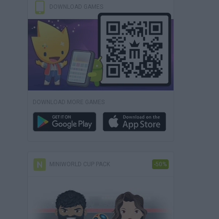
DOWNLOAD GAMES
DOWNLOAD MORE GAMES
MINIWORLD CUP PACK
-50%