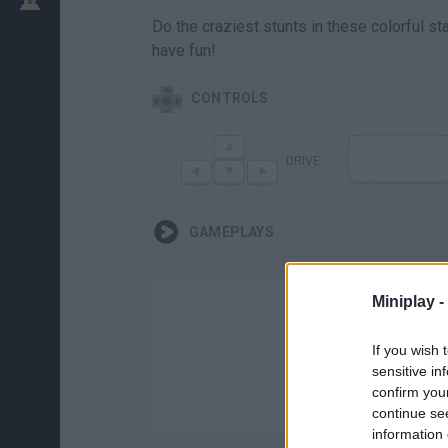
Do the craziest stunts in these colorful 
have fun!
CONTROLS
DRIVE
GAMEPLAYS
Miniplay -
If you wish 
sensitive in
confirm you
continue se
information 