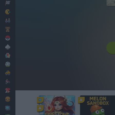
Racing
Classic
Mario Bros
Kids
Pokemon
Board
Cards
Football
Car
Motorbike
Dress Up
Cooking
PC