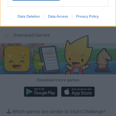
Data Deletion
Data Access
Privacy Policy
Cars Vs Zombies: Build your Car
Build a Karting Track
Road Fury Racing
Obby: Climb and Slide
Download Games
Download more games
🕹️ Which games are similar to Stunt Challenge?