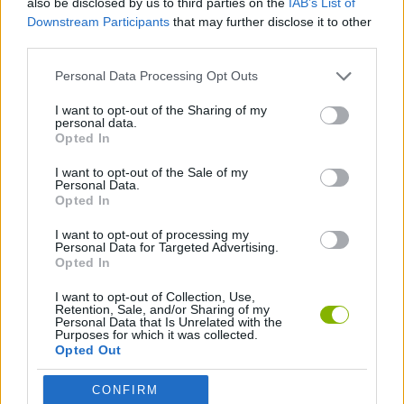
also be disclosed by us to third parties on the
IAB’s List of
Downstream Participants
that may further disclose it to other
third parties.
GAME COLLECTIONS
Personal Data Processing Opt Outs
3D GAMES
I want to opt-out of the Sharing of my
personal data.
Opted In
RACING GAMES
I want to opt-out of the Sale of my
Personal Data.
Opted In
SIMULATION GAMES
I want to opt-out of processing my
Personal Data for Targeted Advertising.
Opted In
Latest Car Games
VIEW ALL
I want to opt-out of Collection, Use,
Retention, Sale, and/or Sharing of my
Personal Data that Is Unrelated with the
Purposes for which it was collected.
Opted Out
Hill Sprint
Rally Race Pro 3.0
Racer Pro: Racing 3D
Obby: Supercar Race on a Giant Keyboard
CONFIRM