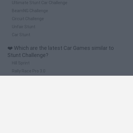
Ultimate Stunt Car Challenge
BeamNG Challenge
Circuit Challenge
Unfair Stunt
Car Stunt
❤️ Which are the latest Car Games similar to
Stunt Challenge?
Hill Sprint
Rally Race Pro 3.0
Racer Pro: Racing 3D
Obby: Supercar Race on a Giant Keyboard
Cars Vs Zombies: Build your Car
🔥 Which are the most played games like Stunt
Challenge?
Super Mario Kart
Mario Kart 64