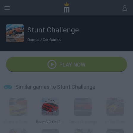
Stunt Challenge
Games
/
Car Games
PLAY NOW
Similar games to Stunt Challenge
Ultimate Stunt Car Challenge
BeamNG Challenge
Circuit Challenge
Unfair Stunt