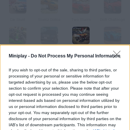
Car Stunt
Stuntz Online
Two Stunts
Drift Challenge
Formula Car Stunts
Police Drift & Stunt
Super Car Stunt 7
Real Cars Epic Stunts
Miniplay -
Do Not Process My Personal Information
How to play Stunt Challenge?
If you wish to opt-out of the sale, sharing to third parties, or
processing of your personal or sensitive information for
Step on the gas and get ready to speed up -- no obstacles in
targeted advertising by us, please use the below opt-out
sight! Skid, go wild and test all sorts of amazing cars.
section to confirm your selection. Please note that after your
opt-out request is processed you may continue seeing
interest-based ads based on personal information utilized by
us or personal information disclosed to third parties prior to
Tags
your opt-out. You may separately opt-out of the further
disclosure of your personal information by third parties on the
IAB’s list of downstream participants. This information may
CAR GAMES