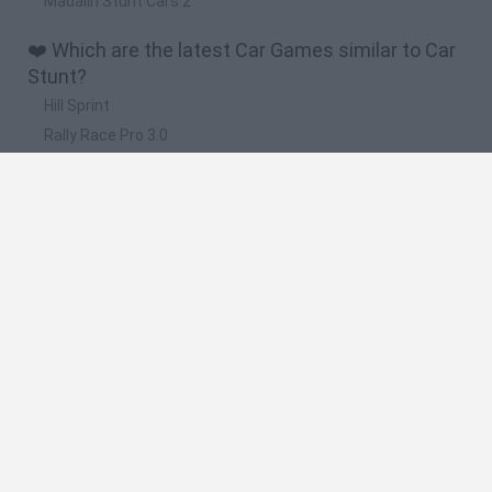
Madalin Stunt Cars 2
❤️ Which are the latest Car Games similar to Car
Stunt?
Hill Sprint
Rally Race Pro 3.0
Racer Pro: Racing 3D
Obby: Supercar Race on a Giant Keyboard
Cars Vs Zombies: Build your Car
📽️ Which are the most viewed videos and
gameplays for Car Stunt?
Fly Car Stunt 4 · Game · Gameplay
Fly Car Stunt 2 · Game · Gameplay
City Car Stunt 3 · Game · Gameplay
Madalin Stunt Cars 2 Game Level 2 | Car Stunt Games
Crazy Stunt Cars 2 Game Walkthrough | Car Stunt Games