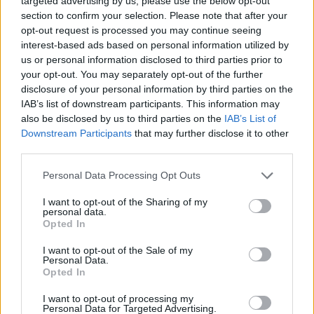
targeted advertising by us, please use the below opt-out
while living a unique and hyper realistic experience demonstrating
section to confirm your selection. Please note that after your
your capabilities as a pilot. Try to pass through the green points
opt-out request is processed you may continue seeing
indicated in each level to complete the game and try to live your
interest-based ads based on personal information utilized by
life to the limit driving the most incredible sports cars. Have a
us or personal information disclosed to third parties prior to
great time!
your opt-out. You may separately opt-out of the further
disclosure of your personal information by third parties on the
IAB’s list of downstream participants. This information may
also be disclosed by us to third parties on the
IAB’s List of
Downstream Participants
that may further disclose it to other
Tags
third parties.
Personal Data Processing Opt Outs
CAR GAMES
I want to opt-out of the Sharing of my
personal data.
SKILL GAMES
Opted In
I want to opt-out of the Sale of my
Personal Data.
GAME COLLECTIONS
Opted In
I want to opt-out of processing my
Personal Data for Targeted Advertising.
3D GAMES