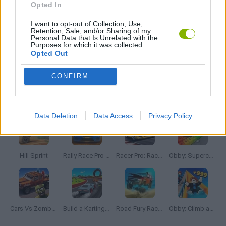
Opted In
I want to opt-out of Collection, Use,
RACING GAMES
Retention, Sale, and/or Sharing of my
Personal Data that Is Unrelated with the
Purposes for which it was collected.
Opted Out
STUNT GAMES
CONFIRM
Latest Car Games
VIEW ALL
Data Deletion
Data Access
Privacy Policy
Hill Sprint
Rally Race Pro 3.0
Racer Pro: Racing 3D
Obby: Supercar Race on a Giant Keyboard
Cars Vs Zombies: Build your Car
Build a Karting Track
Road Fury Racing
Obby: Climb and Slide