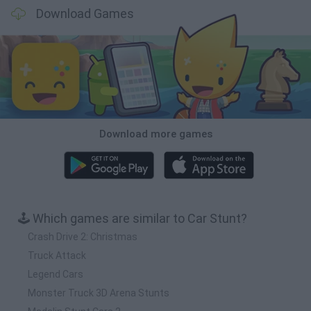
Download Games
Download more games
🕹️ Which games are similar to Car Stunt?
Crash Drive 2: Christmas
Truck Attack
Legend Cars
Monster Truck 3D Arena Stunts