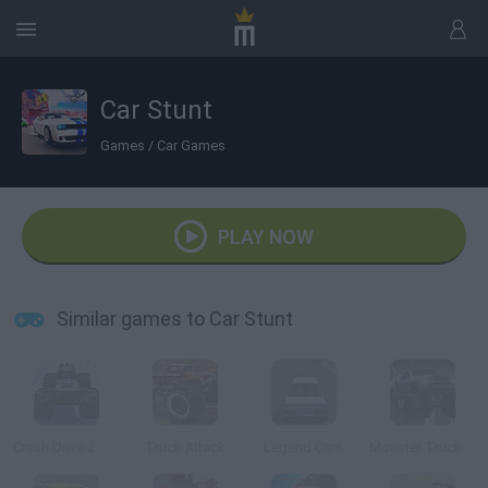
Car Stunt
Games
/
Car Games
PLAY NOW
Similar games to Car Stunt
Crash Drive 2: Christmas
Truck Attack
Legend Cars
Monster Truck 3D Arena Stunts