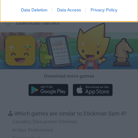
BFDI: Branches
Obby: Chameleon: Paint & Hide
BlockCraft
Tank Stars
Data Deletion
Data Access
Privacy Policy
Download Games
Download more games
🕹️ Which games are similar to Stickman Sam 4?
Causality: Save private Stickman
An Epic Stickventure