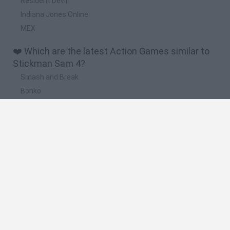
Resident Devil
Indiana Jones Online
MEX
❤️ Which are the latest Action Games similar to
Stickman Sam 4?
Smash and Break
Bonko
Five Nights at Epstein's
Chameleon Hideout
BFDI: Branches
🔥 Which are the most played games like
Stickman Sam 4?
Meccha Chameleon
Granny
Super Mario Bros.
Bloxd.io