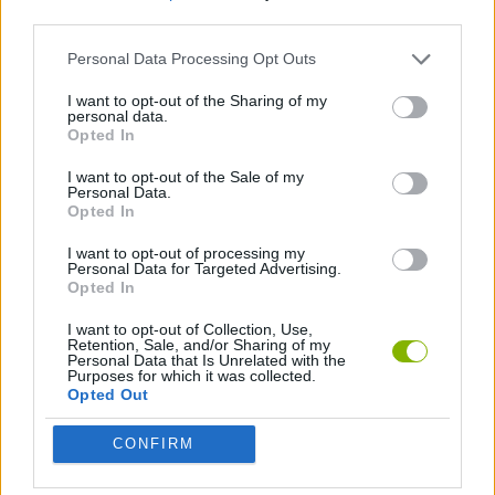
third parties.
ADVENTURE GAMES
Personal Data Processing Opt Outs
I want to opt-out of the Sharing of my
personal data.
GAME COLLECTIONS
Opted In
I want to opt-out of the Sale of my
STICKMAN GAMES
Personal Data.
Opted In
I want to opt-out of processing my
Latest Action Games
Personal Data for Targeted Advertising.
VIEW ALL
Opted In
I want to opt-out of Collection, Use,
Retention, Sale, and/or Sharing of my
Personal Data that Is Unrelated with the
Purposes for which it was collected.
Opted Out
Smash and Break
Bonko
Five Nights at Epstein's
Chameleon Hideout
CONFIRM