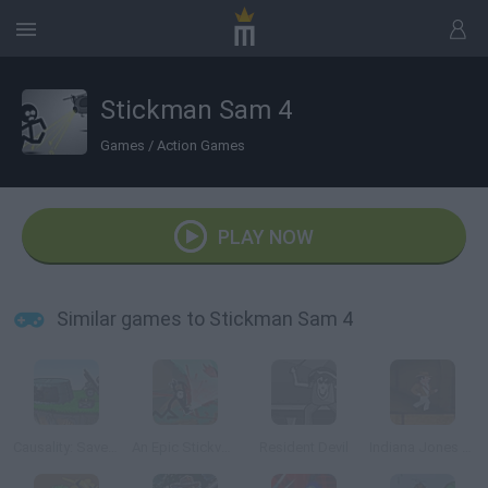
Stickman Sam 4
Games
/
Action Games
PLAY NOW
Similar games to Stickman Sam 4
Causality: Save private Stickman
An Epic Stickventure
Resident Devil
Indiana Jones Online