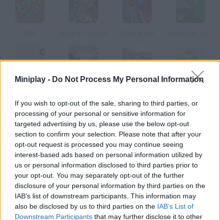
MEX
Itchana Tchones
Ghost Wrath
Adventures of Buttlock
Miniplay -
Do Not Process My Personal Information
StickMan Sam
Stickman Sam 2
Sift Heads
Alien Abductions
If you wish to opt-out of the sale, sharing to third parties, or
processing of your personal or sensitive information for
How to play Stickman Sam 4?
targeted advertising by us, please use the below opt-out
section to confirm your selection. Please note that after your
Fourth Part The adventure goes on. You'll be in the jungle this
opt-out request is processed you may continue seeing
time complete the missions you're assigned.
interest-based ads based on personal information utilized by
us or personal information disclosed to third parties prior to
your opt-out. You may separately opt-out of the further
disclosure of your personal information by third parties on the
Tags
IAB’s list of downstream participants. This information may
also be disclosed by us to third parties on the
IAB’s List of
ACTION GAMES
Downstream Participants
that may further disclose it to other