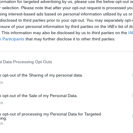
formation for targeted advertising by us, please use the below opt-out s
r selection. Please note that after your opt-out request is processed y
eing interest-based ads based on personal information utilized by us or
disclosed to third parties prior to your opt-out. You may separately opt-
losure of your personal information by third parties on the IAB’s list of
. This information may also be disclosed by us to third parties on the
IA
Participants
that may further disclose it to other third parties.
l Data Processing Opt Outs
Bonko
Five Nights at Epstein's
Gorilla Tag
o opt-out of the Sharing of my personal data.
In
o opt-out of the Sale of my Personal Data.
In
to opt-out of processing my Personal Data for Targeted
Chameleon Hideout
Bad Cat Prankster: Mom’s Return
BFDI: Branche
ing.
In