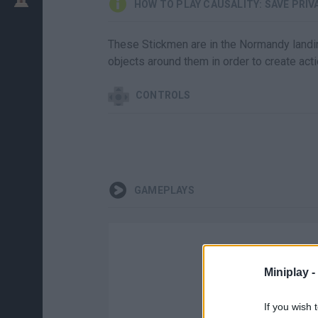
HOW TO PLAY CAUSALITY: SAVE PRI
These Stickmen are in the Normandy landing
objects around them in order to create actio
CONTROLS
GAMEPLAYS
Miniplay -
If you wish 