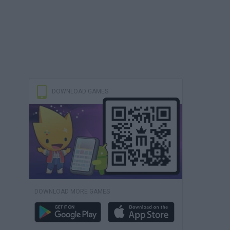
DOWNLOAD GAMES
DOWNLOAD MORE GAMES