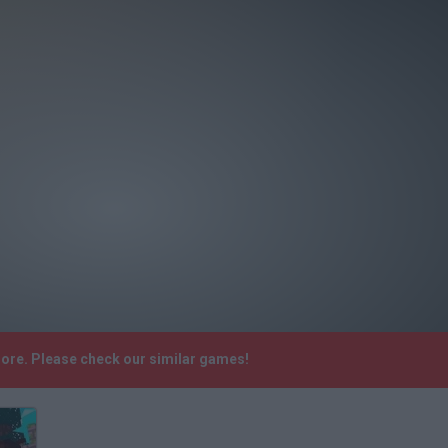
more. Please check our similar games!