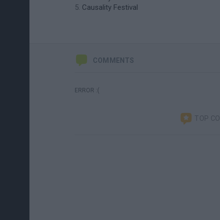
Causality Festival
COMMENTS
ERROR :(
TOP C