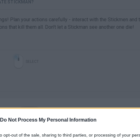
VATE STICKMAN?
s! Plan your actions carefully - interact with the Stickmen and 
ns that kill them all. Don't let a Stickman see another one die!
SELECT
Do Not Process My Personal Information
There are no gameplays yet
to opt-out of the sale, sharing to third parties, or processing of your per