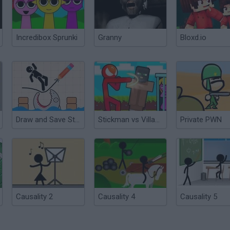
Incredibox Sprunki
Granny
Bloxd.io
Draw and Save Stickman
Stickman vs Villager: Save the Girl
Private PWN
Causality 2
Causality 4
Causality 5