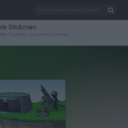
vate Stickman
mes
/
Causality: Save private Stickman