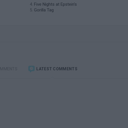
Five Nights at Epstein's
Gorilla Tag
OMMENTS
LATEST COMMENTS