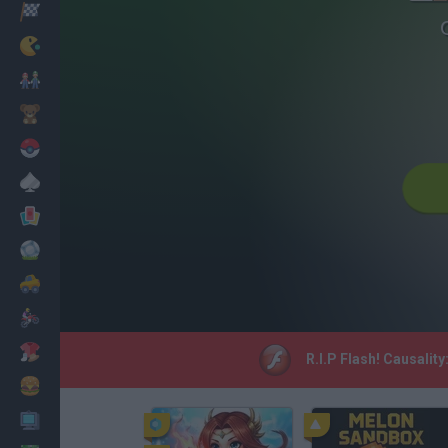
Racing
Classic
Mario Bros
Kids
Pokemon
Board
Cards
Football
Car
Motorbike
Dress Up
R.I.P Flash! Causalit
Cooking
PC