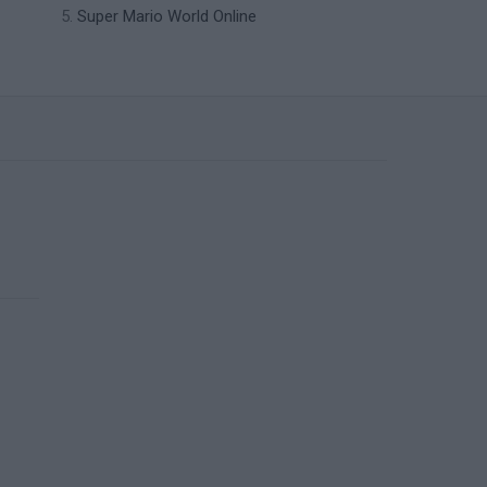
Super Mario World Online