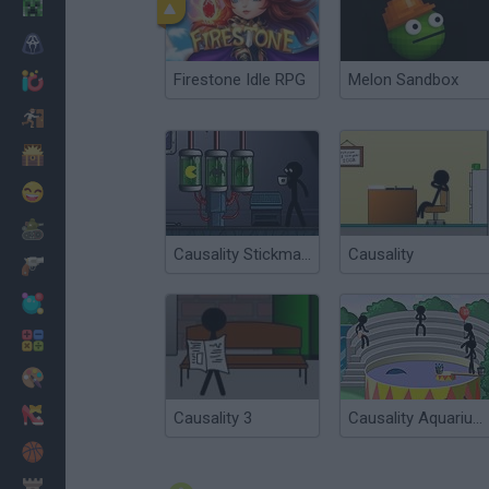
Minecraft
Horror
Firestone Idle RPG
Melon Sandbox
io Games
Escape
Dinosaurs
Funny
War
Causality Stickman Isolation
Causality
Weapons
Balls
Math
Painting
Fashion
Causality 3
Causality Aquarium
Basket
Strategy