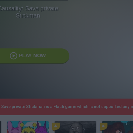
Causality: Save private
Stickman
PLAY NOW
y: Save private Stickman is a Flash game which is not supported any