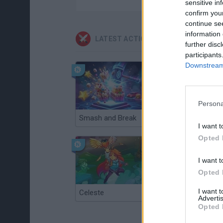
sensitive in
confirm you
continue se
information 
LATEST ACTION GAMES
further disc
participants
Downstream 
Persona
Smash and Break
Christmas Massacre
I want t
Opted 
I want t
Opted 
I want 
Celeste
Re:Run
Advertis
Opted 