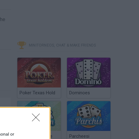
the
MINITORNEOS, CHAT & MAKE FRIENDS
Poker Texas Hold
Dominoes
sonal or
Chinchón Online
Parcheesi