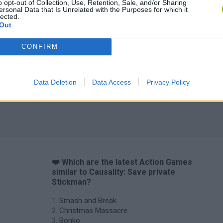
o opt-out of Collection, Use, Retention, Sale, and/or Sharing
ersonal Data that Is Unrelated with the Purposes for which it
lected.
Out
CONFIRM
Data Deletion
Data Access
Privacy Policy
❤️ Which are the latest Action Games
similar to Causality: Save private
Stickman?
Smash and Break
Christmas Massacre
Bonko