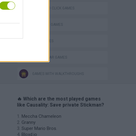
POINT AND CLICK GAMES
STICKMAN GAMES
WAR GAMES
WORLD WAR GAMES
GAMES WITH WALKTHROUGHS
🔥 Which are the most played games
like Causality: Save private Stickman?
Meccha Chameleon
Granny
Super Mario Bros.
Bloxd.io