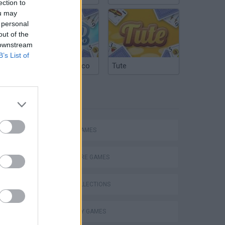
ection to
ou may
 personal
out of the
 downstream
B’s List of
Argentinian Truco
Tute
TAGS
ACTION GAMES
ADVENTURE GAMES
GAME COLLECTIONS
s
CAUSALITY GAMES