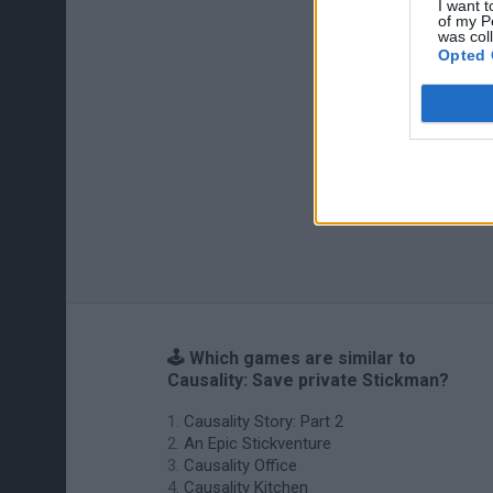
I want t
of my P
was col
Opted 
🕹️ Which games are similar to
Causality: Save private Stickman?
Causality Story: Part 2
An Epic Stickventure
Causality Office
Causality Kitchen