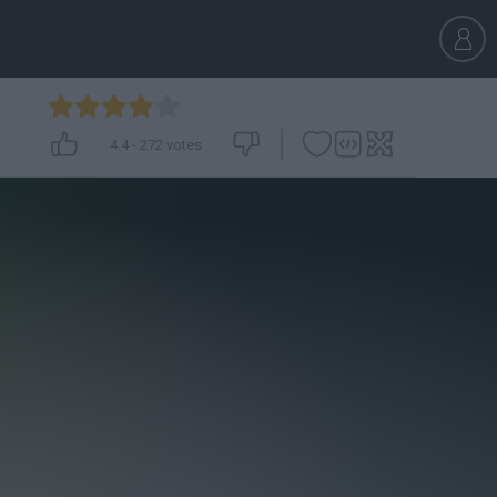
4.4
-
272
votes