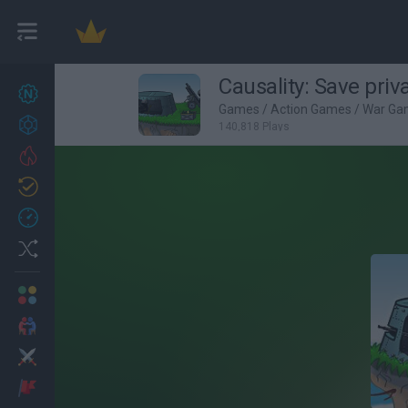
Causality: Save pri
New games
27
Games
/
Action Games
/
War Ga
Achievements
140,818 Plays
Trending
Updated
0
Recent
Random
Multiplayer
2 Players Games
Action
Adventure