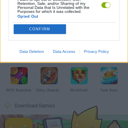
Retention, Sale, and/or Sharing of my
STICKMAN GAMES
Personal Data that Is Unrelated with the
Purposes for which it was collected.
Opted Out
Latest Action Games
VIEW ALL
CONFIRM
Data Deletion
Data Access
Privacy Policy
Smash and Break
Bonko
Five Nights at Epstein's
Chameleon Hideout
BFDI: Branches
Obby: Chameleon: Paint & Hide
BlockCraft
Tank Stars
Download Games