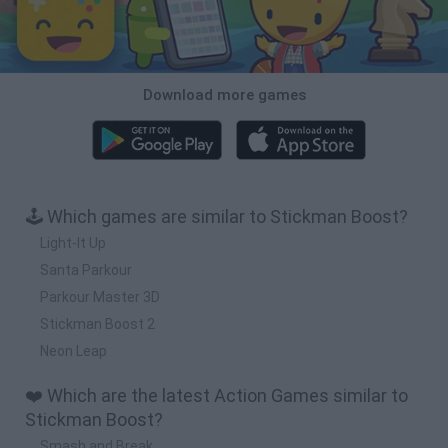
Download more games
🕹️ Which games are similar to Stickman Boost?
Light-It Up
Santa Parkour
Parkour Master 3D
Stickman Boost 2
Neon Leap
❤️ Which are the latest Action Games similar to
Stickman Boost?
Smash and Break