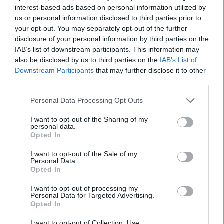
interest-based ads based on personal information utilized by
ACTION GAMES
us or personal information disclosed to third parties prior to
your opt-out. You may separately opt-out of the further
disclosure of your personal information by third parties on the
PLATFORM GAMES
IAB’s list of downstream participants. This information may
also be disclosed by us to third parties on the
IAB’s List of
Downstream Participants
that may further disclose it to other
SKILL GAMES
third parties.
Personal Data Processing Opt Outs
GAME COLLECTIONS
I want to opt-out of the Sharing of my
personal data.
Opted In
AVOID GAMES
I want to opt-out of the Sale of my
Personal Data.
Opted In
JUMP GAMES
I want to opt-out of processing my
Personal Data for Targeted Advertising.
PICK UP GAMES
Opted In
I want to opt-out of Collection, Use,