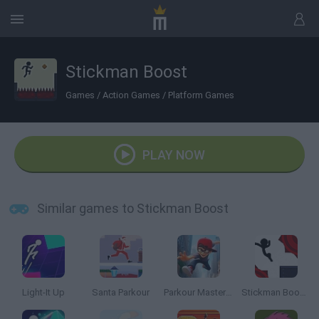
Stickman Boost
Games
/
Action Games
/
Platform Games
PLAY NOW
Similar games to Stickman Boost
Light-It Up
Santa Parkour
Parkour Master 3D
Stickman Boost 2