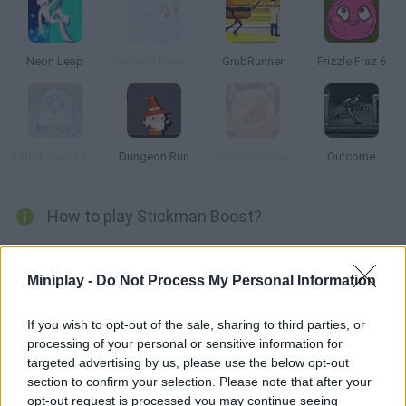
Neon Leap
Rainbow Pony Dash
GrubRunner
Frizzle Fraz 6
Rabbit Planet Escape!
Dungeon Run
Run Pinky Run
Outcome
How to play Stickman Boost?
Reach the end of every stage as fast as possible dodging every
trap! Use double jumps and twists in order to stay safe -- dodge
Miniplay -
Do Not Process My Personal Information
the sharp wheels, mines and holes. Collect gold coins and
unlock the achievements!
If you wish to opt-out of the sale, sharing to third parties, or
processing of your personal or sensitive information for
targeted advertising by us, please use the below opt-out
section to confirm your selection. Please note that after your
Tags
opt-out request is processed you may continue seeing