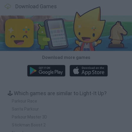
Download Games
Download more games
🕹️ Which games are similar to Light-It Up?
Parkour Race
Santa Parkour
Parkour Master 3D
Stickman Boost 2