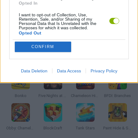
Opted In
I want to opt-out of Collection, Use,
STICKMAN GAMES
Retention, Sale, and/or Sharing of my
Personal Data that Is Unrelated with the
Purposes for which it was collected.
Opted Out
STUNT GAMES
CONFIRM
Latest Action Games
VIEW ALL
Data Deletion
Data Access
Privacy Policy
Bonko
Five Nights at Epstein's
Chameleon Hideout
BFDI: Branches
Obby: Chameleon: Paint & Hide
BlockCraft
Tank Stars
Paint Hide & Seek