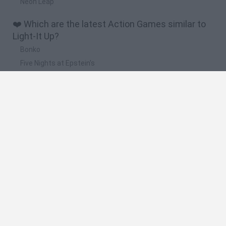
Neon Leap
❤️ Which are the latest Action Games similar to
Light-It Up?
Bonko
Five Nights at Epstein's
Chameleon Hideout
BFDI: Branches
Obby: Chameleon: Paint & Hide
🔥 Which are the most played games like Light-It
Up?
Meccha Chameleon
Granny
Super Mario Bros.
Bloxd.io
Super Mario World Online