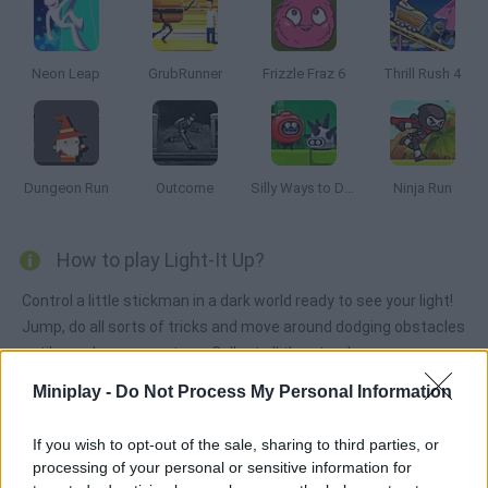
Neon Leap
GrubRunner
Frizzle Fraz 6
Thrill Rush 4
Dungeon Run
Outcome
Silly Ways to Die: Adventure
Ninja Run
How to play Light-It Up?
Control a little stickman in a dark world ready to see your light!
Jump, do all sorts of tricks and move around dodging obstacles
until you clear every stage. Collect all the stars!
Miniplay -
Do Not Process My Personal Information
Tags
If you wish to opt-out of the sale, sharing to third parties, or
processing of your personal or sensitive information for