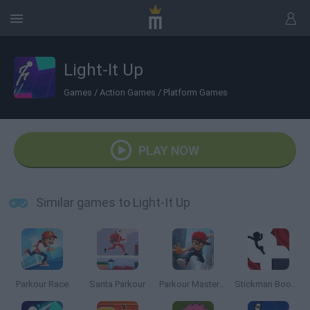
Light-It Up
Games
/
Action Games
/
Platform Games
PLAY NOW
Similar games to Light-It Up
Parkour Race
Santa Parkour
Parkour Master 3D
Stickman Boost 2