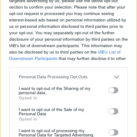
targeted advertising by us, please use the below opt-out
ACTION GAMES
section to confirm your selection. Please note that after your
opt-out request is processed you may continue seeing
interest-based ads based on personal information utilized by
PLATFORM GAMES
us or personal information disclosed to third parties prior to
your opt-out. You may separately opt-out of the further
disclosure of your personal information by third parties on the
SKILL GAMES
IAB’s list of downstream participants. This information may
also be disclosed by us to third parties on the
IAB’s List of
Downstream Participants
that may further disclose it to other
GAME COLLECTIONS
third parties.
Personal Data Processing Opt Outs
AVOID GAMES
I want to opt-out of the Sharing of my
personal data.
JUMP GAMES
Opted In
I want to opt-out of the Sale of my
Personal Data.
MOBILE GAMES
Opted In
I want to opt-out of processing my
Personal Data for Targeted Advertising.
PICK UP GAMES