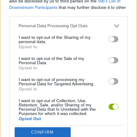
also be disclosed by us to third parties on the
IAB’s List of
Downstream Participants
that may further disclose it to other
third parties.
FIGHTING GAMES
Personal Data Processing Opt Outs
GAME COLLECTIONS
I want to opt-out of the Sharing of my
personal data.
Opted In
MOBILE GAMES
I want to opt-out of the Sale of my
Personal Data.
Opted In
STICKMAN GAMES
I want to opt-out of processing my
Personal Data for Targeted Advertising.
Opted In
Latest Action Games
VIEW ALL
I want to opt-out of Collection, Use,
Retention, Sale, and/or Sharing of my
Personal Data that Is Unrelated with the
Purposes for which it was collected.
Opted Out
Smash and Break
Bonko
Five Nights at Epstein's
Chameleon Hideout
CONFIRM