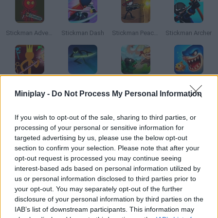
Stickman Adventure
Stickman Dash
Stickman Peacekeeper
Stickman Archer
Stickman King
Stickman Slash
Orcs Attack
Sharky Attack
Miniplay -
Do Not Process My Personal Information
How to play Stickman Attack?
If you wish to opt-out of the sale, sharing to third parties, or
processing of your personal or sensitive information for
Face waves of stickmen ready to kill! Be as careful and precise
targeted advertising by us, please use the below opt-out
as you can and stay safe from their attacks. Good luck!
section to confirm your selection. Please note that after your
opt-out request is processed you may continue seeing
interest-based ads based on personal information utilized by
us or personal information disclosed to third parties prior to
Tags
your opt-out. You may separately opt-out of the further
disclosure of your personal information by third parties on the
IAB’s list of downstream participants. This information may
ACTION GAMES