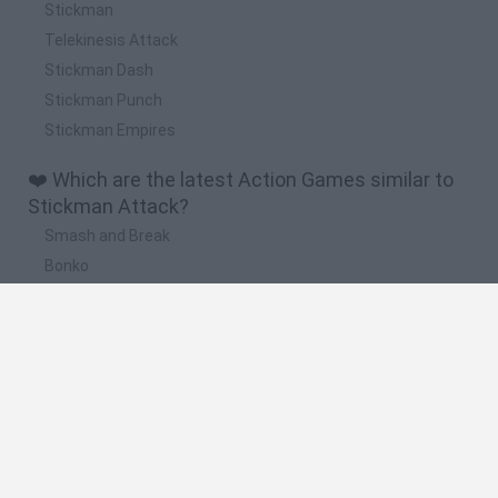
Stickman
Telekinesis Attack
Stickman Dash
Stickman Punch
Stickman Empires
❤️ Which are the latest Action Games similar to
Stickman Attack?
Smash and Break
Bonko
Five Nights at Epstein's
Chameleon Hideout
BFDI: Branches
🔥 Which are the most played games like
Stickman Attack?
Meccha Chameleon
Granny