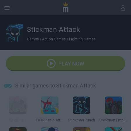
Stickman Attack
Games
/
Action Games
/
Fighting Games
PLAY NOW
Similar games to Stickman Attack
Stickman
Telekinesis Attack
Stickman Punch
Stickman Empires