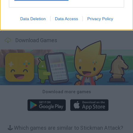
Data Deletion
Data Access
Privacy Policy
BFDI: Branches
Obby: Chameleon: Paint & Hide
BlockCraft
Tank Stars
Download Games
Download more games
🕹️ Which games are similar to Stickman Attack?