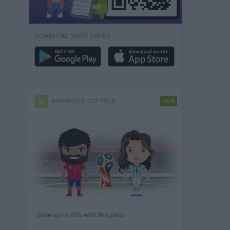
DOWNLOAD MORE GAMES
MINIWORLD CUP PACK
-50%
Save up to 50% with this pack