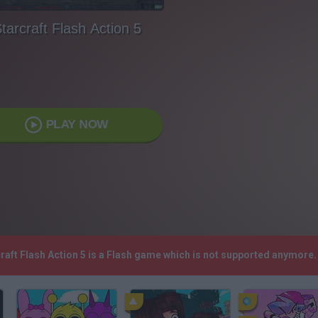
tarcraft Flash Action 5
PLAY NOW
craft Flash Action 5 is a Flash game which is not supported anymore