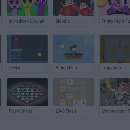
Incredibox Sprunki
Bloxd.io
Friday Night Fu
5xMan
Action Fish
Trapped 5
Flash Chess
2048 Flash
Minesweeper F