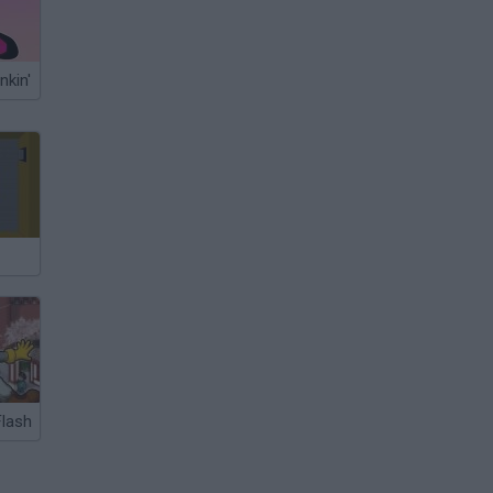
nkin'
lash