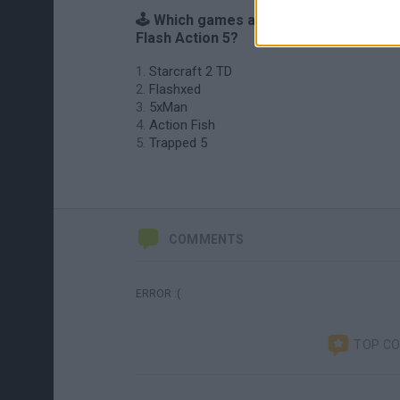
🕹️ Which games are similar to Starcraf
Flash Action 5?
Starcraft 2 TD
Flashxed
5xMan
Action Fish
Trapped 5
COMMENTS
ERROR :(
TOP C