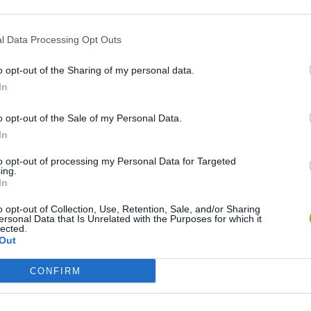
l Data Processing Opt Outs
o opt-out of the Sharing of my personal data.
In
o opt-out of the Sale of my Personal Data.
In
Five Nights at Epstein's
Gorilla Tag
Celeste
to opt-out of processing my Personal Data for Targeted
ing.
In
o opt-out of Collection, Use, Retention, Sale, and/or Sharing
ersonal Data that Is Unrelated with the Purposes for which it
lected.
Out
Inn Over Your Head
BFDI: Branches
CONFIRM