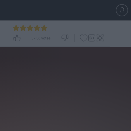
5
-
56
votes