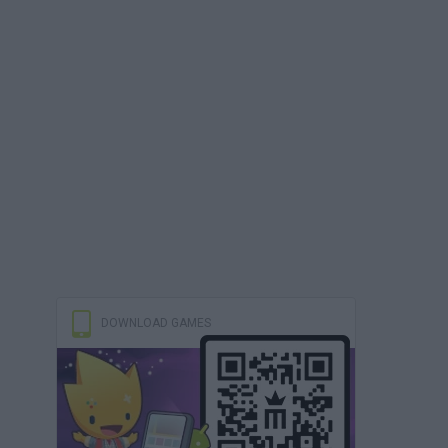
DOWNLOAD GAMES