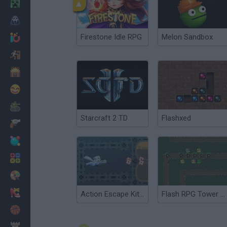
Minecraft
Horror
Firestone Idle RPG
Melon Sandbox
io Games
Escape
Dinosaurs
Funny
War
Starcraft 2 TD
Flashxed
Weapons
Balls
Math
Painting
Fashion
Action Escape Kitty
Flash RPG Tower Defense
Basket
Strategy