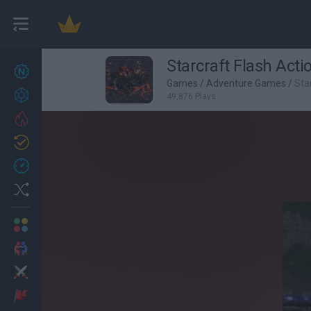
Starcraft Flash Acti
New games
27
Games
/
Adventure Games
/
Sta
Achievements
49,876 Plays
Trending
Updated
0
Recent
Random
Multiplayer
2 Players Games
Action
Adventure