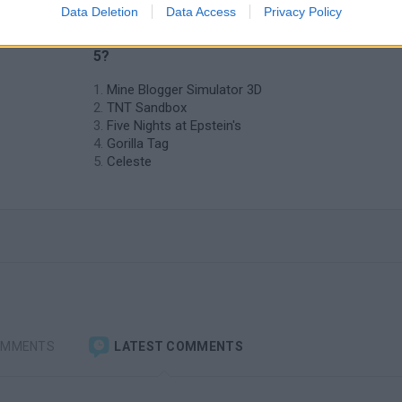
Data Deletion
Data Access
Privacy Policy
t
❤️ Which are the latest Adventure
Games similar to Starcraft Flash Action
5?
Mine Blogger Simulator 3D
TNT Sandbox
Five Nights at Epstein's
Gorilla Tag
Celeste
OMMENTS
LATEST COMMENTS