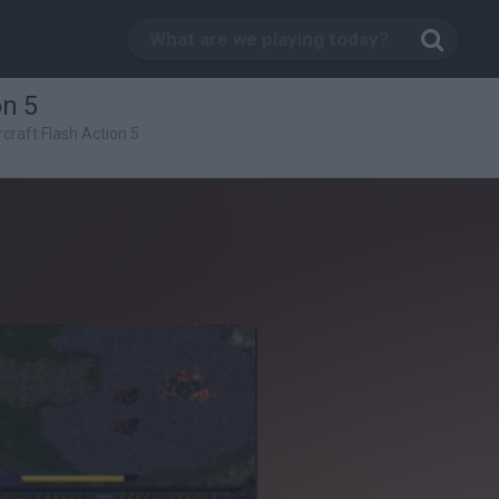
on 5
rcraft Flash Action 5