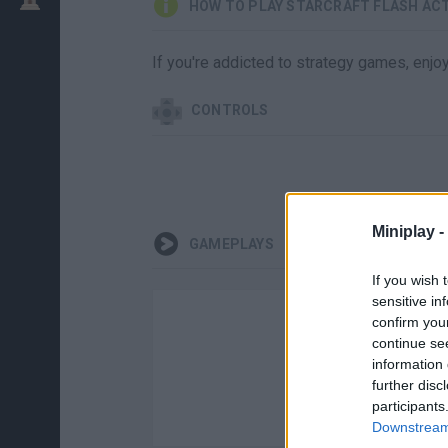
HOW TO PLAY STARCRAFT FLASH ACT
If you're addicted to strategy games, enjo
CONTROLS
Miniplay -
GAMEPLAYS
If you wish 
sensitive in
confirm you
continue se
information 
further disc
participants
Downstream 