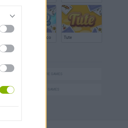
Argentinian Truco
Tute
TAGS
ADVENTURE GAMES
STRATEGY GAMES
Obby: Chameleon: Paint & Hide