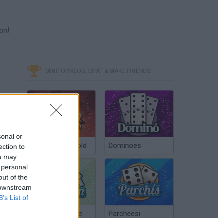
on!
MINITORNEOS, CHAT & MAKE FRIENDS
sonal or
Poker Texas Hold
Dominoes
ection to
ou may
 personal
out of the
 downstream
B’s List of
Chinchón Online
Parcheesi