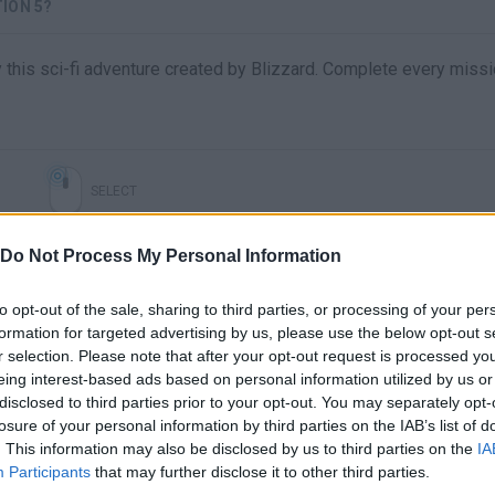
ION 5?
y this sci-fi adventure created by Blizzard. Complete every missi
SELECT
Do Not Process My Personal Information
to opt-out of the sale, sharing to third parties, or processing of your per
formation for targeted advertising by us, please use the below opt-out s
r selection. Please note that after your opt-out request is processed y
eing interest-based ads based on personal information utilized by us or
disclosed to third parties prior to your opt-out. You may separately opt-
losure of your personal information by third parties on the IAB’s list of
There are no gameplays yet
. This information may also be disclosed by us to third parties on the
IA
Participants
that may further disclose it to other third parties.