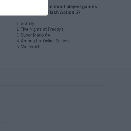
🔥 Which are the most played games
like Starcraft Flash Action 5?
Granny
Five Nights at Freddy's
Super Mario 64
Among Us: Online Edition
Minecraft