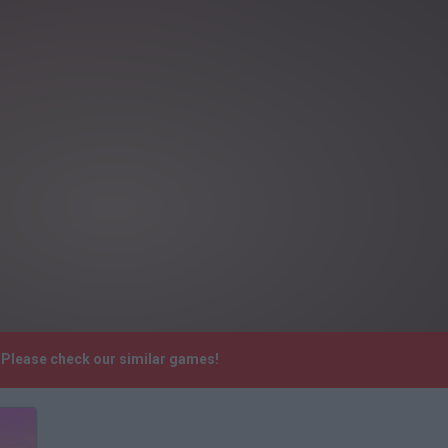
. Please check our similar games!