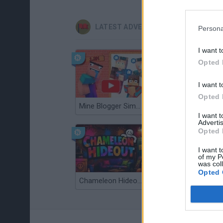
LATEST ADVENTURE GAMES
Persona
I want t
Opted 
I want t
Opted 
Mine Blogger Simulator 3D
TNT Sandbox
I want 
Advertis
Opted 
I want t
of my P
was col
Opted 
Chameleon Hideout
Bad Cat Prankster: Mom’s Return