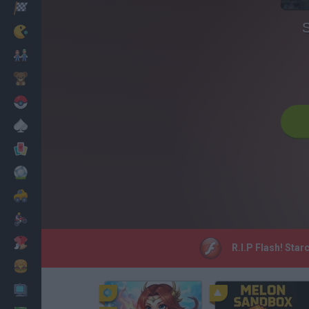
Racing
S
Classic
Mario Bros
Kids
Pokemon
Board
Cards
Football
Car
Motorbike
Dress Up
R.I.P Flash! Star
Cooking
PC