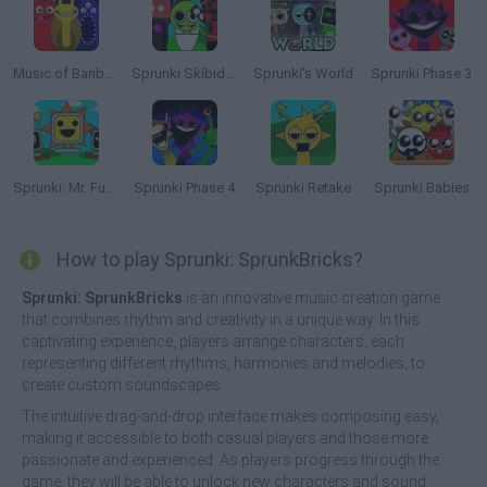
Music of Banban an Incredibox mod
Sprunki Skibidi Toilet
Sprunki's World
Sprunki Phase 3
Sprunki: Mr. Fun Computers
Sprunki Phase 4
Sprunki Retake
Sprunki Babies
How to play Sprunki: SprunkBricks?
Sprunki: SprunkBricks
is an innovative music creation game
that combines rhythm and creativity in a unique way. In this
captivating experience, players arrange characters, each
representing different rhythms, harmonies and melodies, to
create custom soundscapes.
The intuitive drag-and-drop interface makes composing easy,
making it accessible to both casual players and those more
passionate and experienced. As players progress through the
game, they will be able to unlock new characters and sound