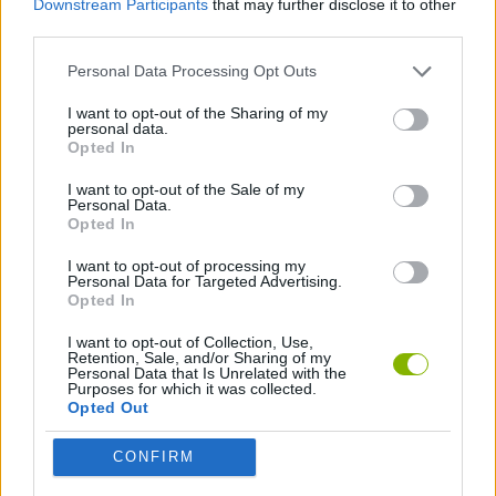
Downstream Participants
that may further disclose it to other
Tags
third parties.
SKILL GAMES
Personal Data Processing Opt Outs
I want to opt-out of the Sharing of my
personal data.
GAME COLLECTIONS
Opted In
I want to opt-out of the Sale of my
DJ GAMES
Personal Data.
Opted In
I want to opt-out of processing my
FUNNY GAMES
Personal Data for Targeted Advertising.
Opted In
KIDS GAMES
I want to opt-out of Collection, Use,
Retention, Sale, and/or Sharing of my
Personal Data that Is Unrelated with the
Purposes for which it was collected.
Opted Out
MOBILE GAMES
CONFIRM
MONSTER GAME