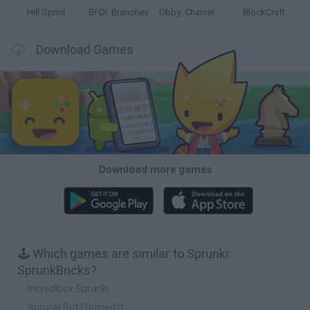
Hill Sprint
BFDI: Branches
Obby: Chameleon: Paint & Hide
BlockCraft
Download Games
Download more games
🕹️ Which games are similar to Sprunki:
SprunkBricks?
Incredibox Sprunki
Sprunki But I Ruined It