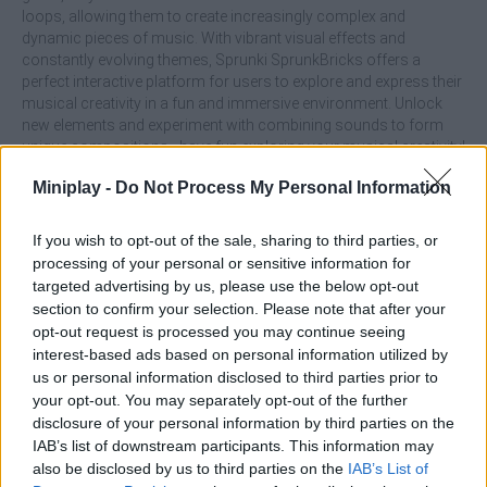
loops, allowing them to create increasingly complex and
dynamic pieces of music. With vibrant visual effects and
constantly evolving themes, Sprunki SprunkBricks offers a
perfect interactive platform for users to explore and express their
musical creativity in a fun and immersive environment. Unlock
new elements and experiment with combining sounds to form
unique compositions - have fun exploring your musical creativity!
What are the main features of Sprunki:
Miniplay -
Do Not Process My Personal Information
SprunkBricks?
If you wish to opt-out of the sale, sharing to third parties, or
processing of your personal or sensitive information for
Arrange characters to create rhythms, harmonies and
targeted advertising by us, please use the below opt-out
melodies with an easy-to-use interface.
section to confirm your selection. Please note that after your
Unlock sound creatures and loops as you progress to
opt-out request is processed you may continue seeing
enrich your compositions.
interest-based ads based on personal information utilized by
Enjoy vibrant visual effects with a visual experience that
us or personal information disclosed to third parties prior to
perfectly complements music creation.
your opt-out. You may separately opt-out of the further
Ideal for both casual gamers and music enthusiasts.
disclosure of your personal information by third parties on the
IAB’s list of downstream participants. This information may
also be disclosed by us to third parties on the
IAB’s List of