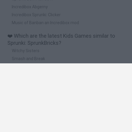
Incredibox Abgerny
Incredibox Sprunki: Clicker
Music of Banban an Incredibox mod
❤️ Which are the latest Kids Games similar to
Sprunki: SprunkBricks?
Witchy Sisters
Smash and Break
Yarn Art Loop
Bonko
Hill Sprint
🔥 Which are the most played games like Sprunki:
SprunkBricks?
Meccha Chameleon
Bloxd.io
FireBoy and WaterGirl: The Forest Temple