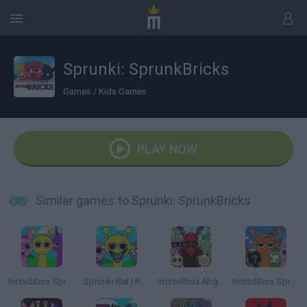
Sprunki: SprunkBricks
Games
/
Kids Games
PLAY NOW
Similar games to Sprunki: SprunkBricks
Incredibox Sprunki
Sprunki But I Ruined It
Incredibox Abgerny
Incredibox Sprunki: Clicker