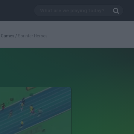
s Games
/
Sprinter Heroes