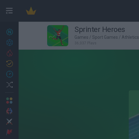
Sprinter Heroes
New games
27
Games
/
Sport Games
/
Athletic
Achievements
36,037 Plays
Trending
Updated
0
Recent
Random
Multiplayer
2 Players Games
Action
Adventure