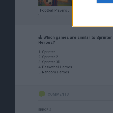
Football Player's Path Simulator
BikeBrainrots.io
🕹️ Which games are similar to Sprinter
Heroes?
Sprinter
Sprinter 2
Sprinter 3D
Basketball Heroes
Random Heroes
COMMENTS
ERROR :(