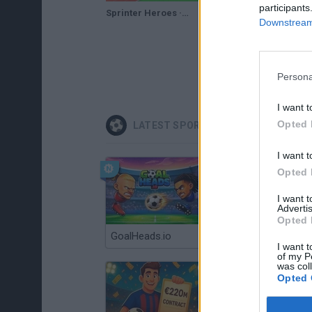
participants
Sprinter Heroes · Game · Gameplay
Downstream 
Persona
I want t
Opted 
LATEST SPORT GAMES
I want t
Opted 
I want 
Advertis
Opted 
GoalHeads.io
Tennis Masters 2026
I want t
of my P
was col
Opted 