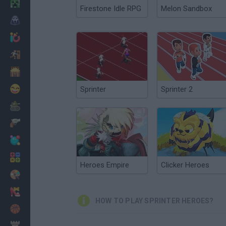
Minecraft
Firestone Idle RPG
Melon Sandbox
Horror
io Games
Escape
Dinosaurs
Funny
Sprinter
Sprinter 2
War
Weapons
Balls
Math
Heroes Empire
Clicker Heroes
Painting
Fashion
HOW TO PLAY SPRINTER HEROES?
Basket
Strategy