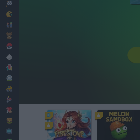
Racing
Classic
Mario Bros
Kids
Pokemon
Board
Cards
Football
Car
Motorbike
Dress Up
Cooking
PC