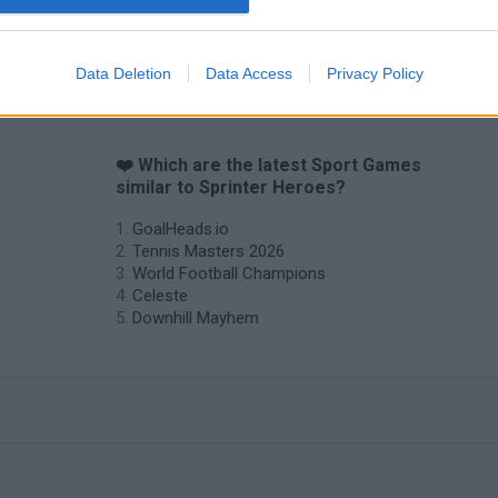
Mini World Cup 2026
3D Football Mania
Data Deletion
Data Access
Privacy Policy
❤️ Which are the latest Sport Games
similar to Sprinter Heroes?
GoalHeads.io
Tennis Masters 2026
World Football Champions
Celeste
Downhill Mayhem