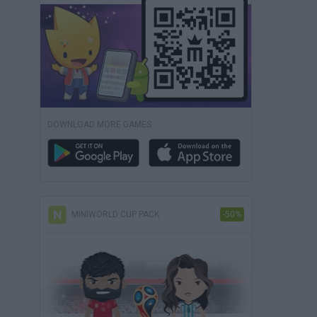
DOWNLOAD MORE GAMES
MINIWORLD CUP PACK
-50%