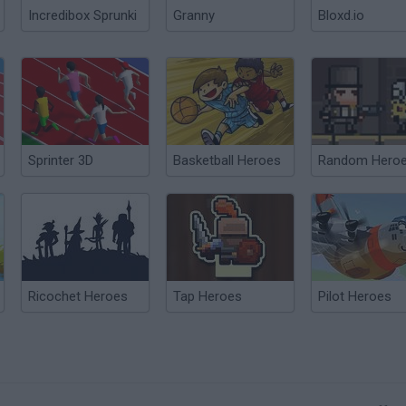
Incredibox Sprunki
Granny
Bloxd.io
Sprinter 3D
Basketball Heroes
Random Hero
Ricochet Heroes
Tap Heroes
Pilot Heroes