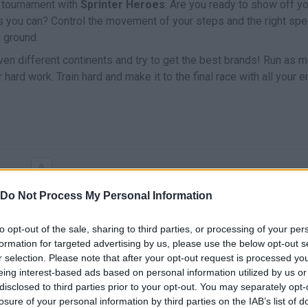
g tournament with
Sprinter Heroes
. Are you ready to show off y
 as you can? Control the movement of your steps and the right sp
e ground.
n different continents and try to get the best brands! Run as 
hard work. Train hard and make it to the final race with all your 
MOVE
Do Not Process My Personal Information
to opt-out of the sale, sharing to third parties, or processing of your per
formation for targeted advertising by us, please use the below opt-out s
r selection. Please note that after your opt-out request is processed y
eing interest-based ads based on personal information utilized by us or
disclosed to third parties prior to your opt-out. You may separately opt-
losure of your personal information by third parties on the IAB’s list of