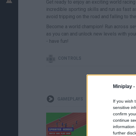
Get ready to enjoy an exciting world racin
incredible sporting skills and run as fast
avoid tripping on the road and falling to th
Become a world champion! Run across seve
as you can and unlock new levels with your 
- have fun!
CONTROLS
Miniplay -
GAMEPLAYS
If you wish 
sensitive in
confirm you
continue se
information 
further disc