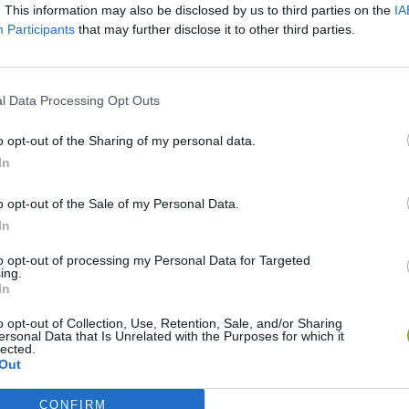
. This information may also be disclosed by us to third parties on the
IA
Participants
that may further disclose it to other third parties.
SEE MORE
l Data Processing Opt Outs
o opt-out of the Sharing of my personal data.
In
o opt-out of the Sale of my Personal Data.
In
to opt-out of processing my Personal Data for Targeted
ing.
In
World Football Champions
Celeste
Downhill May
o opt-out of Collection, Use, Retention, Sale, and/or Sharing
ersonal Data that Is Unrelated with the Purposes for which it
lected.
Out
CONFIRM