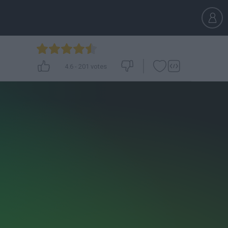
4.6
-
201
votes