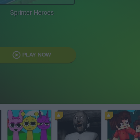
Sprinter Heroes
PLAY NOW