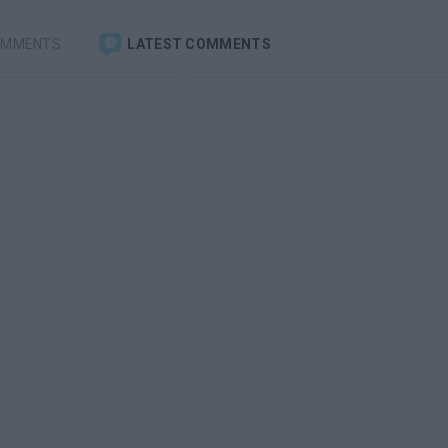
OMMENTS
LATEST COMMENTS