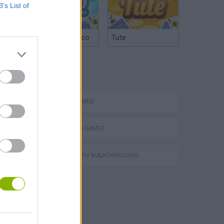
B’s List of
Argentinian Truco
Tute
TAGS
SPORT GAMES
ATHLETICS GAMES
GAMES WITH WALKTHROUGHS
hem