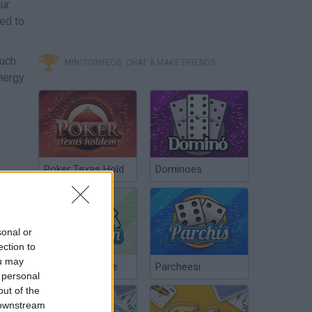
our
eed to
much
MINITORNEOS, CHAT & MAKE FRIENDS
energy
Poker Texas Hold
Dominoes
sonal or
ection to
ou may
Chinchón Online
Parcheesi
 personal
out of the
 downstream