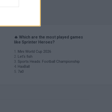
Penalty Shooter: Soccer Cup 2026
🔥 Which are the most played games
like Sprinter Heroes?
Mini World Cup 2026
Let's fish
Sports Heads: Football Championship
HaxBall
7a0