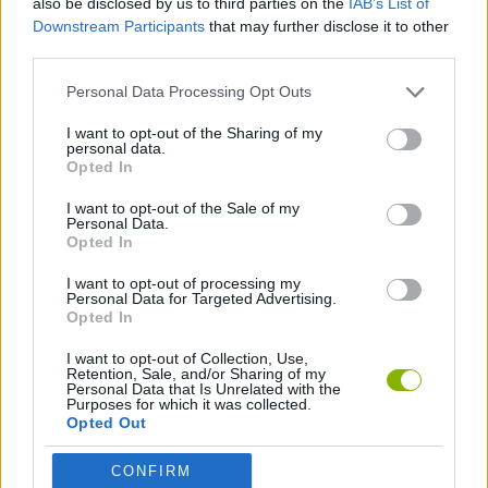
also be disclosed by us to third parties on the
IAB’s List of
Downstream Participants
that may further disclose it to other
third parties.
MOTOCROSS GAMES
Personal Data Processing Opt Outs
MOTORBIKE GAMES
I want to opt-out of the Sharing of my
personal data.
Opted In
TRIAL GAMES
I want to opt-out of the Sale of my
Personal Data.
Opted In
GAMES WITH WALKTHROUGHS
I want to opt-out of processing my
Personal Data for Targeted Advertising.
Opted In
Latest Motorbike Games
VIEW ALL
I want to opt-out of Collection, Use,
Retention, Sale, and/or Sharing of my
Personal Data that Is Unrelated with the
Purposes for which it was collected.
Opted Out
Hill Sprint
Road Rage
BikeBrainrots.io
Stunt Bike 2D Paper Race
CONFIRM