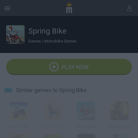
Spring Bike
Games
/
Motorbike Games
PLAY NOW
Similar games to Spring Bike
Uphill Rush
Moto Rush 2
Manic Rider
Military Rush