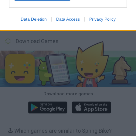
Data Deletion
Data Access
Privacy Policy
Stickman Dismount Simulator
Enduro Cross Motorsport
Vex X3M 3
Moto Rider GO: Highway Traffic
Download Games
Download more games
🕹️ Which games are similar to Spring Bike?