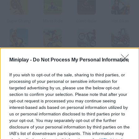
Super Champ
Mario Ride
Blend Rider
Hot Bikes
Micro Bike
Downhill Stunts
Moto Trial Fest 3
Uphill Rush 3
Miniplay -
Do Not Process My Personal Information
How to play Spring Bike?
If you wish to opt-out of the sale, sharing to third parties, or
processing of your personal or sensitive information for
Spring is here, so start your trial motorcycle and go for a ride in
targeted advertising by us, please use the below opt-out
the forest.
section to confirm your selection. Please note that after your
opt-out request is processed you may continue seeing
interest-based ads based on personal information utilized by
us or personal information disclosed to third parties prior to
Tags
your opt-out. You may separately opt-out of the further
disclosure of your personal information by third parties on the
IAB’s list of downstream participants. This information may
SPORT GAMES