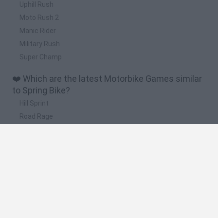
Uphill Rush
Moto Rush 2
Manic Rider
Military Rush
Super Champ
❤️ Which are the latest Motorbike Games similar
to Spring Bike?
Hill Sprint
Road Rage
BikeBrainrots.io
Stunt Bike 2D Paper Race
Stickman Dismount Simulator
🔥 Which are the most played games like Spring
Bike?
Moto X3M
Road Rage