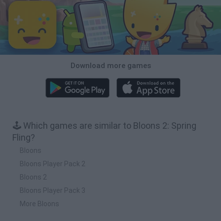
Download more games
🕹️ Which games are similar to Bloons 2: Spring
Fling?
Bloons
Bloons Player Pack 2
Bloons 2
Bloons Player Pack 3
More Bloons