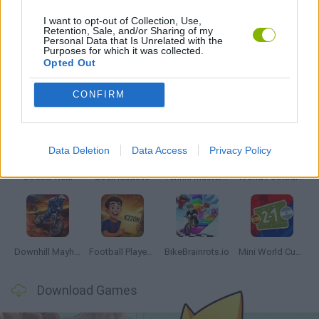
I want to opt-out of Collection, Use,
Retention, Sale, and/or Sharing of my
Personal Data that Is Unrelated with the
GAMES WITH WALKTHROUGHS
Purposes for which it was collected.
Opted Out
Latest Sport Games
VIEW ALL
CONFIRM
Data Deletion
Data Access
Privacy Policy
Soccer Real
GoalHeads.io
Tennis Masters 2026
World Football Champions
Downhill Mayhem
Football Player's Path Simulator
BikeBrainrots.io
Mini World Cup 2026
Download Games