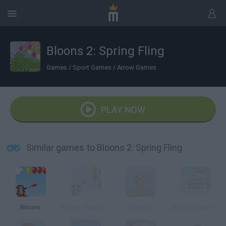
Bloons 2: Spring Fling
Games
/
Sport Games
/
Arrow Games
PLAY NOW
Similar games to Bloons 2: Spring Fling
Bloons
Bloons Player Pack 2
Bloons 2
Bloons Player Pack 3