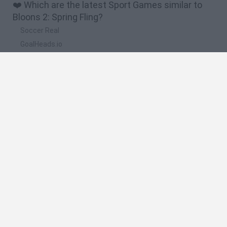
❤️ Which are the latest Sport Games similar to
Bloons 2: Spring Fling?
Soccer Real
GoalHeads.io
Tennis Masters 2026
World Football Champions
Downhill Mayhem
🔥 Which are the most played games like Bloons
2: Spring Fling?
Mini World Cup 2026
Let's fish
Sports Heads: Football Championship
HaxBall
7a0
Spanish
Spanish
English
Italian
Portuguese
Dutch
Polish