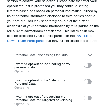
section to confirm your selection. Please note that after your
MANAGEMENT GAMES
opt-out request is processed you may continue seeing
interest-based ads based on personal information utilized by
us or personal information disclosed to third parties prior to
SKILL GAMES
your opt-out. You may separately opt-out of the further
disclosure of your personal information by third parties on the
IAB’s list of downstream participants. This information may
SPORT GAMES
also be disclosed by us to third parties on the
IAB’s List of
Downstream Participants
that may further disclose it to other
third parties.
GAME COLLECTIONS
Personal Data Processing Opt Outs
ARROW GAMES
I want to opt-out of the Sharing of my
personal data.
Opted In
BALLOON GAMES
I want to opt-out of the Sale of my
Personal Data.
Opted In
BLOW UP GAMES
I want to opt-out of processing my
Personal Data for Targeted Advertising.
Opted In
THROWING GAMES