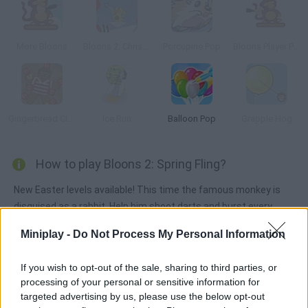
More Bloons
Bloons 2: Christmas Expansion
Porcupine Pop
Bloons Player Pack 4
Gingerbread Circus 2
Ice Run
Balloon Pop
Grapple Hog
How to play Bloons 2: Spring Fling?
New Easter levels available! This time the famous monkey is
disguised as a rabbit. Help him shoot darts and burst every
balloon in each level.
Miniplay -
Do Not Process My Personal Information
If you wish to opt-out of the sale, sharing to third parties, or
Tags
processing of your personal or sensitive information for
targeted advertising by us, please use the below opt-out