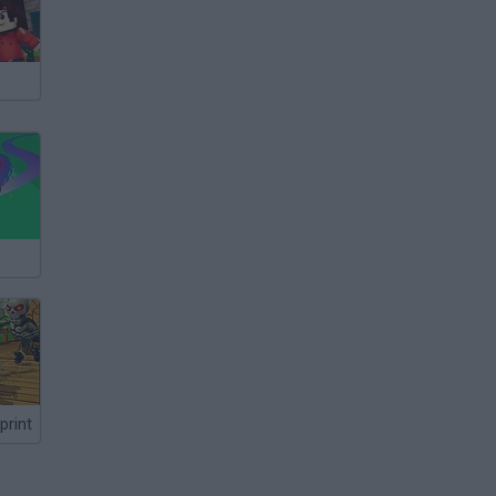
print