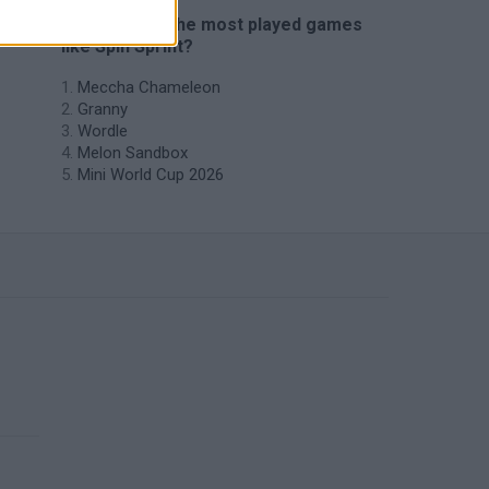
🔥 Which are the most played games
like Spin Sprint?
Meccha Chameleon
Granny
Wordle
Melon Sandbox
Mini World Cup 2026