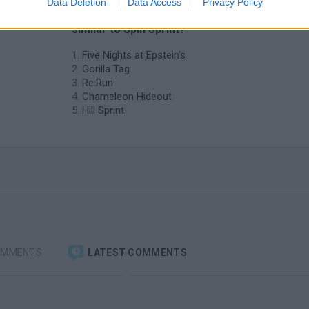
Data Deletion
Data Access
Privacy Policy
❤️ Which are the latest Skill Games
similar to Spin Sprint?
Five Nights at Epstein's
Gorilla Tag
Re:Run
Chameleon Hideout
Hill Sprint
OMMENTS
LATEST COMMENTS