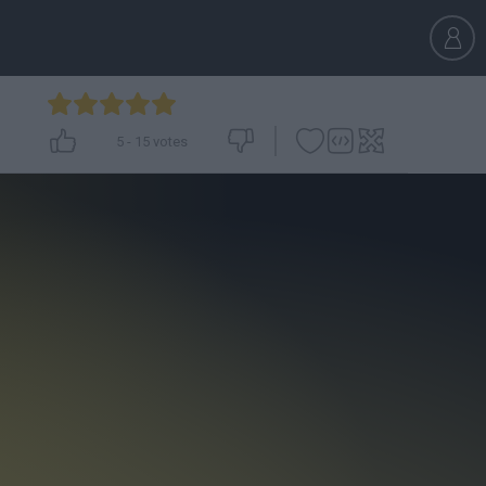
5
-
15
votes