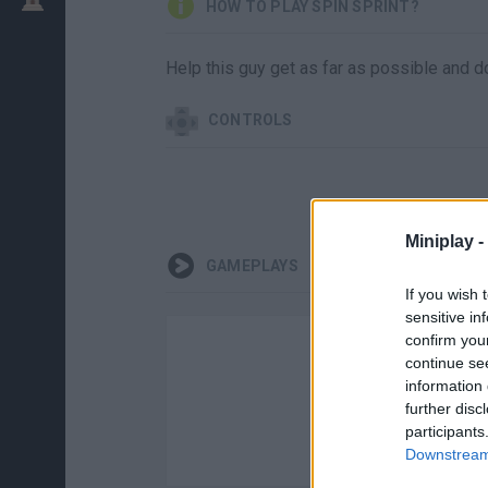
HOW TO PLAY SPIN SPRINT?
Help this guy get as far as possible and d
CONTROLS
Miniplay -
GAMEPLAYS
If you wish 
sensitive in
confirm you
continue se
information 
further disc
participants
Downstream 