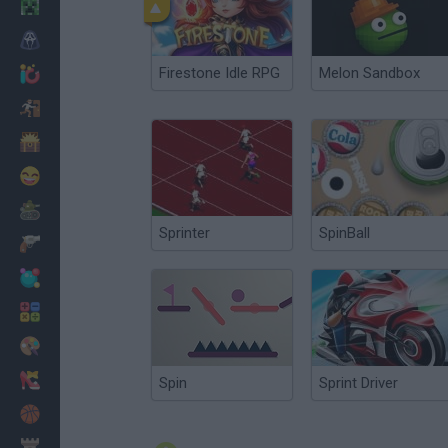
Minecraft
Horror
Firestone Idle RPG
Melon Sandbox
io Games
Escape
Dinosaurs
Funny
War
Sprinter
SpinBall
Weapons
Balls
Math
Painting
Fashion
Spin
Sprint Driver
Basket
Strategy