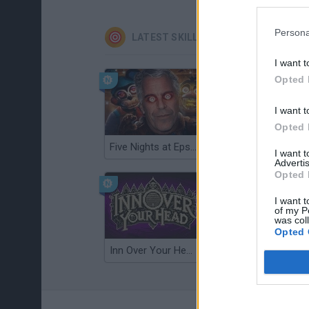
Persona
LATEST SKILL GAMES
I want t
Opted 
I want t
Opted 
Five Nights at Epstein's
Gorilla Tag
I want 
Advertis
Opted 
I want t
of my P
was col
Opted 
Inn Over Your Head
Wood Hexa Factory