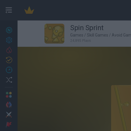
Spin Sprint
New games
27
Games
/
Skill Games
/
Avoid Ga
Achievements
24,895 Plays
Trending
Updated
0
Recent
Random
Multiplayer
2 Players Games
Action
Adventure