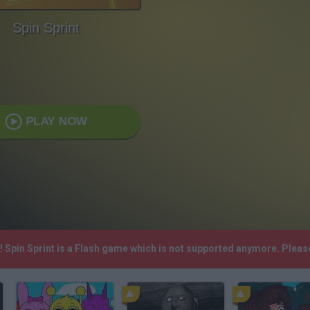
Spin Sprint
PLAY NOW
h! Spin Sprint is a Flash game which is not supported anymore. Plea