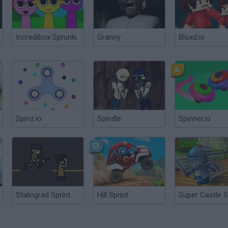
Incredibox Sprunki
Granny
Bloxd.io
Spinz.io
Spindle
Spinner.io
Stalingrad Sprint
Hill Sprint
Super Castle S