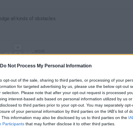
odge all kinds of obstacles.
MOVE
Do Not Process My Personal Information
to opt-out of the sale, sharing to third parties, or processing of your per
formation for targeted advertising by us, please use the below opt-out s
r selection. Please note that after your opt-out request is processed y
eing interest-based ads based on personal information utilized by us or
disclosed to third parties prior to your opt-out. You may separately opt-
losure of your personal information by third parties on the IAB’s list of
. This information may also be disclosed by us to third parties on the
IA
There are no gameplays yet
Participants
that may further disclose it to other third parties.