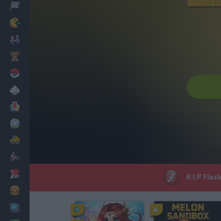
Racing
Classic
Mario Bros
Kids
Pokemon
Board
Cards
Football
Car
Motorbike
Dress Up
R.I.P Flas
Cooking
PC