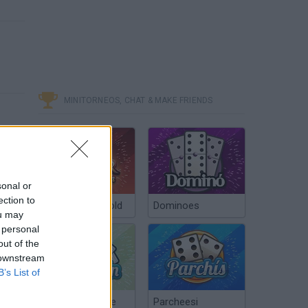
MINITORNEOS, CHAT & MAKE FRIENDS
sonal or
ection to
Poker Texas Hold
Dominoes
ou may
 personal
out of the
 downstream
B’s List of
Chinchón Online
Parcheesi