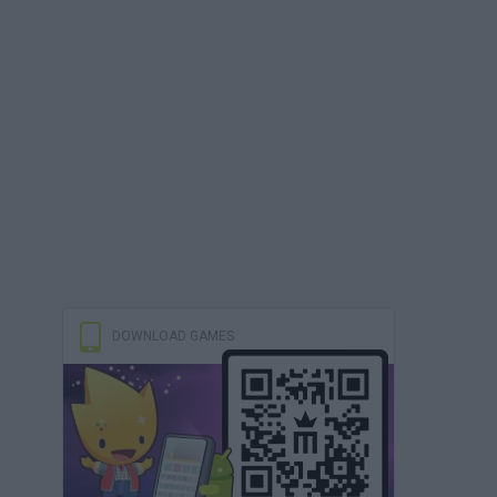
DOWNLOAD GAMES