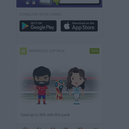
DOWNLOAD MORE GAMES
MINIWORLD CUP PACK
-50%
Save up to 50% with this pack