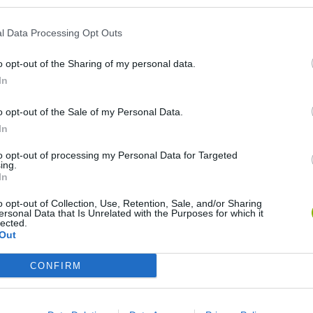
l Data Processing Opt Outs
o opt-out of the Sharing of my personal data.
In
o opt-out of the Sale of my Personal Data.
In
Re:Run
Chameleon Hideout
Hill Sprint
to opt-out of processing my Personal Data for Targeted
ing.
In
o opt-out of Collection, Use, Retention, Sale, and/or Sharing
ersonal Data that Is Unrelated with the Purposes for which it
lected.
Out
Obby: Chameleon: Paint & Hide
Snaking.io
Cuphead
CONFIRM