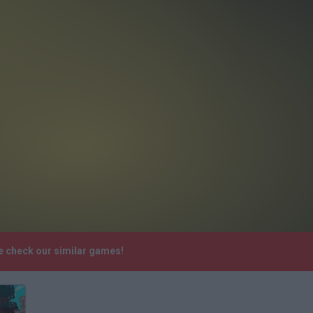
se check our similar games!