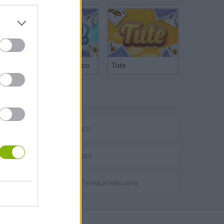
Argentinian Truco
Tute
TAGS
SKILL GAMES
AVOID GAMES
GAMES WITH WALKTHROUGHS