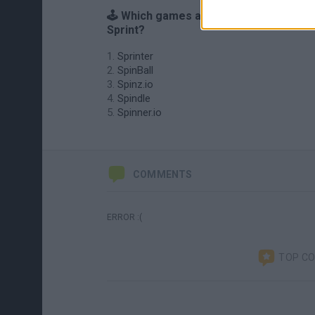
🕹️ Which games are similar to Spin
Sprint?
Sprinter
SpinBall
Spinz.io
Spindle
Spinner.io
COMMENTS
ERROR :(
TOP C