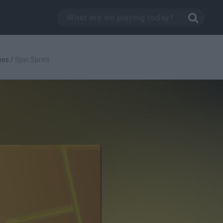
mes
/
Spin Sprint