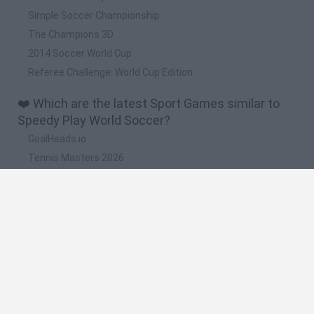
Simple Soccer Championship
The Champions 3D
2014 Soccer World Cup
Referee Challenge: World Cup Edition
❤️ Which are the latest Sport Games similar to
Speedy Play World Soccer?
GoalHeads.io
Tennis Masters 2026
World Football Champions
Downhill Mayhem
Football Player's Path Simulator
🔥 Which are the most played games like Speedy
Play World Soccer?
Mini World Cup 2026
Let's fish