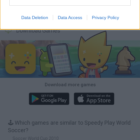
Football Player's Path Simulator
BikeBrainrots.io
Mini World Cup 2026
3D Football Mania
Data Deletion
Data Access
Privacy Policy
Download Games
Download more games
🕹️ Which games are similar to Speedy Play World
Soccer?
Soccer World Cup 2010