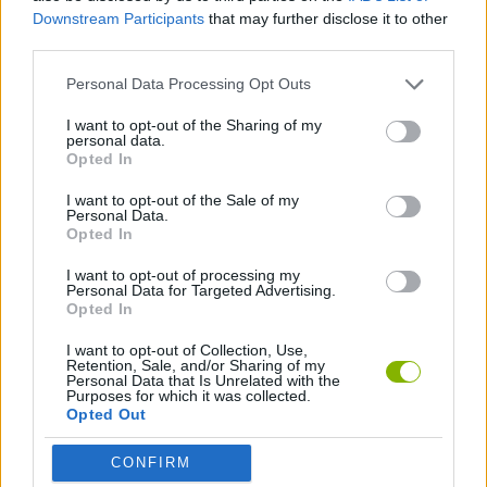
SPORT GAMES
Downstream Participants
that may further disclose it to other
third parties.
FOOTBALL GAMES
Personal Data Processing Opt Outs
I want to opt-out of the Sharing of my
personal data.
WORLD CUP GAMES
Opted In
I want to opt-out of the Sale of my
GAMES WITH WALKTHROUGHS
Personal Data.
Opted In
I want to opt-out of processing my
Latest Sport Games
Personal Data for Targeted Advertising.
VIEW ALL
Opted In
I want to opt-out of Collection, Use,
Retention, Sale, and/or Sharing of my
Personal Data that Is Unrelated with the
Purposes for which it was collected.
Opted Out
GoalHeads.io
Tennis Masters 2026
World Football Champions
Downhill Mayhem
CONFIRM