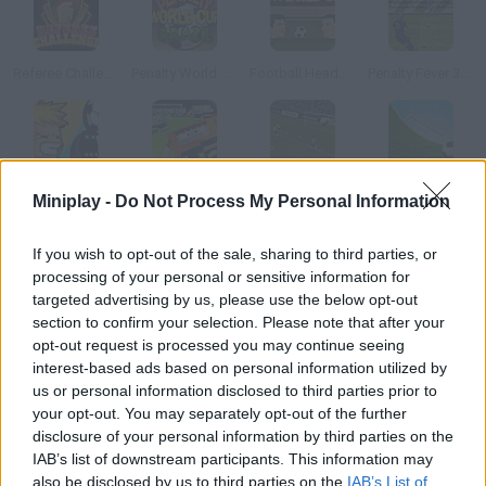
Referee Challenge: World Cup Edition
Penalty World Cup Brazil
Football Heads: 2014 World Cup
Penalty Fever 3d: Italian Cup
Table Soccer
World Cup Breakout 2010
Speed Play World Soccer 3
Speed Play Soccer 4
Miniplay -
Do Not Process My Personal Information
If you wish to opt-out of the sale, sharing to third parties, or
How to play Speedy Play World Soccer?
processing of your personal or sensitive information for
targeted advertising by us, please use the below opt-out
Take part in the South African World Cup choose your favorite
section to confirm your selection. Please note that after your
national team and win! You'll only need your mouse for all the
opt-out request is processed you may continue seeing
moves.
interest-based ads based on personal information utilized by
us or personal information disclosed to third parties prior to
your opt-out. You may separately opt-out of the further
disclosure of your personal information by third parties on the
Tags
IAB’s list of downstream participants. This information may
also be disclosed by us to third parties on the
IAB’s List of