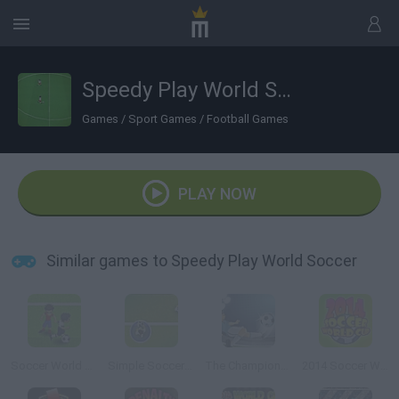
Speedy Play World Soccer
Games
/
Sport Games
/
Football Games
PLAY NOW
Similar games to Speedy Play World Soccer
Soccer World Cup 2010
Simple Soccer Championship
The Champions 3D
2014 Soccer World Cup