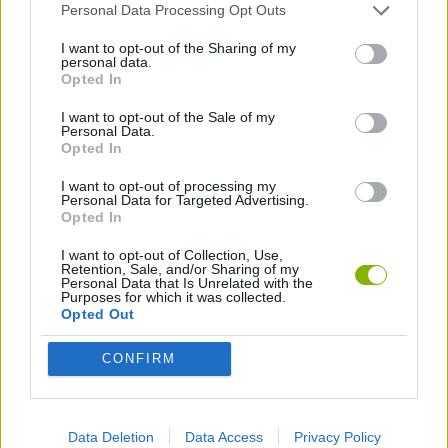
Personal Data Processing Opt Outs
FOOTBALL GAMES
I want to opt-out of the Sharing of my
personal data.
Opted In
GAMES WITH WALKTHROUGHS
I want to opt-out of the Sale of my
Personal Data.
Opted In
Latest Sport Games
VIEW ALL
I want to opt-out of processing my
Personal Data for Targeted Advertising.
Opted In
I want to opt-out of Collection, Use,
Retention, Sale, and/or Sharing of my
World Football Champions
Tennis Masters 2026
Downhill Mayhem
Football Player's Path Simulator
Personal Data that Is Unrelated with the
Purposes for which it was collected.
Opted Out
CONFIRM
BikeBrainrots.io
Mini World Cup 2026
3D Football Mania
Penalty Shooter: Soccer Cup 2026
Download Games
Data Deletion
Data Access
Privacy Policy