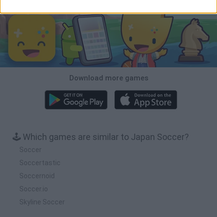
Download more games
🕹️ Which games are similar to Japan Soccer?
Soccer
Soccertastic
Soccernoid
Soccer.io
Skyline Soccer