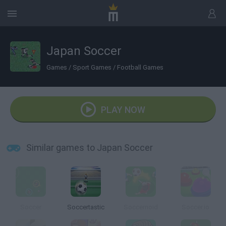
Japan Soccer
Games
/
Sport Games
/
Football Games
PLAY NOW
Similar games to Japan Soccer
Soccer
Soccertastic
Soccernoid
Soccer.io