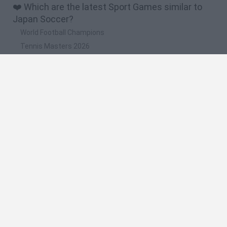
❤️ Which are the latest Sport Games similar to
Japan Soccer?
World Football Champions
Tennis Masters 2026
Downhill Mayhem
Football Player's Path Simulator
BikeBrainrots.io
🔥 Which are the most played games like Japan
Soccer?
Mini World Cup 2026
Let's fish
Sports Heads: Football Championship
HaxBall
7a0