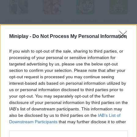
Skyline Soccer
Soccer Star
Soccer Simulator
Soccer Shootout
Miniplay -
Do Not Process My Personal Information
If you wish to opt-out of the sale, sharing to third parties, or
Super Soccer
Beach Soccer
Soccer Balls
Epic Soccer
processing of your personal or sensitive information for
targeted advertising by us, please use the below opt-out
section to confirm your selection. Please note that after your
How to play Japan Soccer?
opt-out request is processed you may continue seeing
interest-based ads based on personal information utilized by
Choose a soccer team and a strategy and let the match begin!
us or personal information disclosed to third parties prior to
your opt-out. You may separately opt-out of the further
disclosure of your personal information by third parties on the
Tags
IAB’s list of downstream participants. This information may
also be disclosed by us to third parties on the
IAB’s List of
Downstream Participants
that may further disclose it to other
SPORT GAMES
third parties.