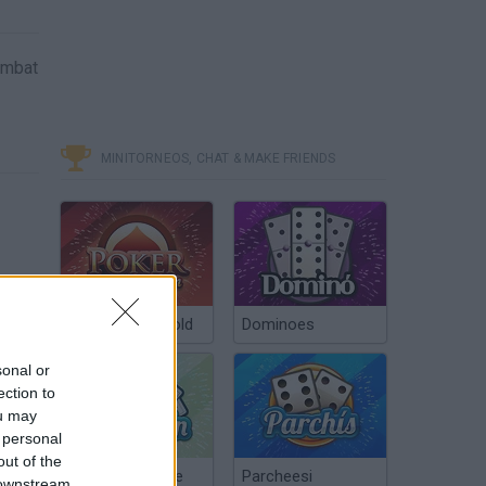
ombat
MINITORNEOS, CHAT & MAKE FRIENDS
Poker Texas Hold
Dominoes
sonal or
ection to
ou may
 personal
out of the
Chinchón Online
Parcheesi
 downstream