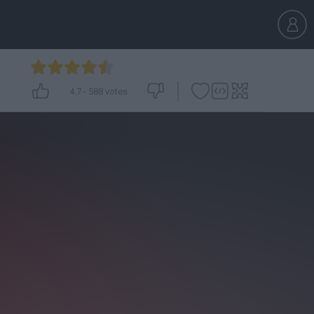
4.7
-
588
votes