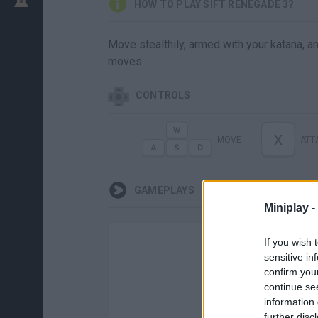
HOW TO PLAY SIFT RENEGADE 3?
Move stealthily, armed with your katana, 
moves.
CONTROLS
X
MOVE
ATT
GAMEPLAYS
Miniplay -
If you wish 
sensitive in
confirm you
continue se
information 
further disc