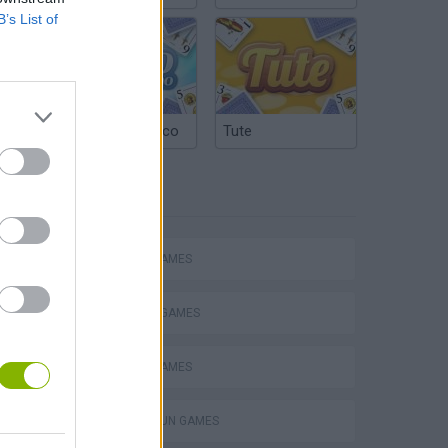
B’s List of
Argentinian Truco
Tute
TAGS
ACTION GAMES
FIGHTING GAMES
SWORD GAMES
s
TOMMY GUN GAMES