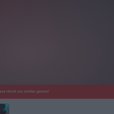
ease check our similar games!