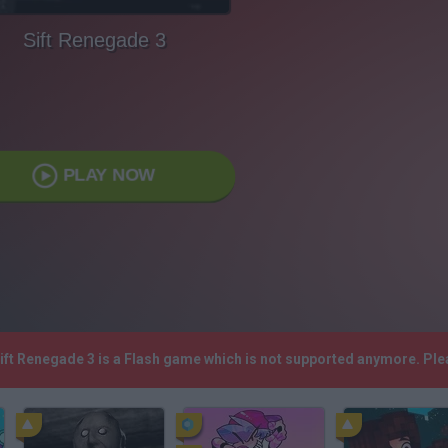
Sift Renegade 3
PLAY NOW
Sift Renegade 3 is a Flash game which is not supported anymore. Pl