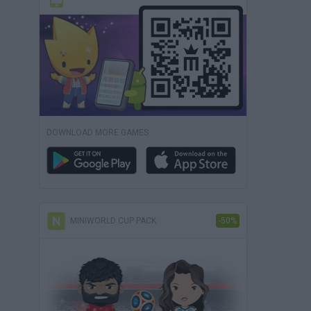
DOWNLOAD MORE GAMES
MINIWORLD CUP PACK
-50%