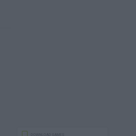
DOWNLOAD GAMES