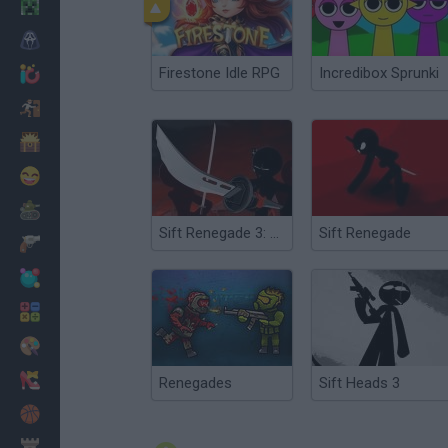
Minecraft
Horror
Firestone Idle RPG
Incredibox Sprunki
io Games
Escape
Dinosaurs
Funny
War
Sift Renegade 3: Expansion Defiance
Sift Renegade
Weapons
Balls
Math
Painting
Fashion
Renegades
Sift Heads 3
Basket
Strategy