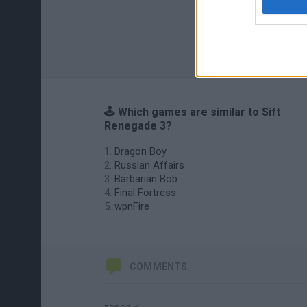
🕹️ Which games are similar to Sift
Renegade 3?
Dragon Boy
Russian Affairs
Barbarian Bob
Final Fortress
wpnFire
COMMENTS