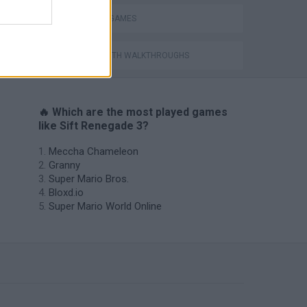
WEAPON GAMES
GAMES WITH WALKTHROUGHS
🔥 Which are the most played games
like Sift Renegade 3?
Meccha Chameleon
Granny
Super Mario Bros.
Bloxd.io
Super Mario World Online