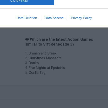
CONFIRM
Data Deletion
Data Access
Privacy Policy
❤️ Which are the latest Action Games
similar to Sift Renegade 3?
Smash and Break
Christmas Massacre
Bonko
Five Nights at Epstein's
Gorilla Tag