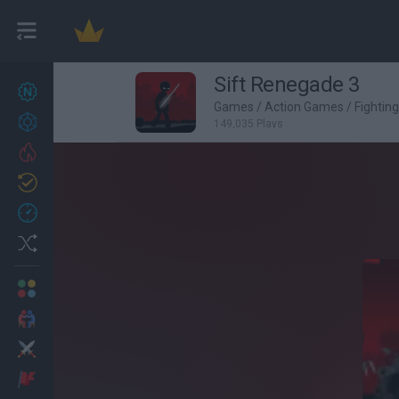
Sift Renegade 3
New games
27
Games
/
Action Games
/
Fightin
Achievements
149,035 Plays
Trending
Updated
0
Recent
Random
Multiplayer
2 Players Games
Action
Adventure