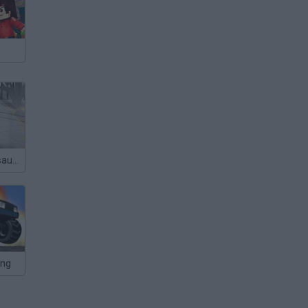
Sift Heads Assault 3
ing