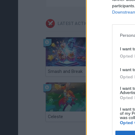
participants
Downstream 
LATEST ACTION GAMES
Persona
I want t
Opted 
I want t
Smash and Break
Christmas Massacre
Opted 
I want 
Advertis
Opted 
I want t
of my P
Celeste
Re:Run
was col
Opted 