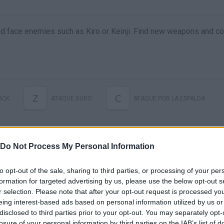
and face enemies such as Kiro or Keinji. Find new weapons and c
Z
C
ACK
ATAQUE DURO
ATAQUE POR LA ESPALDA
Do Not Process My Personal Information
to opt-out of the sale, sharing to third parties, or processing of your per
formation for targeted advertising by us, please use the below opt-out s
r selection. Please note that after your opt-out request is processed y
eing interest-based ads based on personal information utilized by us or
disclosed to third parties prior to your opt-out. You may separately opt-
There are no gameplays yet
losure of your personal information by third parties on the IAB’s list of