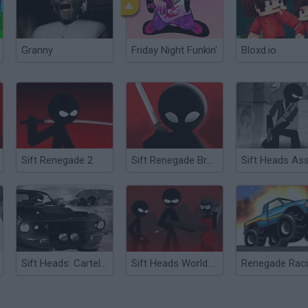
Granny
Friday Night Funkin'
Bloxd.io
Sift Renegade 2
Sift Renegade Brawl
Sift Heads: Cartels Act 3
Sift Heads World: Act 3
Renegade Rac