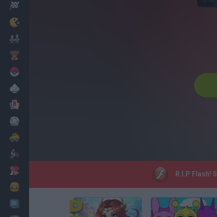
Racing
Classic
Mario Bros
Kids
Pokemon
Board
Cards
Football
Car
Motorbike
Dress Up
R.I.P Flash! 
Cooking
PC