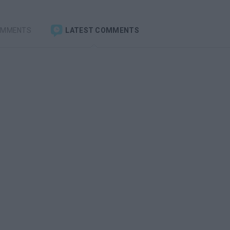
OMMENTS
LATEST COMMENTS