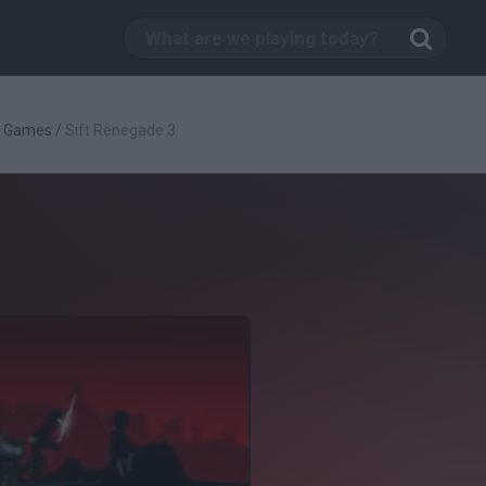
g Games
/
Sift Renegade 3