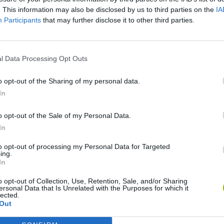
. This information may also be disclosed by us to third parties on the
IA
Participants
that may further disclose it to other third parties.
l Data Processing Opt Outs
o opt-out of the Sharing of my personal data.
In
o opt-out of the Sale of my Personal Data.
Bonko
Five Nights at Epstein's
Gorilla Tag
In
to opt-out of processing my Personal Data for Targeted
ing.
In
o opt-out of Collection, Use, Retention, Sale, and/or Sharing
ersonal Data that Is Unrelated with the Purposes for which it
Chameleon Hideout
Bad Cat Prankster: Mom’s Return
BFDI: Branche
lected.
Out