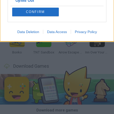
Opted Out
CONFIRM
Witchy Sisters
Smash and Break
Mine Blogger Simulator 3D
Yarn Art Loop
Data Deletion
Data Access
Privacy Policy
Bonko
TNT Sandbox
Arrow Escape Master
Inn Over Your Head
Download Games
Download more games