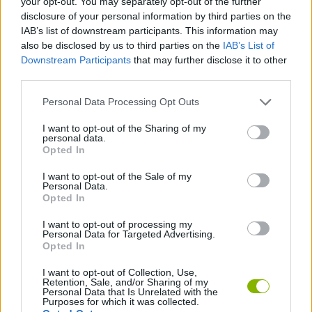
your opt-out. You may separately opt-out of the further
disclosure of your personal information by third parties on the
IAB’s list of downstream participants. This information may
GAMES WITH ACHIEVEMENTS
also be disclosed by us to third parties on the
IAB’s List of
Downstream Participants
that may further disclose it to other
third parties.
GAME COLLECTIONS
Personal Data Processing Opt Outs
LOGIC GAMES
I want to opt-out of the Sharing of my
personal data.
Opted In
MOBILE GAMES
I want to opt-out of the Sale of my
Personal Data.
Opted In
PUZZLE AND SKILL GAMES
I want to opt-out of processing my
Personal Data for Targeted Advertising.
Opted In
THINKING GAMES
I want to opt-out of Collection, Use,
Retention, Sale, and/or Sharing of my
Personal Data that Is Unrelated with the
Latest Strategy Games
VIEW ALL
Purposes for which it was collected.