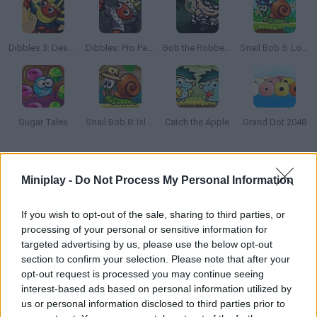
Dibbles 3: Desert Despair
Dibbles: Pro Pack
Bob the Robber 2
Snail Bob 5: Love Story
Sugar Tales
Snail Bob 8: Island Story
Catch the Apple
Grand Dot 2048
How to play Screw the Nut?
Miniplay -
Do Not Process My Personal Information
Find the right way to get the nut to the screw! Remove the right
blocks at the right time and have fun. Good luck...
If you wish to opt-out of the sale, sharing to third parties, or
processing of your personal or sensitive information for
targeted advertising by us, please use the below opt-out
section to confirm your selection. Please note that after your
Tags
opt-out request is processed you may continue seeing
interest-based ads based on personal information utilized by
us or personal information disclosed to third parties prior to
STRATEGY GAMES