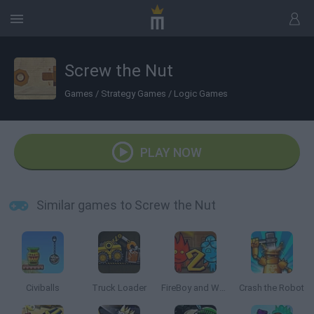
Screw the Nut
Games
/
Strategy Games
/
Logic Games
PLAY NOW
Similar games to Screw the Nut
Civiballs
Truck Loader
FireBoy and Watergirl 2: The Light Temple
Crash the Robot