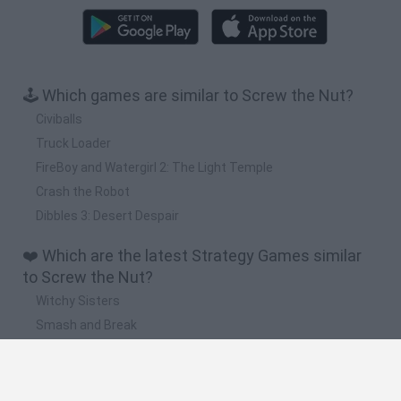
🕹️ Which games are similar to Screw the Nut?
Civiballs
Truck Loader
FireBoy and Watergirl 2: The Light Temple
Crash the Robot
Dibbles 3: Desert Despair
❤️ Which are the latest Strategy Games similar
to Screw the Nut?
Witchy Sisters
Smash and Break
Mine Blogger Simulator 3D
Yarn Art Loop
Bonko