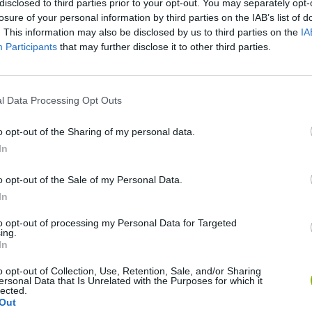
disclosed to third parties prior to your opt-out. You may separately opt-
losure of your personal information by third parties on the IAB’s list of
. This information may also be disclosed by us to third parties on the
IA
Participants
that may further disclose it to other third parties.
l Data Processing Opt Outs
o opt-out of the Sharing of my personal data.
In
Rally Race Pro 3.0
Racer Pro: Racing 3D
Brookhaven R
o opt-out of the Sale of my Personal Data.
In
to opt-out of processing my Personal Data for Targeted
ing.
In
Cars Vs Zombies: Build your Car
Build a Karting Track
Road Fury Rac
o opt-out of Collection, Use, Retention, Sale, and/or Sharing
ersonal Data that Is Unrelated with the Purposes for which it
lected.
Out