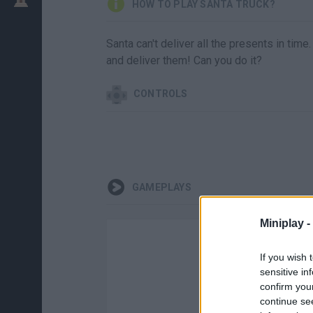
HOW TO PLAY SANTA TRUCK?
Santa can't deliver all the presents in time
and deliver them! Can you do it?
CONTROLS
GAMEPLAYS
Miniplay -
If you wish 
sensitive in
confirm you
continue se