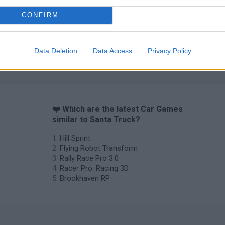
CONFIRM
Data Deletion
Data Access
Privacy Policy
❤️ Which are the latest Car Games
similar to Santa Truck?
Hill Sprint
Flying Robot Transform
Rally Race Pro 3.0
Racer Pro: Racing 3D
Brookhaven RP