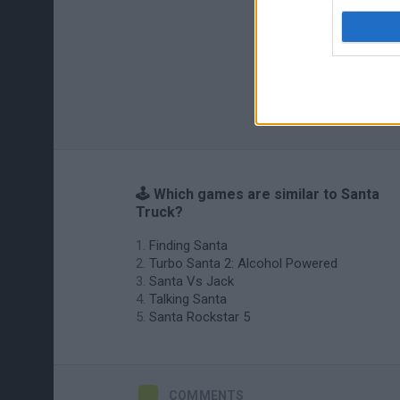
🕹️ Which games are similar to Santa
Truck?
Finding Santa
Turbo Santa 2: Alcohol Powered
Santa Vs Jack
Talking Santa
Santa Rockstar 5
COMMENTS