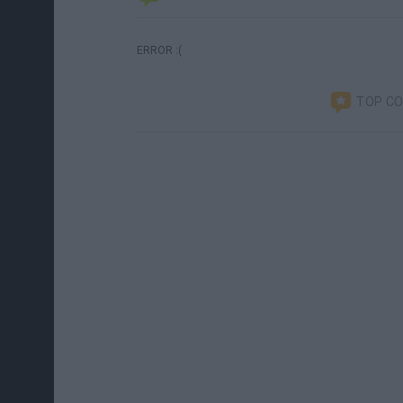
ERROR :(
TOP C