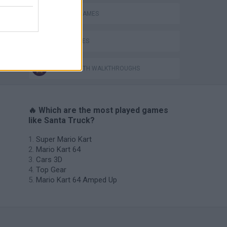
SEASON GAMES
TIME GAMES
GAMES WITH WALKTHROUGHS
🔥 Which are the most played games
like Santa Truck?
Super Mario Kart
Mario Kart 64
Cars 3D
Top Gear
Mario Kart 64 Amped Up