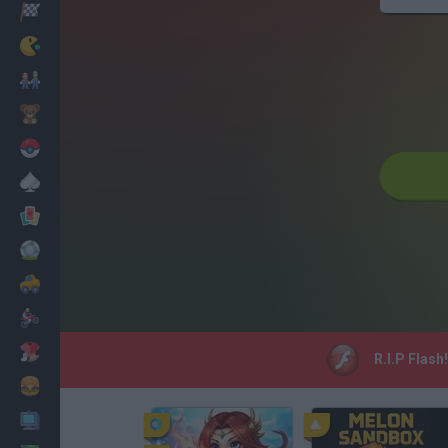
Racing
Classic
Mario Bros
Kids
Pokemon
Board
Cards
Football
Car
Motorbike
Dress Up
R.I.P Flash
Cooking
PC