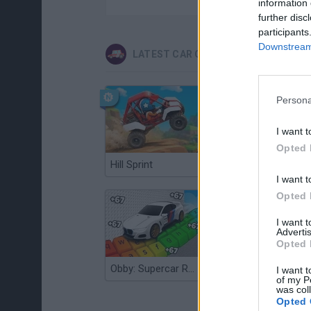
information 
further disc
participants
Downstream 
LATEST CAR GAMES
Persona
I want t
Opted 
Hill Sprint
Flying Robot Transform
I want t
Opted 
I want 
Advertis
Opted 
Obby: Supercar Race on a Giant Keyboard
Grandfather Road Chase: Realistic Shooter
I want t
of my P
was col
Opted 