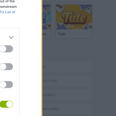
out of the
 downstream
B’s List of
Argentinian Truco
Tute
TAGS
P
CAR GAMES
GAME COLLECTIONS
CHRISTMAS GAMES
ing
SANTA CLAUS GAMES