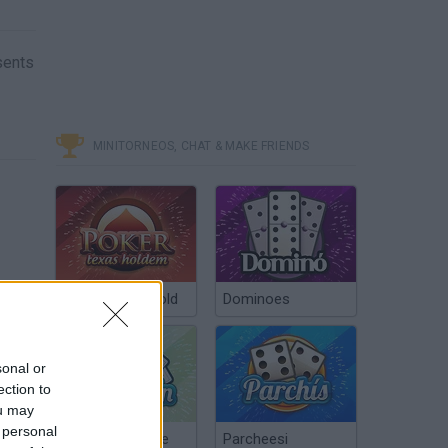
esents
MINITORNEOS, CHAT & MAKE FRIENDS
Poker Texas Hold
Dominoes
sonal or
ection to
ou may
 personal
Chinchón Online
Parcheesi