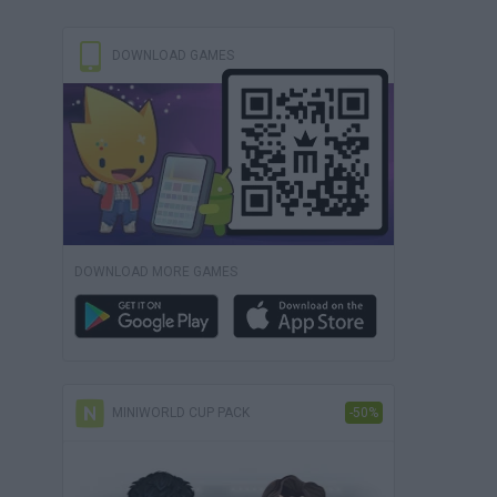
DOWNLOAD GAMES
DOWNLOAD MORE GAMES
MINIWORLD CUP PACK
-50%