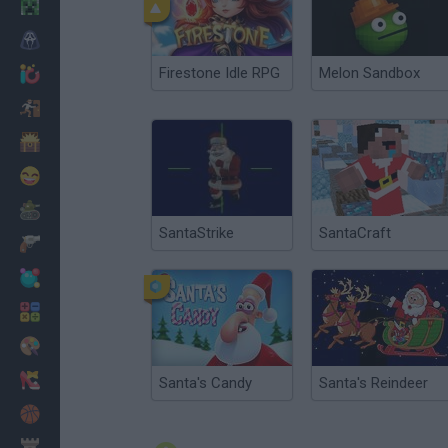
Minecraft
Horror
Firestone Idle RPG
Melon Sandbox
io Games
Escape
Dinosaurs
Funny
War
SantaStrike
SantaCraft
Weapons
Balls
Math
Painting
Fashion
Santa's Candy
Santa's Reindeer
Basket
Strategy