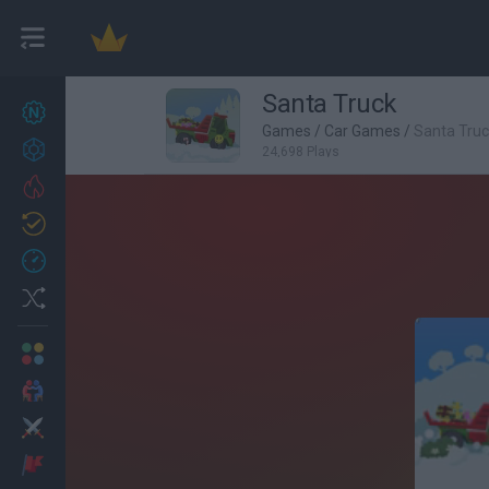
Santa Truck
New games
27
Games
/
Car Games
/
Santa Tru
Achievements
24,698 Plays
Trending
Updated
0
Recent
Random
Multiplayer
2 Players Games
Action
Adventure