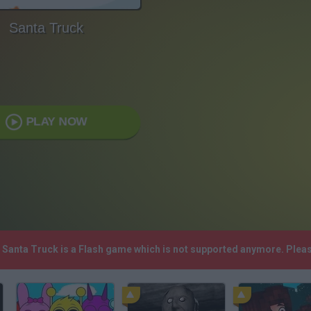
Santa Truck
PLAY NOW
! Santa Truck is a Flash game which is not supported anymore. Plea