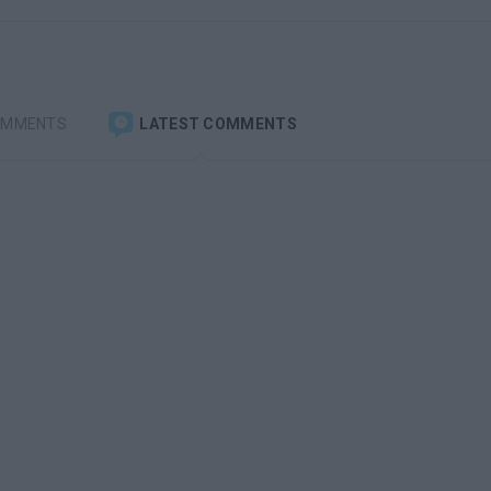
OMMENTS
LATEST COMMENTS