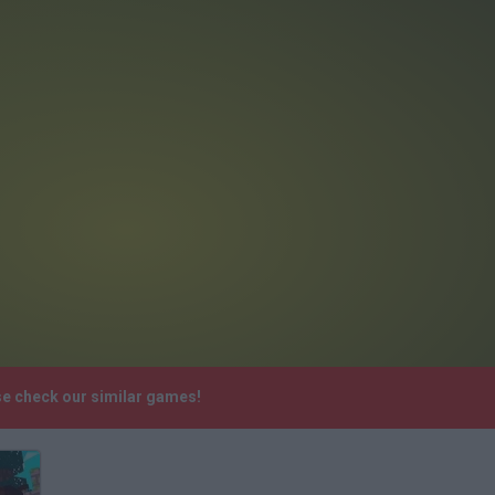
se check our similar games!