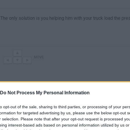
. The only solution is you helping him with your truck load the pr
MOVE
Do Not Process My Personal Information
to opt-out of the sale, sharing to third parties, or processing of your per
formation for targeted advertising by us, please use the below opt-out s
r selection. Please note that after your opt-out request is processed y
There are no gameplays yet
eing interest-based ads based on personal information utilized by us or