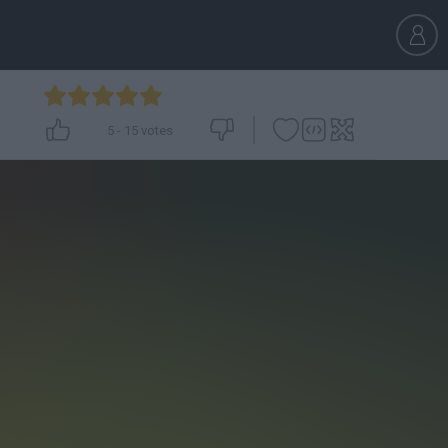
5
-
15
votes