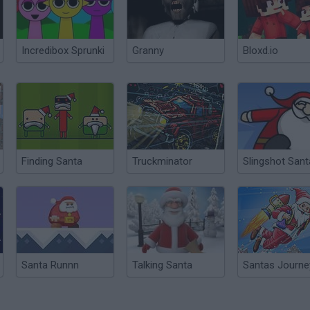
Incredibox Sprunki
Granny
Bloxd.io
Finding Santa
Truckminator
Slingshot Sant
Santa Runnn
Talking Santa
Santas Journe