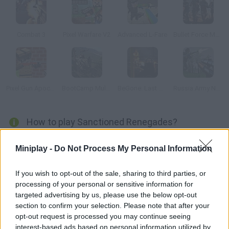
Combat 3
Pixel Warfare V2
Advanced L-Fare
Bullet Force Multiplayer
Pixel Gun Apocalypse 2
BootCamp Multiplayer
BeGone: Last Stand
Russia Army Next Gen
How to play Sanctioned Renegades?
This game, similar to Counter Strike, is set on a tropical island.
Miniplay -
Do Not Process My Personal Information
You can either register or play anonymously, so start defeating
other users in the fighting rooms right now. It's as good as
If you wish to opt-out of the sale, sharing to third parties, or
many console games! Unity 3D plugin required.
processing of your personal or sensitive information for
targeted advertising by us, please use the below opt-out
section to confirm your selection. Please note that after your
opt-out request is processed you may continue seeing
Tags
interest-based ads based on personal information utilized by