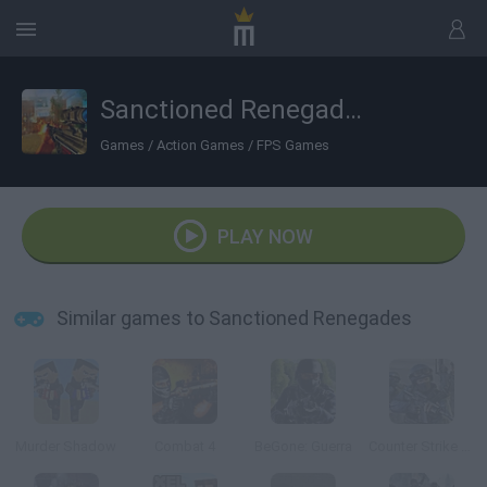
Sanctioned Renegades
Games
/
Action Games
/
FPS Games
PLAY NOW
Similar games to Sanctioned Renegades
Murder Shadow
Combat 4
BeGone: Guerra
Counter Strike 1.6: Half Life Mod