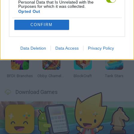
Personal Data that Is Unrelated with the
Purposes for which it was collected.
Latest Action Games
VIEW ALL
Opted Out
CONFIRM
Smash and Break
Bonko
Five Nights at Epstein's
Chameleon Hideout
Data Deletion
Data Access
Privacy Policy
BFDI: Branches
Obby: Chameleon: Paint & Hide
BlockCraft
Tank Stars
Download Games