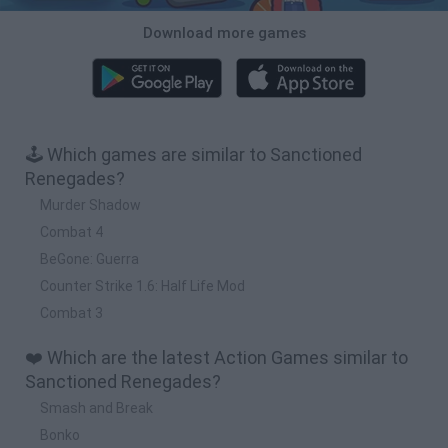
Download more games
🕹️ Which games are similar to Sanctioned
Renegades?
Murder Shadow
Combat 4
BeGone: Guerra
Counter Strike 1.6: Half Life Mod
Combat 3
❤️ Which are the latest Action Games similar to
Sanctioned Renegades?
Smash and Break
Bonko