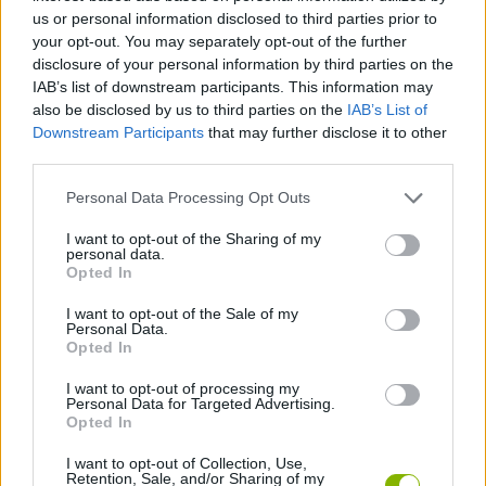
us or personal information disclosed to third parties prior to
MULTIPLAYER GAMES
your opt-out. You may separately opt-out of the further
disclosure of your personal information by third parties on the
IAB’s list of downstream participants. This information may
GAME COLLECTIONS
also be disclosed by us to third parties on the
IAB’s List of
Downstream Participants
that may further disclose it to other
third parties.
3D GAMES
Personal Data Processing Opt Outs
COUNTER STRIKE GAMES
I want to opt-out of the Sharing of my
personal data.
Opted In
FPS GAMES
I want to opt-out of the Sale of my
Personal Data.
Opted In
GIOCHI DI VIDEO GAMES
I want to opt-out of processing my
Personal Data for Targeted Advertising.
Opted In
GAMES WITH WALKTHROUGHS
I want to opt-out of Collection, Use,
Retention, Sale, and/or Sharing of my