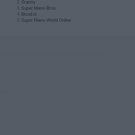
Granny
Super Mario Bros.
Bloxd.io
Super Mario World Online