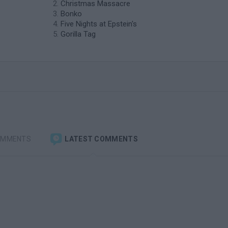
Christmas Massacre
Bonko
Five Nights at Epstein's
Gorilla Tag
OMMENTS
LATEST COMMENTS