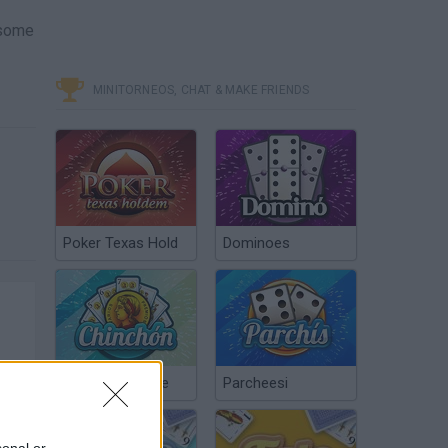
 some
MINITORNEOS, CHAT & MAKE FRIENDS
Poker Texas Hold
Dominoes
Chinchón Online
Parcheesi
sonal or