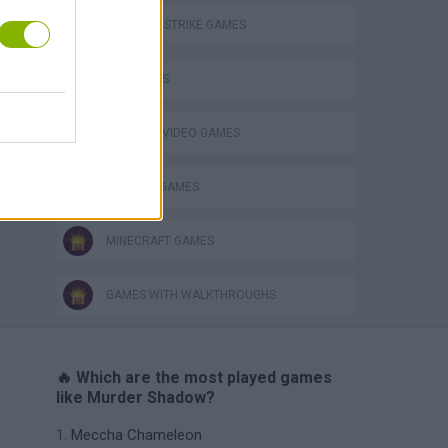
COUNTER STRIKE GAMES
FPS GAMES
GIOCHI DI VIDEO GAMES
WEAPON GAMES
MINECRAFT GAMES
GAMES WITH WALKTHROUGHS
🔥 Which are the most played games
like Murder Shadow?
Meccha Chameleon