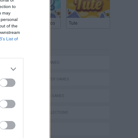
ection to
ou may
 personal
Argentinian Truco
Tute
out of the
 downstream
B’s List of
TAGS
ACTION GAMES
MULTIPLAYER GAMES
SHOOTING GAMES
s
GAME COLLECTIONS
3D GAMES