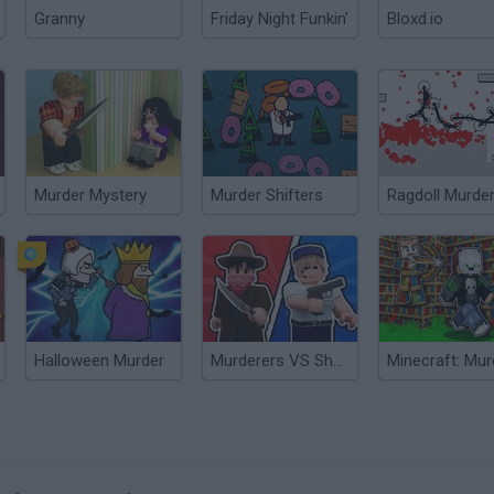
Granny
Friday Night Funkin'
Bloxd.io
Murder Mystery
Murder Shifters
Ragdoll Murde
Halloween Murder
Murderers VS Sheriffs Duels