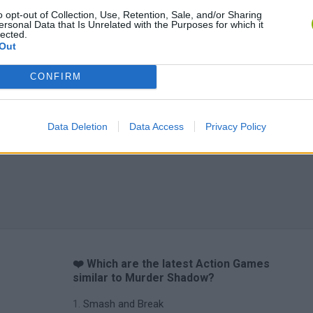
o opt-out of Collection, Use, Retention, Sale, and/or Sharing
ersonal Data that Is Unrelated with the Purposes for which it
lected.
Out
CONFIRM
Data Deletion
Data Access
Privacy Policy
❤️ Which are the latest Action Games
similar to Murder Shadow?
Smash and Break