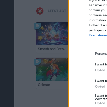
sensitive in
confirm you
LATEST ACTION GAMES
continue se
information 
further disc
participants
Downstream 
Smash and Break
Christmas Massacre
Persona
I want t
Opted 
I want t
Celeste
Re:Run
Opted 
I want 
Advertis
Opted 