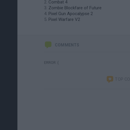
Combat 4
Zombie Blockfare of Future
Pixel Gun Apocalypse 2
Pixel Warfare V2
COMMENTS
ERROR :(
TOP C