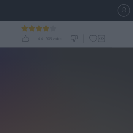
4.4
-
909
votes