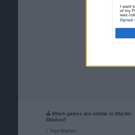
I want t
of my P
was col
Opted 
🕹️ Which games are similar to Murder
Shadow?
Pixel Warfare