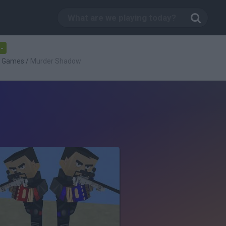
-
g Games
/
Murder Shadow