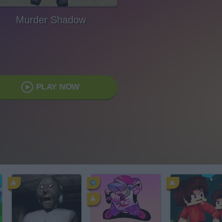
Murder Shadow
PLAY NOW