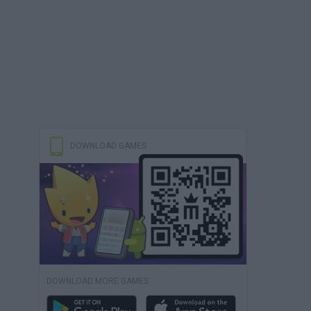
DOWNLOAD GAMES
DOWNLOAD MORE GAMES