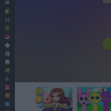
Racing
Classic
Mario Bros
Kids
Pokemon
Board
Cards
Football
Car
Motorbike
Dress Up
Cooking
PC