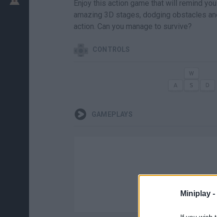
Enjoy this action game that will remind yo
amazing 3D stages, dodging obstacles an
action. Can you manage to survive?
CONTROLS
GAMEPLAYS
Miniplay -
If you wish 