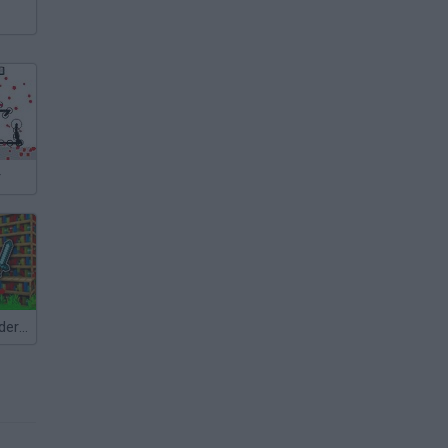
r
Minecraft: Murder Mystery