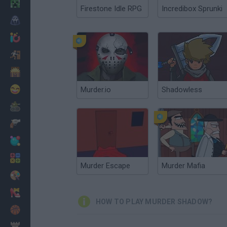
Minecraft
Firestone Idle RPG
Incredibox Sprunki
Horror
io Games
Escape
Dinosaurs
Funny
Murder.io
Shadowless
War
Weapons
Balls
Math
Murder Escape
Murder Mafia
Painting
Fashion
HOW TO PLAY MURDER SHADOW?
Basket
Strategy