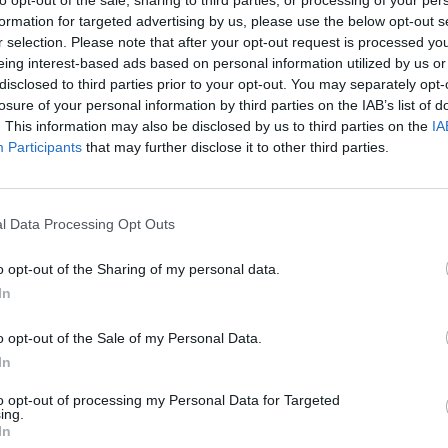
formation for targeted advertising by us, please use the below opt-out s
r selection. Please note that after your opt-out request is processed y
eing interest-based ads based on personal information utilized by us or
disclosed to third parties prior to your opt-out. You may separately opt-
losure of your personal information by third parties on the IAB’s list of
. This information may also be disclosed by us to third parties on the
IA
Participants
that may further disclose it to other third parties.
Bonko
Five Nights at Epstein's
Gorilla Tag
l Data Processing Opt Outs
o opt-out of the Sharing of my personal data.
In
o opt-out of the Sale of my Personal Data.
Chameleon Hideout
Bad Cat Prankster: Mom’s Return
BFDI: Branche
In
to opt-out of processing my Personal Data for Targeted
ing.
In