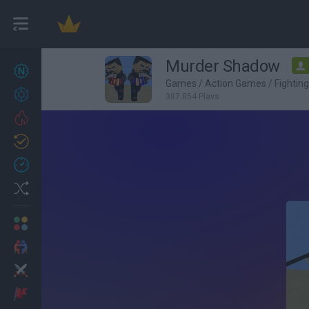
Murder Shadow
New games
27
Games
/
Action Games
/
Fightin
Achievements
387,854 Plays
Trending
Updated
0
Recent
Random
Multiplayer
2 Players Games
Action
Adventure