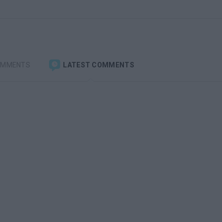
OMMENTS
LATEST COMMENTS