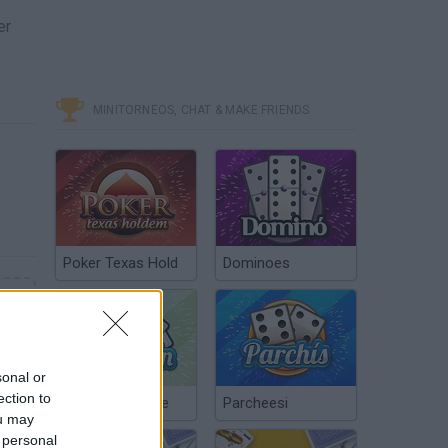
er
MINITORNEOS, CHAT & MAKE FRIENDS
Poker Texas Hold
Dominoes
sonal or
ection to
Chinchón Online
Parcheesi
ou may
 personal