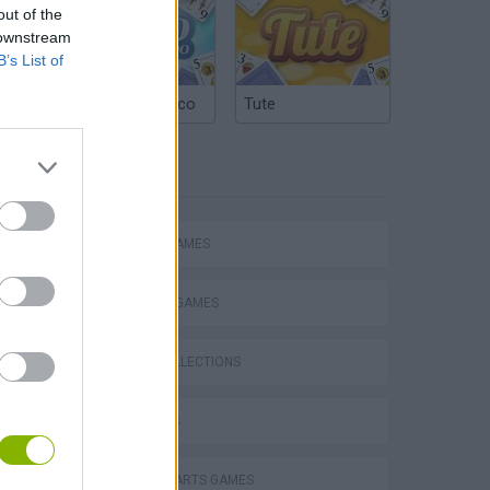
out of the
 downstream
B’s List of
Argentinian Truco
Tute
TAGS
ACTION GAMES
FIGHTING GAMES
GAME COLLECTIONS
3D GAMES
Obby: Chameleon: Paint & Hide
MARTIAL ARTS GAMES