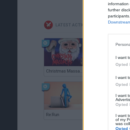
information 
further disc
participants
Downstream 
LATEST ACTION GAMES
Persona
I want t
Opted 
Christmas Massacre
Bonko
I want t
Opted 
I want 
Advertis
Opted 
Re:Run
Chameleon Hideout
I want t
of my P
was col
Opted 