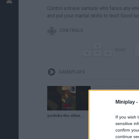
Control a brave samurai who faces any enemy
and put your martial skills to test! Good lu
CONTROLS
MOVE
GAMEPLAYS
Miniplay -
yoshiko the ultimate yandere warrior samurai fighter, victory! #yandere #samurai #yanderesimulator
If you wish 
sensitive in
confirm you
continue se