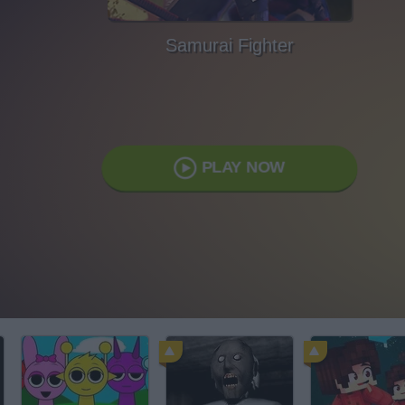
Samurai Fighter
PLAY NOW