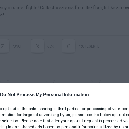
 in street fights! Collect weapons from the floor, hit, kick, cov
ck!
Z
X
C
PUNCH
KICK
PROTEGERTE
Do Not Process My Personal Information
to opt-out of the sale, sharing to third parties, or processing of your per
formation for targeted advertising by us, please use the below opt-out s
r selection. Please note that after your opt-out request is processed y
eing interest-based ads based on personal information utilized by us or
SEE MORE