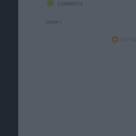
COMMENTS
ERROR :(
TOP C