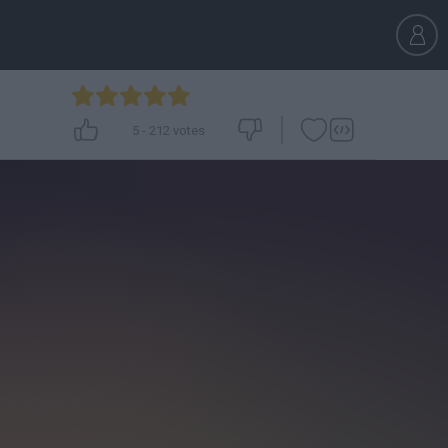
5
-
212
votes