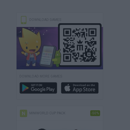
DOWNLOAD GAMES
DOWNLOAD MORE GAMES
MINIWORLD CUP PACK
-50%