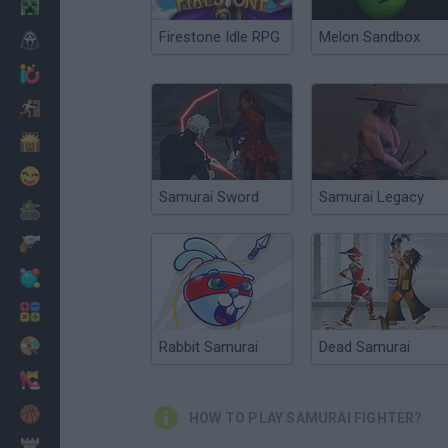
Minecraft
Firestone Idle RPG
Melon Sandbox
Horror
io Games
Escape
Dinosaurs
Funny
Samurai Sword
Samurai Legacy
War
Weapons
Balls
Math
Painting
Rabbit Samurai
Dead Samurai
Fashion
Basket
HOW TO PLAY SAMURAI FIGHTER?
Strategy