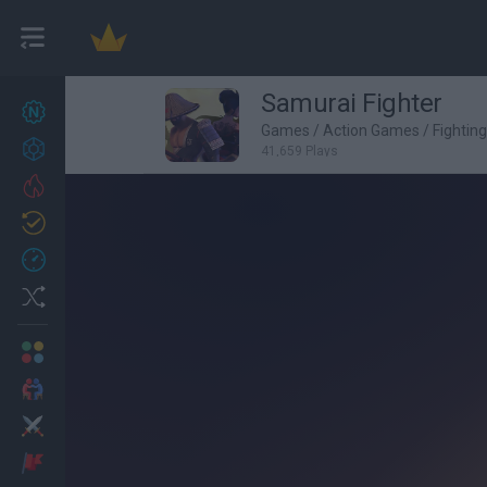
Samurai Fighter
New games
26
Games
/
Action Games
/
Fightin
Achievements
41,659 Plays
Trending
Updated
1
Recent
Random
Multiplayer
2 Players Games
Action
Adventure