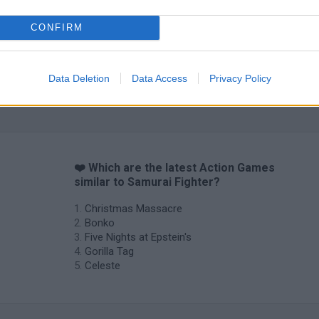
CONFIRM
Data Deletion
Data Access
Privacy Policy
❤️ Which are the latest Action Games
similar to Samurai Fighter?
Christmas Massacre
Bonko
Five Nights at Epstein's
Gorilla Tag
Celeste