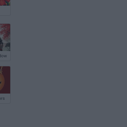
adow
ors