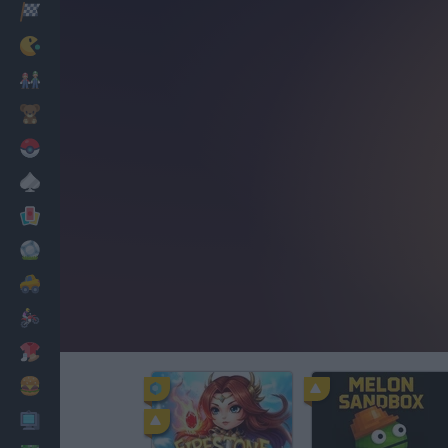
Racing
Classic
Mario Bros
Kids
Pokemon
Board
Cards
Football
Car
Motorbike
Dress Up
Cooking
PC