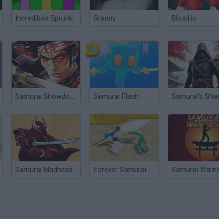
Incredibox Sprunki
Granny
Bloxd.io
Samurai Showdown
Samurai Flash
Samurai's Sh
Samurai Madness
Forever Samurai
Samurai Warri