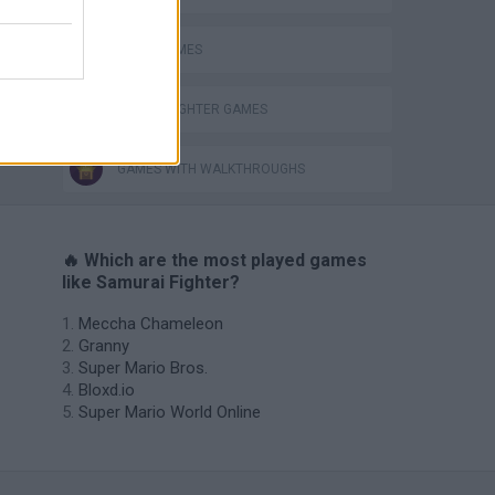
NINJA GAMES
STREET FIGHTER GAMES
GAMES WITH WALKTHROUGHS
🔥 Which are the most played games
like Samurai Fighter?
Meccha Chameleon
Granny
Super Mario Bros.
Bloxd.io
Super Mario World Online