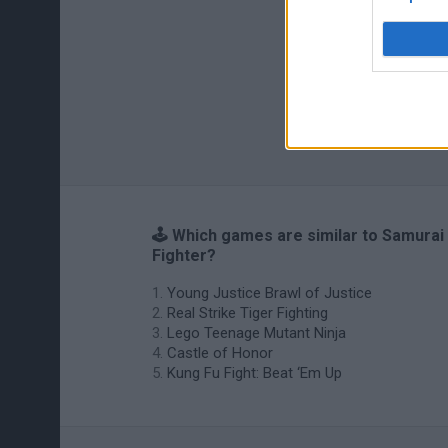
🕹️ Which games are similar to Samurai
Fighter?
Young Justice Brawl of Justice
Real Strike Tiger Fighting
Lego Teenage Mutant Ninja
Castle of Honor
Kung Fu Fight: Beat ‘Em Up