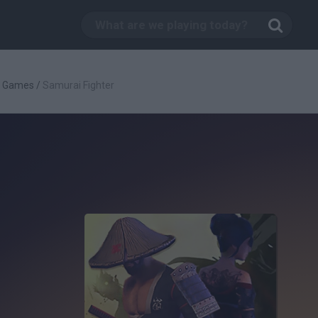
g Games
/
Samurai Fighter