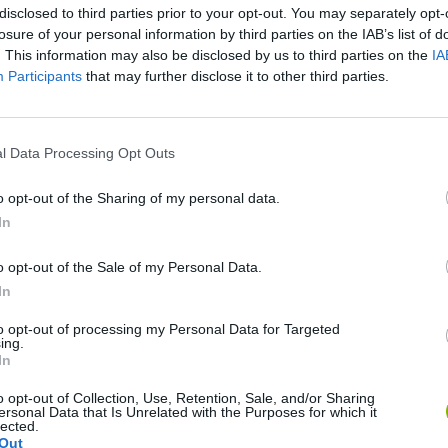
disclosed to third parties prior to your opt-out. You may separately opt-
losure of your personal information by third parties on the IAB’s list of
. This information may also be disclosed by us to third parties on the
IA
Participants
that may further disclose it to other third parties.
l Data Processing Opt Outs
o opt-out of the Sharing of my personal data.
In
Five Nights at Epstein's
Gorilla Tag
Celeste
o opt-out of the Sale of my Personal Data.
In
to opt-out of processing my Personal Data for Targeted
ing.
In
Bad Cat Prankster: Mom’s Return
BFDI: Branches
o opt-out of Collection, Use, Retention, Sale, and/or Sharing
ersonal Data that Is Unrelated with the Purposes for which it
lected.
Out