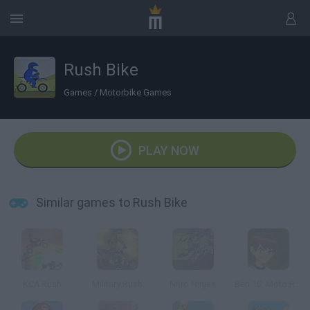
Rush Bike
Games
/
Motorbike Games
PLAY NOW
Similar games to Rush Bike
KCA Rush
Military Rush
Nitro Ninjas
Ben 10: Moto Ride