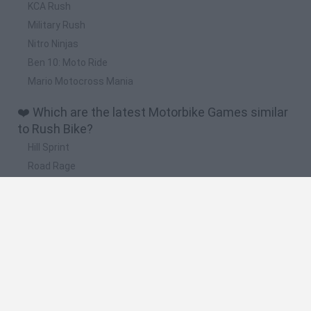
KCA Rush
Military Rush
Nitro Ninjas
Ben 10: Moto Ride
Mario Motocross Mania
❤️ Which are the latest Motorbike Games similar
to Rush Bike?
Hill Sprint
Road Rage
BikeBrainrots.io
Stunt Bike 2D Paper Race
Stickman Dismount Simulator
🔥 Which are the most played games like Rush
Bike?
Moto X3M
Road Rage