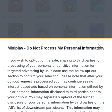
Mario Motocross Mania
Cowboy Biker
Micro Bike
Super Mario Moto
Sonic the Hedgehog Moto
Mario Bros. MotoBike
Army Rider
Super Sonic Motobike IV
Miniplay -
Do Not Process My Personal Information
How to play Rush Bike?
If you wish to opt-out of the sale, sharing to third parties, or
processing of your personal or sensitive information for
Start your bike, speed up and collect the stars you find on your
targeted advertising by us, please use the below opt-out
way.
section to confirm your selection. Please note that after your
opt-out request is processed you may continue seeing
interest-based ads based on personal information utilized by
us or personal information disclosed to third parties prior to
Tags
your opt-out. You may separately opt-out of the further
disclosure of your personal information by third parties on the
IAB’s list of downstream participants. This information may
SKILL GAMES