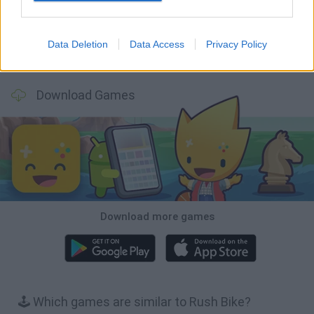
Data Deletion
Data Access
Privacy Policy
Stickman Dismount Simulator
Enduro Cross Motorsport
Vex X3M 3
Moto Rider GO: Highway Traffic
Download Games
Download more games
🕹️ Which games are similar to Rush Bike?