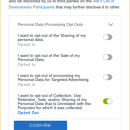
also be disclosed by us to third parties on the
IAB’s List of
Downstream Participants
that may further disclose it to other
third parties.
SPORT GAMES
Personal Data Processing Opt Outs
MOTOCROSS GAMES
I want to opt-out of the Sharing of my
personal data.
Opted In
MOTORBIKE GAMES
I want to opt-out of the Sale of my
Personal Data.
Opted In
PICK UP GAMES
I want to opt-out of processing my
Personal Data for Targeted Advertising.
Opted In
Latest Motorbike Games
VIEW ALL
I want to opt-out of Collection, Use,
Retention, Sale, and/or Sharing of my
Personal Data that Is Unrelated with the
Purposes for which it was collected.
Opted Out
Hill Sprint
Road Rage
BikeBrainrots.io
Stunt Bike 2D Paper Race
CONFIRM