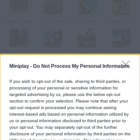
Supreme Stunt
Cowboy Biker
Micro Bike
Downhill Stunts
Trials Crash Academy
Moto Trial Fest 3
Uphill Rush 3
Moto Trial Fest 5
Miniplay -
Do Not Process My Personal Information
How to play Angry Biker?
If you wish to opt-out of the sale, sharing to third parties, or
In this surreal trial bike game you'll have to ride through a track
processing of your personal or sensitive information for
targeted advertising by us, please use the below opt-out
section to confirm your selection. Please note that after your
opt-out request is processed you may continue seeing
Tags
interest-based ads based on personal information utilized by
us or personal information disclosed to third parties prior to
your opt-out. You may separately opt-out of the further
MANAGEMENT GAMES
disclosure of your personal information by third parties on the