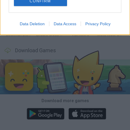
CONFIRM
Hill Sprint
Road Rage
BikeBrainrots.io
Stunt Bike 2D Paper Race
Data Deletion
Data Access
Privacy Policy
Stickman Dismount Simulator
Enduro Cross Motorsport
Vex X3M 3
Moto Rider GO: Highway Traffic
Download Games
Download more games