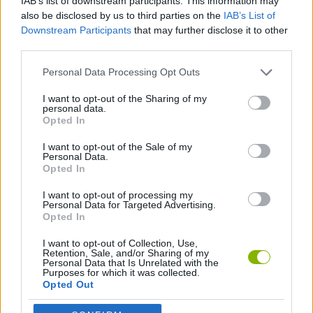
IAB’s list of downstream participants. This information may
also be disclosed by us to third parties on the
IAB’s List of
SKILL GAMES
Downstream Participants
that may further disclose it to other
third parties.
SPORT GAMES
Personal Data Processing Opt Outs
I want to opt-out of the Sharing of my
MOTOCROSS GAMES
personal data.
Opted In
MOTORBIKE GAMES
I want to opt-out of the Sale of my
Personal Data.
Opted In
TRIAL GAMES
I want to opt-out of processing my
Personal Data for Targeted Advertising.
Opted In
Latest Motorbike Games
VIEW ALL
I want to opt-out of Collection, Use,
Retention, Sale, and/or Sharing of my
Personal Data that Is Unrelated with the
Purposes for which it was collected.
Opted Out