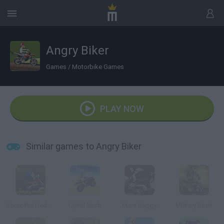
Angry Biker
Games
/
Motorbike Games
PLAY NOW
Similar games to Angry Biker
Sonic the Hedgehog Moto
Uphill Rush
Mars Buggy
Military Rush