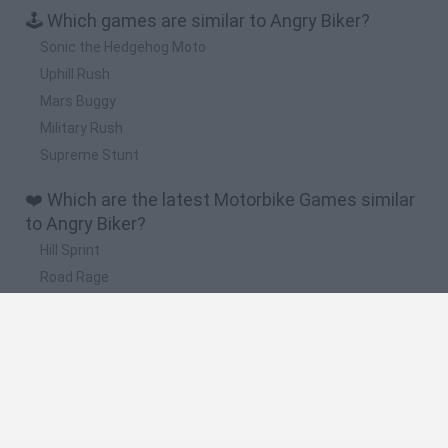
🕹️ Which games are similar to Angry Biker?
Sonic the Hedgehog Moto
Uphill Rush
Mars Buggy
Military Rush
Supreme Stunt
❤️ Which are the latest Motorbike Games similar
to Angry Biker?
Hill Sprint
Road Rage
BikeBrainrots.io
Stunt Bike 2D Paper Race
Stickman Dismount Simulator
🔥 Which are the most played games like Angry
Biker?