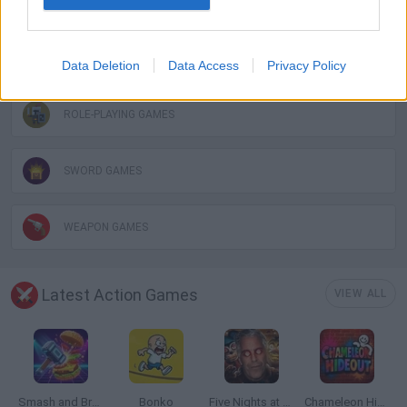
FANTASY-GAMES
MONSTER GAME
Data Deletion
Data Access
Privacy Policy
ROLE-PLAYING GAMES
SWORD GAMES
WEAPON GAMES
Latest Action Games
VIEW ALL
Smash and Break
Bonko
Five Nights at Epstein's
Chameleon Hideout