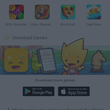
BFDI: Branches
Obby: Chameleon: Paint & Hide
BlockCraft
Tank Stars
Download Games
Download more games