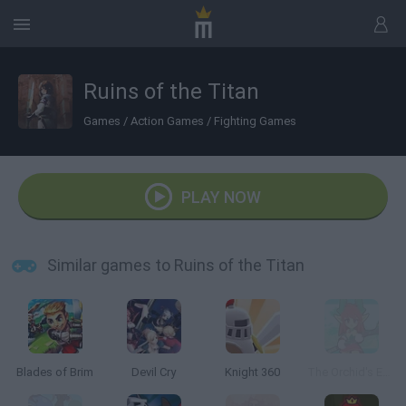
Ruins of the Titan
Games
/
Action Games
/
Fighting Games
PLAY NOW
Similar games to Ruins of the Titan
Blades of Brim
Devil Cry
Knight 360
The Orchid's Edge