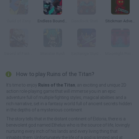
Guild of Zany
Endless Boundary
Deadlock Station
Stickman Adventure
Sword of Fantasy
Monster Rush
Exchange Student Zero: Battle Day Brawl
Moonlight Princess
How to play Ruins of the Titan?
It's time to enjoy
Ruins of the Titan
, an exciting and unique 2D
action role-playing game that will immerse you in an epic
adventure full of multiple fighting styles, magical abilities and a
rich narrative, set in a fantasy world full of ancient secrets hidden
in the depths of a mysterious continent.
The story tells that in the distant continent of Eldoria, there is a
benevolent god named Ethelus who is the source of life, lovingly
nurturing every inch of his lands and every living thing that
inhabits them. Unfortunately the life of a god is limited and at