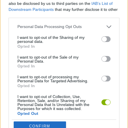
Who created Ruins of the Titan?
also be disclosed by us to third parties on the
IAB’s List of
This unique game was developed by ItanStudio, designed by
Downstream Participants
that may further disclose it to other
Kathrie, Vivien, Riko and Lambert Test, and programmed by
third parties.
Goblin Wong and Seven.
Personal Data Processing Opt Outs
I want to opt-out of the Sharing of my
personal data.
Tags
Opted In
I want to opt-out of the Sale of my
ACTION GAMES
Personal Data.
Opted In
ADVENTURE GAMES
I want to opt-out of processing my
Personal Data for Targeted Advertising.
Opted In
FIGHTING GAMES
I want to opt-out of Collection, Use,
Retention, Sale, and/or Sharing of my
Personal Data that Is Unrelated with the
Purposes for which it was collected.
ATTACK GAMES
Opted Out
CONFIRM