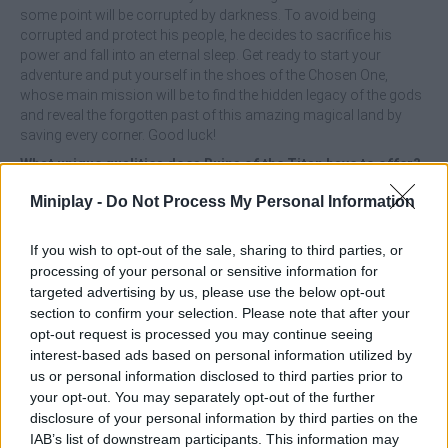
some point will be corrupted by darkness. To avoid being
corrupted and protect his people, he decides to sacrifice his
power and fall into an eternal sleep. Get ready to start your
adventure and put yourself in the shoes of the Chosen One,
whose main mission will be to find the hidden legacy of the gods
and reveal the forgotten past of this amazing magical land by
saving every corner. Good luck!
What unique qualities does Ruins of the Titan have to offer?
Miniplay -
Do Not Process My Personal Information
Enjoy an exquisite 2D pixel art style.
Discover an exciting environment full of unique characters,
amazing monsters and incredible detailed environments.
If you wish to opt-out of the sale, sharing to third parties, or
Explore a total of 3 unique levels.
processing of your personal or sensitive information for
Unlock over 20 physical and magical abilities as you
targeted advertising by us, please use the below opt-out
unleash powerful attacks.
section to confirm your selection. Please note that after your
10 special battle skills for fluid and exciting combat.
opt-out request is processed you may continue seeing
Face off against more than 20 monsters that will challenge
interest-based ads based on personal information utilized by
your patience and 6 unique bosses.
us or personal information disclosed to third parties prior to
Manage the story as you wish and reach several different
your opt-out. You may separately opt-out of the further
endings depending on the decisions you make.
disclosure of your personal information by third parties on the
IAB’s list of downstream participants. This information may