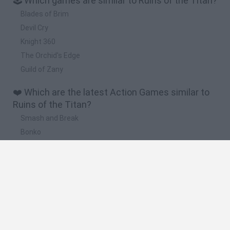
🕹️ Which games are similar to Ruins of the Titan?
Blades of Brim
Devil Cry
Knight 360
The Orchid's Edge
Guild of Zany
❤️ Which are the latest Action Games similar to
Ruins of the Titan?
Smash and Break
Bonko
Five Nights at Epstein's
Chameleon Hideout
BFDI: Branches
🔥 Which are the most played games like Ruins of
the Titan?
Meccha Chameleon