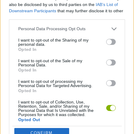
CAR GAMES
also be disclosed by us to third parties on the
IAB’s List of
Downstream Participants
that may further disclose it to other
third parties.
GAME COLLECTIONS
Personal Data Processing Opt Outs
MOBILE GAMES
I want to opt-out of the Sharing of my
personal data.
Opted In
RACING GAMES
I want to opt-out of the Sale of my
Personal Data.
Opted In
GAMES WITH WALKTHROUGHS
I want to opt-out of processing my
Personal Data for Targeted Advertising.
Opted In
Latest Car Games
VIEW ALL
I want to opt-out of Collection, Use,
Retention, Sale, and/or Sharing of my
Personal Data that Is Unrelated with the
Purposes for which it was collected.
Opted Out
CONFIRM