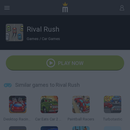
Rival Rush
Games
/
Car Games
PLAY NOW
Similar games to Rival Rush
Desktop Racing 2
Car Eats Car 2 Mad Dreams
Paintball Racers
Turbotastic