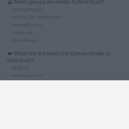
🕹️ Which games are similar to Rival Rush?
Desktop Racing 2
Car Eats Car 2 Mad Dreams
Paintball Racers
Turbotastic
Speed Maniac
❤️ Which are the latest Car Games similar to
Rival Rush?
Hill Sprint
Rally Race Pro 3.0
Racer Pro: Racing 3D
Obby: Supercar Race on a Giant Keyboard
Cars Vs Zombies: Build your Car
🔥 Which are the most played games like Rival
Rush?
Super Mario Kart