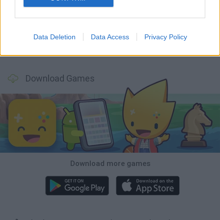
Hill Sprint
Rally Race Pro 3.0
Racer Pro: Racing 3D
Obby: Supercar Race on a Giant Keyboard
Data Deletion
Data Access
Privacy Policy
Cars Vs Zombies: Build your Car
Build a Karting Track
Road Fury Racing
Obby: Climb and Slide
Download Games
Download more games