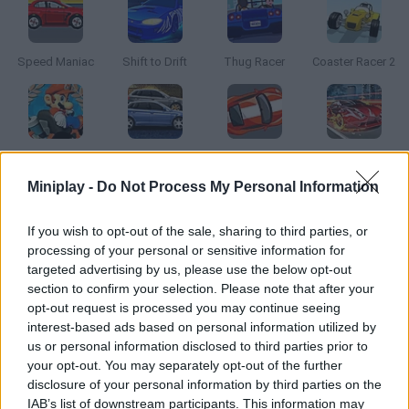
Speed Maniac
Shift to Drift
Thug Racer
Coaster Racer 2
Mario Kart: Super Circuit
Streetrace Fury
Street Pursuit
Mighty Motors
Miniplay -
Do Not Process My Personal Information
How to play Rival Rush?
If you wish to opt-out of the sale, sharing to third parties, or
processing of your personal or sensitive information for
Are your reflexes good enough? Put your skills to test behind
targeted advertising by us, please use the below opt-out
the wheel and try to reach the goal safe and sound. Avoid
section to confirm your selection. Please note that after your
crashing into anyone!
opt-out request is processed you may continue seeing
interest-based ads based on personal information utilized by
us or personal information disclosed to third parties prior to
your opt-out. You may separately opt-out of the further
Tags
disclosure of your personal information by third parties on the
IAB’s list of downstream participants. This information may