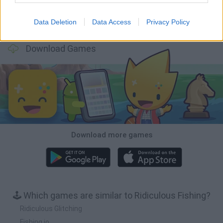
Data Deletion
Data Access
Privacy Policy
Football Player's Path Simulator
BikeBrainrots.io
Mini World Cup 2026
3D Football Mania
Download Games
Download more games
🕹️ Which games are similar to Ridiculous Fishing?
Ridiculous Glitching
Fishing.io