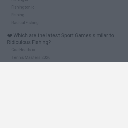
Fishington.io
Fishing
Radical Fishing
❤️ Which are the latest Sport Games similar to
Ridiculous Fishing?
GoalHeads.io
Tennis Masters 2026
World Football Champions
Downhill Mayhem
Football Player's Path Simulator
🔥 Which are the most played games like
Ridiculous Fishing?
Mini World Cup 2026
Let's fish
Sports Heads: Football Championship