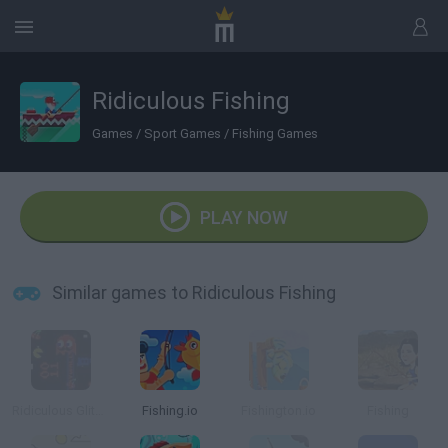
Ridiculous Fishing
Games
/
Sport Games
/
Fishing Games
PLAY NOW
Similar games to Ridiculous Fishing
Ridiculous Glitching
Fishing.io
Fishington.io
Fishing