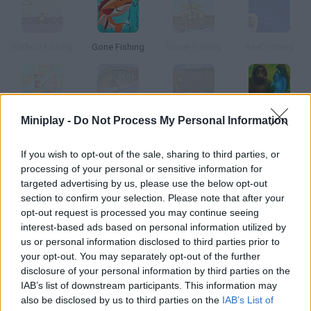
Radical Fishing
Gone Fishing
Super Fishing
Reel Fishing
Miniplay -
Do Not Process My Personal Information
Happy Fishing
Fishing Champion
Sport Fishing
Fishing Anomaly
If you wish to opt-out of the sale, sharing to third parties, or
How to play Ridiculous Fishing?
processing of your personal or sensitive information for
targeted advertising by us, please use the below opt-out
In this thrilling fishing game you'll find firearms, chainsaws and
section to confirm your selection. Please note that after your
even toasters! Join Billy across the sea and fish as much as
opt-out request is processed you may continue seeing
you can using his tiny boat. Have fun!
interest-based ads based on personal information utilized by
us or personal information disclosed to third parties prior to
your opt-out. You may separately opt-out of the further
disclosure of your personal information by third parties on the
Tags
IAB’s list of downstream participants. This information may
also be disclosed by us to third parties on the
IAB’s List of