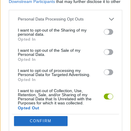
Downstream Participants
that may further disclose it to other
SKILL GAMES
third parties.
Personal Data Processing Opt Outs
SPORT GAMES
I want to opt-out of the Sharing of my
personal data.
AIM & SHOOT GAME
Opted In
I want to opt-out of the Sale of my
Personal Data.
FISHING GAMES
Opted In
I want to opt-out of processing my
Personal Data for Targeted Advertising.
Latest Sport Games
VIEW ALL
Opted In
I want to opt-out of Collection, Use,
Retention, Sale, and/or Sharing of my
Personal Data that Is Unrelated with the
Purposes for which it was collected.
Opted Out
GoalHeads.io
Tennis Masters 2026
World Football Champions
Downhill Mayhem
CONFIRM