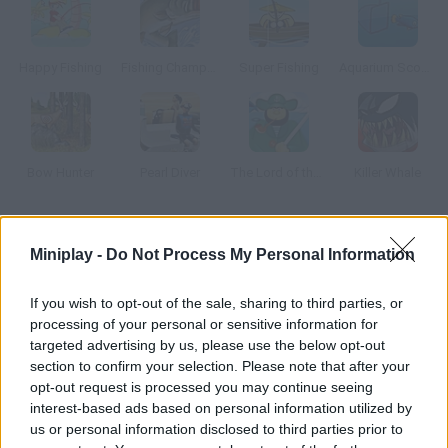
Happy Fishing
Fishing Champion
Super Fishing
Aquarium Scoop Hotshot
Bow Hunter
Pearl Diver
The Lord of the Harpoon
Killer Whale
How to play Radical Fishing?
Miniplay -
Do Not Process My Personal Information
Try a new way of fishing: use the bait to catch as many fishes
as you can, take them out of the water and
If you wish to opt-out of the sale, sharing to third parties, or
processing of your personal or sensitive information for
targeted advertising by us, please use the below opt-out
section to confirm your selection. Please note that after your
Tags
opt-out request is processed you may continue seeing
interest-based ads based on personal information utilized by
us or personal information disclosed to third parties prior to
SKILL GAMES