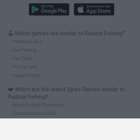
🕹️ Which games are similar to Radical Fishing?
Plasticine Diver
Reel Fishing
Fish Tales
Fish for Girls
Happy Fishing
❤️ Which are the latest Sport Games similar to
Radical Fishing?
World Football Champions
Tennis Masters 2026
Downhill Mayhem
Football Player's Path Simulator
BikeBrainrots.io