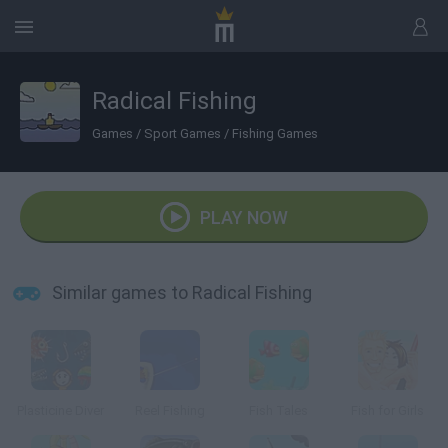
Radical Fishing
Games
/
Sport Games
/
Fishing Games
PLAY NOW
Similar games to Radical Fishing
Plasticine Diver
Reel Fishing
Fish Tales
Fish for Girls