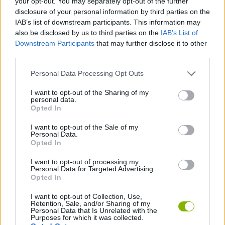
your opt-out. You may separately opt-out of the further
disclosure of your personal information by third parties on the
IAB’s list of downstream participants. This information may
AIM & SHOOT GAME
also be disclosed by us to third parties on the
IAB’s List of
Downstream Participants
that may further disclose it to other
third parties.
ANIMAL GAMES
Personal Data Processing Opt Outs
FISH GAMES
I want to opt-out of the Sharing of my
personal data.
Opted In
FISHING GAMES
I want to opt-out of the Sale of my
Personal Data.
Opted In
BESTIAS
I want to opt-out of processing my
Personal Data for Targeted Advertising.
Opted In
GAMES WITH WALKTHROUGHS
I want to opt-out of Collection, Use,
Retention, Sale, and/or Sharing of my
Personal Data that Is Unrelated with the
Latest Sport Games
VIEW ALL
Purposes for which it was collected.