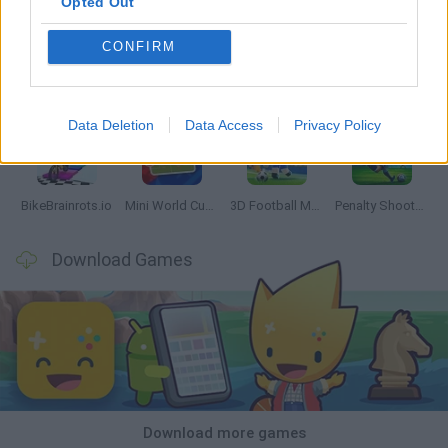
Opted Out
CONFIRM
World Football Champions
Tennis Masters 2026
Downhill Mayhem
Football Player's Path Simulator
Data Deletion
Data Access
Privacy Policy
BikeBrainrots.io
Mini World Cup 2026
3D Football Mania
Penalty Shooter: Soccer Cup 2026
Download Games
Download more games