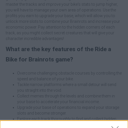
master the tracks and improve your bike's stats to jump higher,
you will have to manage your own area of operations. Use the
profits you earn to upgrade your base, which will allow you to
unlock more slots to combine your Brainrots and increase your
economic power. Pay attention to the hidden corners of each
track, as you might collect secret creatures that will give your
character incredible advantages!
What are the key features of the Ride a
Bike for Brainrots game?
Overcome challenging obstacle courses by controlling the
speed and balance of your bike.
Tackle narrow platforms where a small detour will send
you straight into the void.
Collect memes through the levels and combine them in
your base to accelerate your financial income.
Upgrade your base of operations to expand your storage
slots and become stronger.
Explore each track thoroughly to find and collect hidden
companions of great rarity.