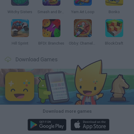
Witchy Sisters
Smash and Break
Yarn Art Loop
Bonko
Hill Sprint
BFDI: Branches
Obby: Chameleon: Paint & Hide
BlockCraft
Download Games
Download more games