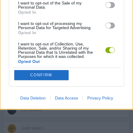
I want to opt-out of the Sale of my
Personal Data.
Opted In
SKILL GAMES
I want to opt-out of processing my
Personal Data for Targeted Advertising.
Opted In
SPORT GAMES
I want to opt-out of Collection, Use,
Retention, Sale, and/or Sharing of my
Personal Data that Is Unrelated with the
GAME COLLECTIONS
Purposes for which it was collected.
Opted Out
AVOID GAMES
CONFIRM
BIKE GAMES
Data Deletion
Data Access
Privacy Policy
BMX GAMES
JUMP GAMES