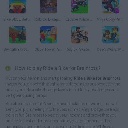
Bike Obby, But No Brakes!
Roblox: Escape from the Castle
Escape Police for Brainrots
Ninja Obby Parkour
SwingBrainrots.io
Obby Tower Parkour Climb
Roblox: Skatepark
Open World: Mini Games Online
How to play Ride a Bike for Brainrots?
Put on your helmet and start pedaling!
Ride a Bike for Brainrots
invites you to speed through obstacle courses suspended in the
air as you ride a bike through levels full of tricky challenges and
vertigo-inducing ramps.
Be extremely careful! A single miscalculation or wrong turn will
send you plummeting into the void immediately. Dodge the traps,
collect fun Brainrots to boost your income and prove that you
are the fastest and most accurate cyclist on the server. The
gameplay goes far beyond crossing the finish line. While you