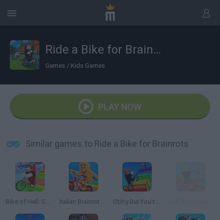
Ride a Bike for Brainrots
Games
/
Kids Games
PLAY NOW
Similar games to Ride a Bike for Brainrots
Bike of Hell: Speed Obby on a Bike
Italian Brainrot Bike Rush
Obby But You're On a Bike
SKATE +1 Speed