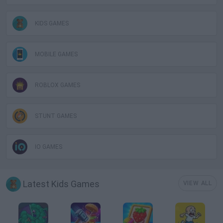
KIDS GAMES
MOBILE GAMES
ROBLOX GAMES
STUNT GAMES
IO GAMES
Latest Kids Games
VIEW ALL