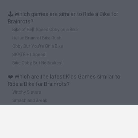
🕹️ Which games are similar to Ride a Bike for
Brainrots?
Bike of Hell: Speed Obby on a Bike
Italian Brainrot Bike Rush
Obby But You're On a Bike
SKATE +1 Speed
Bike Obby, But No Brakes!
❤️ Which are the latest Kids Games similar to
Ride a Bike for Brainrots?
Witchy Sisters
Smash and Break
Yarn Art Loop
Bonko
Hill Sprint