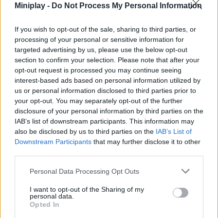
Advance through levels that will progressively test your
Miniplay -
Do Not Process My Personal Information
reflexes.
If you wish to opt-out of the sale, sharing to third parties, or
The secret is not how fast you pedal, but where you decide to
processing of your personal or sensitive information for
stop! Keep your eyes fixed on the next block and don't let gravity
targeted advertising by us, please use the below opt-out
win the game. In Ride a Bike for Brainrots, your balance will be
section to confirm your selection. Please note that after your
your best shield and your base your greatest treasure. Good luck!
opt-out request is processed you may continue seeing
Who created Ride a Bike for Brainrots?
interest-based ads based on personal information utilized by
us or personal information disclosed to third parties prior to
This game was developed by Square Dino LLC.
your opt-out. You may separately opt-out of the further
disclosure of your personal information by third parties on the
IAB’s list of downstream participants. This information may
also be disclosed by us to third parties on the
Tags
IAB’s List of
Downstream Participants
that may further disclose it to other
third parties.
ACTION GAMES
Personal Data Processing Opt Outs
MULTIPLAYER GAMES
I want to opt-out of the Sharing of my
personal data.
Opted In
PLATFORM GAMES