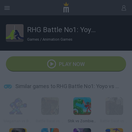
RHG Battle No1: Yoyo vs FLLFFL
Games
/
Animation Games
PLAY NOW
Similar games to RHG Battle No1: Yoyo vs FLLFFL
Megaman vs Bombman: Ultra Battle
Battle Swat vs Mercenary
Stik vs Zombies: Battle!
Battle Swat vs Mercenary Full