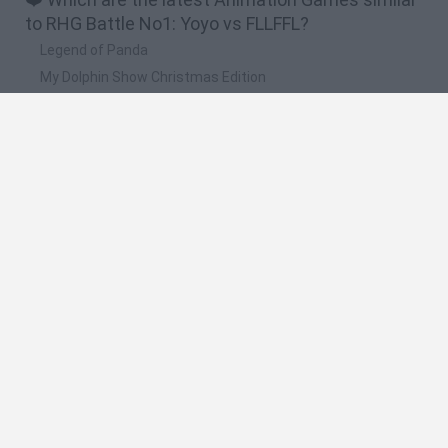
to RHG Battle No1: Yoyo vs FLLFFL?
Legend of Panda
My Dolphin Show Christmas Edition
Doodle Farm
Animation vs Minecraft
Journey to the North
🔥 Which are the most played games like RHG
Battle No1: Yoyo vs FLLFFL?
Animation vs Minecraft
Spider Man
Animator Vs. Animation 2
Animator vs. Animation
Life
Spanish
Spanish
English
Italian
Portuguese
Dutch
Polish