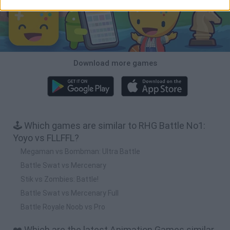
Download more games
🕹️ Which games are similar to RHG Battle No1:
Yoyo vs FLLFFL?
Megaman vs Bombman: Ultra Battle
Battle Swat vs Mercenary
Stik vs Zombies: Battle!
Battle Swat vs Mercenary Full
Battle Royale Noob vs Pro
❤️ Which are the latest Animation Games similar