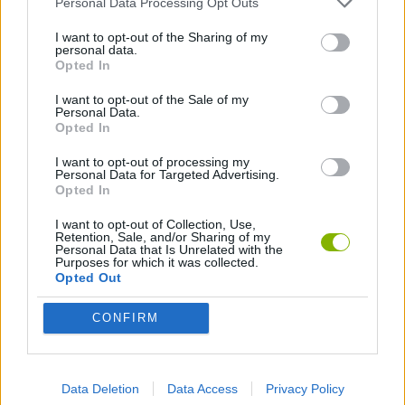
Personal Data Processing Opt Outs
I want to opt-out of the Sharing of my
ANIMATION GAMES
personal data.
Opted In
I want to opt-out of the Sale of my
Latest Animation Games
VIEW ALL
Personal Data.
Opted In
I want to opt-out of processing my
Personal Data for Targeted Advertising.
Opted In
Legend of Panda
My Dolphin Show Christmas Edition
Doodle Farm
Animation vs Minecraft
I want to opt-out of Collection, Use,
Retention, Sale, and/or Sharing of my
Personal Data that Is Unrelated with the
Purposes for which it was collected.
Opted Out
Journey to the North
Breaking the Bank
Anime Legends 2.4
Stick Figure: Test Facility
CONFIRM
Download Games
Data Deletion
Data Access
Privacy Policy