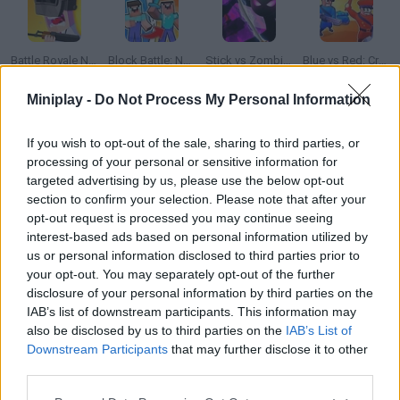
Battle Royale Noob vs Pro
Block Battle: Noob vs Pro
Stick vs Zombies: Epic Battle
Blue vs Red: Craft and Battle
Miniplay -
Do Not Process My Personal Information
If you wish to opt-out of the sale, sharing to third parties, or
Battlefield
Battlegrounds
FNF VS Gorilla Tag: Gorilla Night Battle
Animator Vs. Animation 2
processing of your personal or sensitive information for
targeted advertising by us, please use the below opt-out
section to confirm your selection. Please note that after your
How to play RHG Battle No1: Yoyo vs FLLFFL?
opt-out request is processed you may continue seeing
interest-based ads based on personal information utilized by
Place your bets! Who will win this fierce fight between a sharp
us or personal information disclosed to third parties prior to
katana and a yoyo?
your opt-out. You may separately opt-out of the further
disclosure of your personal information by third parties on the
IAB’s list of downstream participants. This information may
also be disclosed by us to third parties on the
IAB’s List of
Tags
Downstream Participants
that may further disclose it to other
third parties.
GAME COLLECTIONS