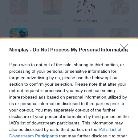
Blades Battle
Bloody Blade
Bladez Space
Blades & Bastions
Miniplay -
Do Not Process My Personal Information
Blade Ball
Mana Blade
Sakura Blade
Conqueror's Blade
If you wish to opt-out of the sale, sharing to third parties, or
processing of your personal or sensitive information for
How to play Rescue Blade?
targeted advertising by us, please use the below opt-out
section to confirm your selection. Please note that after your
Control a rescue helicopter, complete the missions you're
opt-out request is processed you may continue seeing
assigned and become the best.
interest-based ads based on personal information utilized by
us or personal information disclosed to third parties prior to
your opt-out. You may separately opt-out of the further
disclosure of your personal information by third parties on the
Tags
IAB’s list of downstream participants. This information may
also be disclosed by us to third parties on the
IAB’s List of
ACTION GAMES
Downstream Participants
that may further disclose it to other