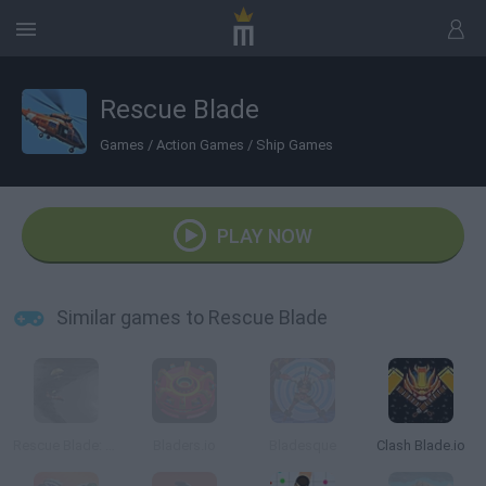
Rescue Blade
Games
/
Action Games
/
Ship Games
PLAY NOW
Similar games to Rescue Blade
Rescue Blade: Bermuda Triangle
Bladers.io
Bladesque
Clash Blade.io