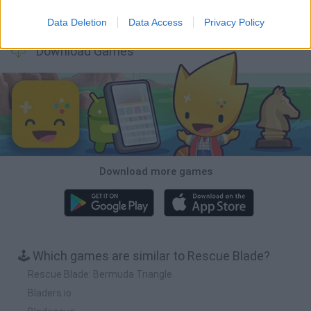
BFDI: Branches
Obby: Chameleon: Paint & Hide
BlockCraft
Tank Stars
Data Deletion
Data Access
Privacy Policy
Download Games
Download more games
🕹️ Which games are similar to Rescue Blade?
Rescue Blade: Bermuda Triangle
Bladers.io