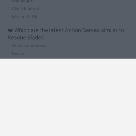
Bladesque
Clash Blade.io
Blades Battle
❤️ Which are the latest Action Games similar to
Rescue Blade?
Smash and Break
Bonko
Five Nights at Epstein's
Chameleon Hideout
BFDI: Branches
🔥 Which are the most played games like Rescue
Blade?
Meccha Chameleon
Granny
Super Mario Bros.
Bloxd.io