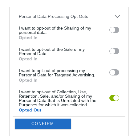
third parties.
SHIP GAMES
Personal Data Processing Opt Outs
I want to opt-out of the Sharing of my
personal data.
SKILL GAMES
Opted In
I want to opt-out of the Sale of my
HELICOPTER GAMES
Personal Data.
Opted In
I want to opt-out of processing my
Latest Action Games
Personal Data for Targeted Advertising.
VIEW ALL
Opted In
I want to opt-out of Collection, Use,
Retention, Sale, and/or Sharing of my
Personal Data that Is Unrelated with the
Purposes for which it was collected.
Opted Out
Smash and Break
Bonko
Five Nights at Epstein's
Chameleon Hideout
CONFIRM