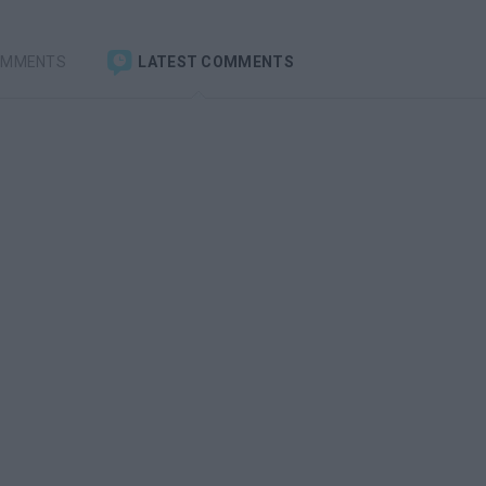
OMMENTS
LATEST COMMENTS