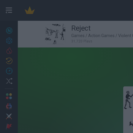
Reject
New games
27
Games
/
Action Games
/
Violent
Achievements
31,720 Plays
Trending
Updated
0
Recent
Random
Multiplayer
2 Players Games
Action
Adventure