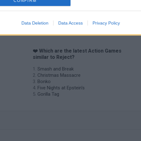
CONFIRM
Data Deletion
Data Access
Privacy Policy
❤️ Which are the latest Action Games
similar to Reject?
Smash and Break
Christmas Massacre
Bonko
Five Nights at Epstein's
Gorilla Tag