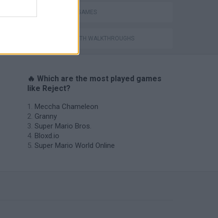
WEAPON GAMES
GAMES WITH WALKTHROUGHS
🔥 Which are the most played games
like Reject?
Meccha Chameleon
Granny
Super Mario Bros.
Bloxd.io
Super Mario World Online