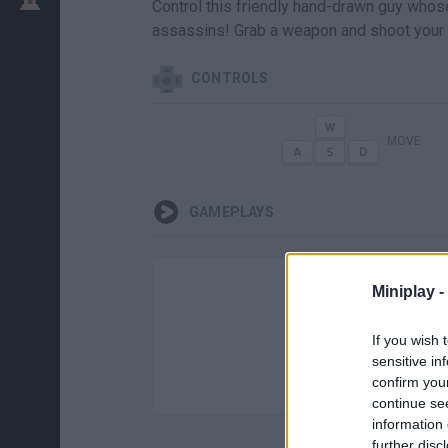
Control this friendly hand-drawn guy whose
assassins! Grab a weapon and shoot your 
CONTROLS
MOVE
GAMEPLAYS
Miniplay -
If you wish 
sensitive in
confirm you
continue se
information 
further disc