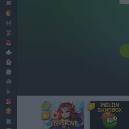
Racing
Classic
Mario Bros
Kids
Pokemon
Board
Cards
Football
Car
Motorbike
Dress Up
Cooking
PC