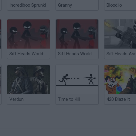
Incredibox Sprunki
Granny
Bloxd.io
Sift Heads World: The Treacherous Return
Sift Heads World: Act 5
Verdun
Time to Kill
420 Blaze It