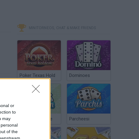
MINITORNEOS, CHAT & MAKE FRIENDS
Poker Texas Hold
Dominoes
sonal or
ection to
ou may
Chinchón Online
Parcheesi
 personal
out of the
 downstream