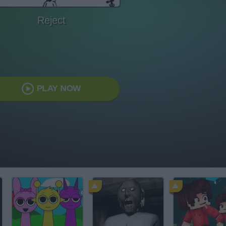
Reject
PLAY NOW