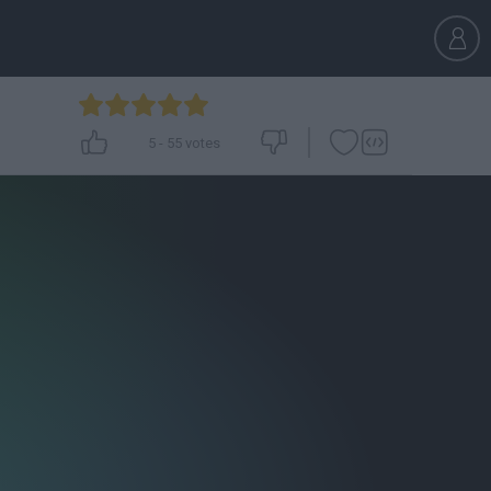
5
-
55
votes