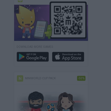
DOWNLOAD MORE GAMES
MINIWORLD CUP PACK
-50%