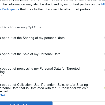
. This information may also be disclosed by us to third parties on the
IA
Participants
that may further disclose it to other third parties.
l Data Processing Opt Outs
o opt-out of the Sharing of my personal data.
Bonko
Five Nights at Epstein's
Gorilla Tag
In
o opt-out of the Sale of my Personal Data.
In
to opt-out of processing my Personal Data for Targeted
ing.
In
Chameleon Hideout
Bad Cat Prankster: Mom’s Return
BFDI: Branche
o opt-out of Collection, Use, Retention, Sale, and/or Sharing
ersonal Data that Is Unrelated with the Purposes for which it
lected.
Out