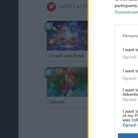
participants
LATEST ACTION GAMES
Downstream 
Persona
I want t
Smash and Break
Christmas Massacre
Opted 
I want t
Opted 
I want 
Advertis
Opted 
Celeste
Re:Run
I want t
of my P
was col
Opted 