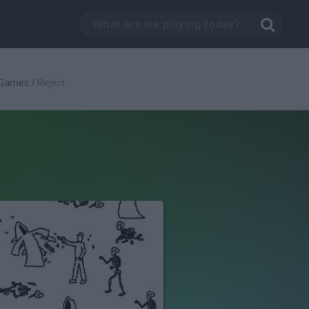
 Games
/
Reject