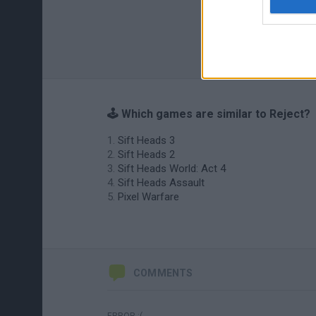
🕹️ Which games are similar to Reject?
Sift Heads 3
Sift Heads 2
Sift Heads World: Act 4
Sift Heads Assault
Pixel Warfare
COMMENTS