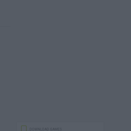
DOWNLOAD GAMES