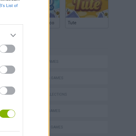
B’s List of
Argentinian Truco
Tute
TAGS
ACTION GAMES
SHOOTING GAMES
GAME COLLECTIONS
s
MURDER GAMES
STICKMAN GAMES