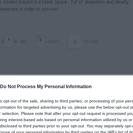
 creator placed in a blank space... full of skeletons and deadly
enemies in order to survive!
R
AIM
SHOOT
RELOAD
Do Not Process My Personal Information
to opt-out of the sale, sharing to third parties, or processing of your per
formation for targeted advertising by us, please use the below opt-out s
There are no gameplays yet
r selection. Please note that after your opt-out request is processed y
eing interest-based ads based on personal information utilized by us or
disclosed to third parties prior to your opt-out. You may separately opt-
losure of your personal information by third parties on the IAB’s list of