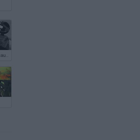
Sift Heads Assault 2