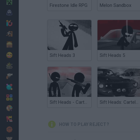
Minecraft
Firestone Idle RPG
Melon Sandbox
Horror
io Games
Escape
Dinosaurs
Funny
Sift Heads 3
Sift Heads 5
War
Weapons
Balls
Math
Sift Heads - Cartels Act 2
Sift Heads: Cartels Act 3
Painting
Fashion
HOW TO PLAY REJECT?
Basket
Strategy