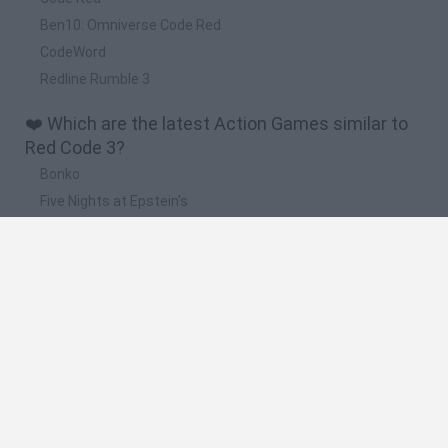
Ben10: Omniverse Code Red
CodeWord
Redline Rumble 3
❤️ Which are the latest Action Games similar to
Red Code 3?
Bonko
Five Nights at Epstein's
Chameleon Hideout
BFDI: Branches
Obby: Chameleon: Paint & Hide
🔥 Which are the most played games like Red
Code 3?
Meccha Chameleon
Granny
Super Mario Bros.