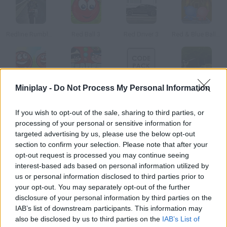
Redline Rumble 3
Red Ball 3
Red Driver 3
Red & Blue Balls 3
Miniplay -
Do Not Process My Personal Information
Red Ball 4: Volume 3
Secret Code
Code Pack
Codename: Ballistic
If you wish to opt-out of the sale, sharing to third parties, or
How to play Red Code 3?
processing of your personal or sensitive information for
targeted advertising by us, please use the below opt-out
New quest available! Your spaceship has crashed into Calidox
section to confirm your selection. Please note that after your
and you're the only survivor, but you're not alone. Survive this
opt-out request is processed you may continue seeing
alien attack!
interest-based ads based on personal information utilized by
us or personal information disclosed to third parties prior to
your opt-out. You may separately opt-out of the further
disclosure of your personal information by third parties on the
Tags
IAB’s list of downstream participants. This information may
also be disclosed by us to third parties on the
IAB’s List of