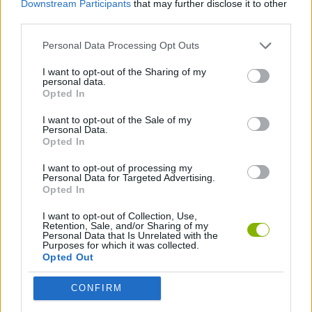
Downstream Participants
that may further disclose it to other
ACTION GAMES
third parties.
Personal Data Processing Opt Outs
GAME COLLECTIONS
I want to opt-out of the Sharing of my
personal data.
ALIEN GAMES
Opted In
I want to opt-out of the Sale of my
Personal Data.
GAMES WITH WALKTHROUGHS
Opted In
I want to opt-out of processing my
Personal Data for Targeted Advertising.
Latest Action Games
VIEW ALL
Opted In
I want to opt-out of Collection, Use,
Retention, Sale, and/or Sharing of my
Personal Data that Is Unrelated with the
Purposes for which it was collected.
Opted Out
Bonko
Five Nights at Epstein's
Chameleon Hideout
BFDI: Branches
CONFIRM