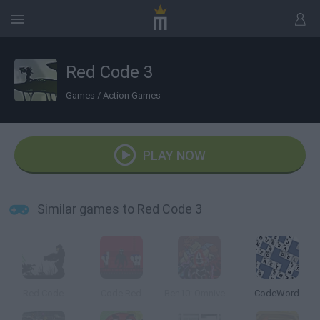
Red Code 3
Games
/
Action Games
PLAY NOW
Similar games to Red Code 3
Red Code
Code Red
Ben10: Omniverse Code Red
CodeWord