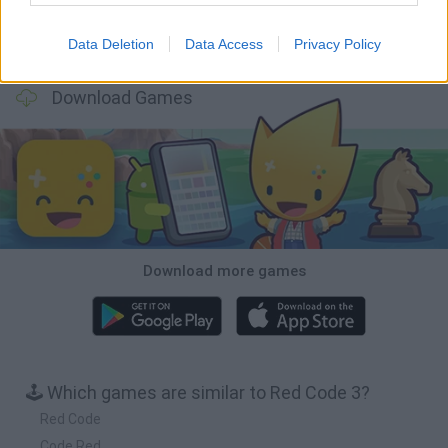
Data Deletion
Data Access
Privacy Policy
Obby: Chameleon: Paint & Hide
BlockCraft
Tank Stars
Paint Hide & Seek
Download Games
Download more games
🕹️ Which games are similar to Red Code 3?
Red Code
Code Red