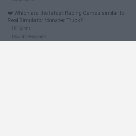
❤️ Which are the latest Racing Games similar to
Real Simulator Monster Truck?
Hill Sprint
Downhill Mayhem
Road Rage
Rally Race Pro 3.0
Racer Pro: Racing 3D
🔥 Which are the most played games like Real
Simulator Monster Truck?
Super Mario Kart
Mario Kart 64
Geometry Vibes
Cars 3D
Stumble Guys: Multiplayer Royale