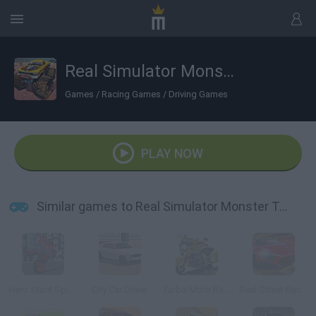
Real Simulator Monster Truck
Games
/
Racing Games
/
Driving Games
PLAY NOW
Similar games to Real Simulator Monster Truck
Hero Stunt Spider Bike Simulator 3D
City Car Driver
Turbo Moto Racer
Real Street Racing