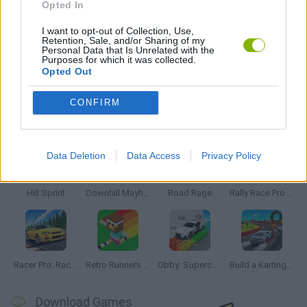
Opted In
SPEED GAMES
I want to opt-out of Collection, Use,
Retention, Sale, and/or Sharing of my
Personal Data that Is Unrelated with the
Purposes for which it was collected.
GAMES WITH WALKTHROUGHS
Opted Out
CONFIRM
Latest Racing Games
VIEW ALL
Data Deletion
Data Access
Privacy Policy
Hill Sprint
Downhill Mayhem
Road Rage
Rally Race Pro 3.0
Racer Pro: Racing 3D
Retro Runners X2
Obby: Supercar Race on a Giant Keyboard
Build a Karting Track
Download Games