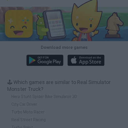
Download more games
🕹️ Which games are similar to Real Simulator
Monster Truck?
Hero Stunt Spider Bike Simulator 3D
City Car Driver
Turbo Moto Racer
Real Street Racing
Turbo Spirit