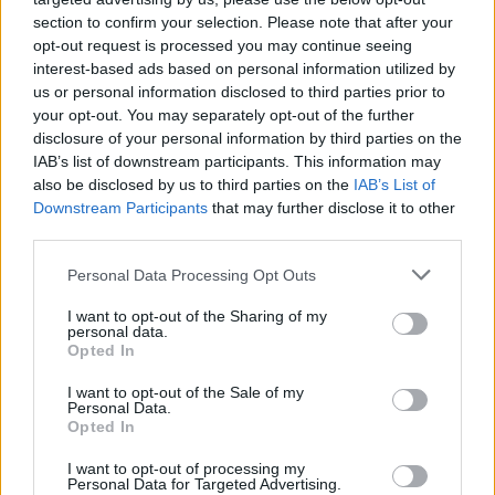
skills by driving like a real pro from the comfort of your own
section to confirm your selection. Please note that after your
home!
opt-out request is processed you may continue seeing
interest-based ads based on personal information utilized by
us or personal information disclosed to third parties prior to
your opt-out. You may separately opt-out of the further
Tags
disclosure of your personal information by third parties on the
IAB’s list of downstream participants. This information may
GAME COLLECTIONS
also be disclosed by us to third parties on the
IAB’s List of
Downstream Participants
that may further disclose it to other
third parties.
DRIVING GAMES
Personal Data Processing Opt Outs
I want to opt-out of the Sharing of my
MONSTER TRUCK GAMES
personal data.
Opted In
RACING GAMES
I want to opt-out of the Sale of my
Personal Data.
Opted In
SIMULATION GAMES
I want to opt-out of processing my
Personal Data for Targeted Advertising.