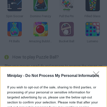
Spin Soccer
Domino Frenzy
Pull the Pin
Filled Glass
Fit Balls
Amazing Bubble Breaker
Bucket Ball
Lumeno
How to play Puzzle Ball?
Plan your moves carefully and manage to arrange the pieces on
the right spots in order to take the ball to the goal. Good luck!
Miniplay -
Do Not Process My Personal Information
If you wish to opt-out of the sale, sharing to third parties, or
Tags
processing of your personal or sensitive information for
targeted advertising by us, please use the below opt-out
section to confirm your selection. Please note that after your
STRATEGY GAMES