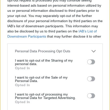
opt-out request is processed you may continue seeing
interest-based ads based on personal information utilized by
us or personal information disclosed to third parties prior to
GAME COLLECTIONS
your opt-out. You may separately opt-out of the further
disclosure of your personal information by third parties on the
IAB’s list of downstream participants. This information may
BALL GAMES
also be disclosed by us to third parties on the
IAB’s List of
Downstream Participants
that may further disclose it to other
third parties.
BOUNCING BALLS GAMES
Personal Data Processing Opt Outs
LOGIC GAMES
I want to opt-out of the Sharing of my
personal data.
Opted In
MOBILE GAMES
I want to opt-out of the Sale of my
Personal Data.
Opted In
PUZZLE AND SKILL GAMES
I want to opt-out of processing my
Personal Data for Targeted Advertising.
Opted In
THINKING GAMES