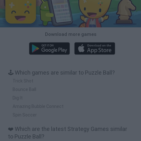
Download more games
🕹️ Which games are similar to Puzzle Ball?
Trick Shot
Bounce Ball
Dig It
Amazing Bubble Connect
Spin Soccer
❤️ Which are the latest Strategy Games similar
to Puzzle Ball?