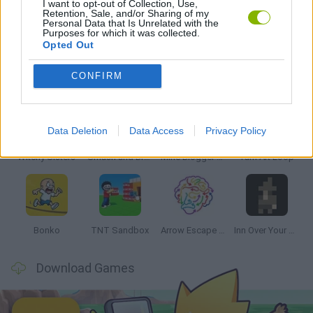
I want to opt-out of Collection, Use,
Retention, Sale, and/or Sharing of my
Personal Data that Is Unrelated with the
GAMES WITH WALKTHROUGHS
Purposes for which it was collected.
Opted Out
Latest Strategy Games
VIEW ALL
CONFIRM
Data Deletion
Data Access
Privacy Policy
Witchy Sisters
Smash and Break
Mine Blogger Simulator 3D
Yarn Art Loop
Bonko
TNT Sandbox
Arrow Escape Master
Inn Over Your Head
Download Games