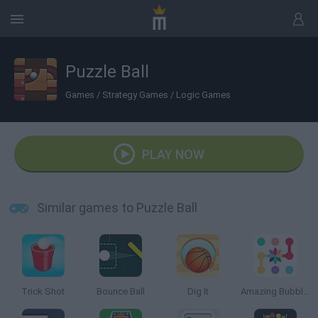
Puzzle Ball
Games
/
Strategy Games
/
Logic Games
PLAY NOW
Similar games to Puzzle Ball
Trick Shot
Bounce Ball
Dig It
Amazing Bubble Connect