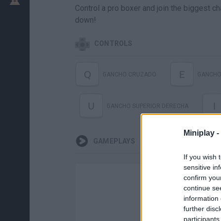
Control a pro boxer and join the biggest ch
down!
CONTROLS
Q
E
GANCHO CRUZADO
GANCHO
U
I
GANCHO SUPERIOR DERECHA
Miniplay -
GAMEPLAYS
If you wish 
sensitive in
confirm you
continue se
information 
further disc
participants