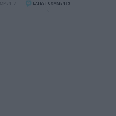
OMMENTS
LATEST COMMENTS