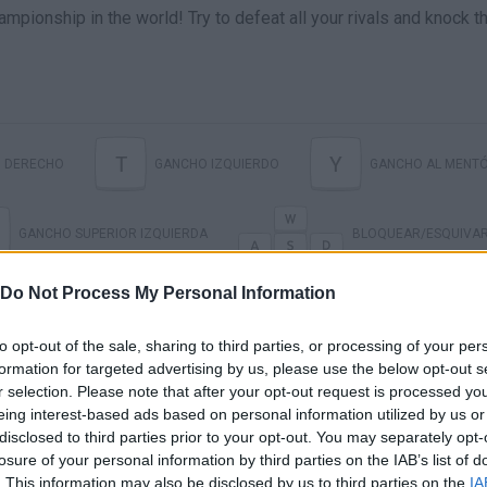
ampionship in the world! Try to defeat all your rivals and knock 
T
Y
 DERECHO
GANCHO IZQUIERDO
GANCHO AL MENT
GANCHO SUPERIOR IZQUIERDA
BLOQUEAR/ESQUIVA
Do Not Process My Personal Information
to opt-out of the sale, sharing to third parties, or processing of your per
formation for targeted advertising by us, please use the below opt-out s
r selection. Please note that after your opt-out request is processed y
eing interest-based ads based on personal information utilized by us or
disclosed to third parties prior to your opt-out. You may separately opt-
losure of your personal information by third parties on the IAB’s list of
. This information may also be disclosed by us to third parties on the
IA
There are no gameplays yet