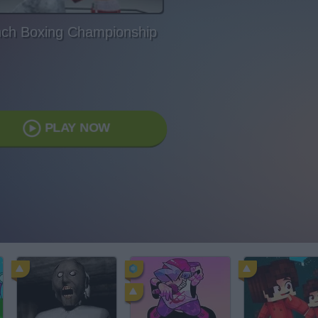
ch Boxing Championship
PLAY NOW