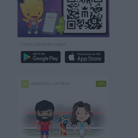
DOWNLOAD MORE GAMES
MINIWORLD CUP PACK
-50%