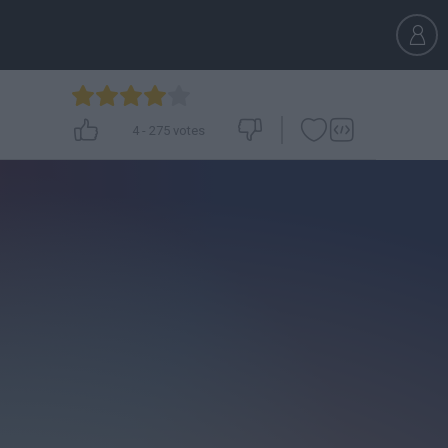
4
-
275
votes