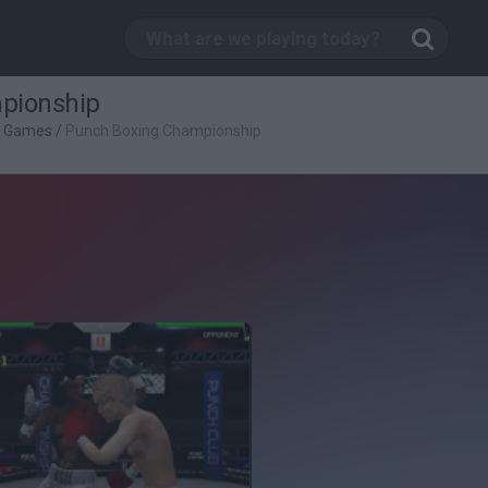
pionship
g Games
/
Punch Boxing Championship