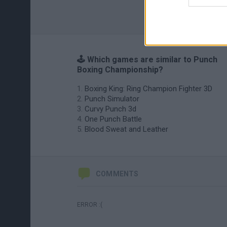
🕹️ Which games are similar to Punch
Boxing Championship?
Boxing King: Ring Champion Fighter 3D
Punch Simulator
Curvy Punch 3d
One Punch Battle
Blood Sweat and Leather
COMMENTS
ERROR :(