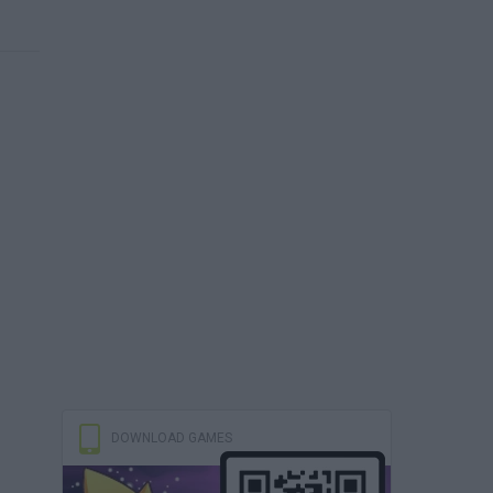
DOWNLOAD GAMES