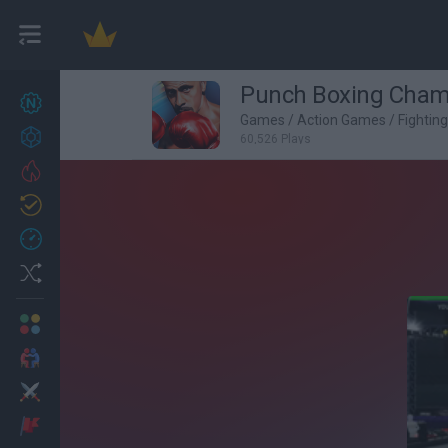
Punch Boxing Cham
New games
27
Games
/
Action Games
/
Fightin
Achievements
60,526 Plays
Trending
Updated
0
Recent
Random
Multiplayer
2 Players Games
Action
Adventure