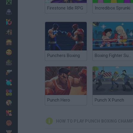
Minecraft
Firestone Idle RPG
Incredibox Sprunki
Horror
io Games
Escape
Dinosaurs
Funny
Punchers Boxing
Boxing Fighter Super Punch
War
Weapons
Balls
Math
Punch Hero
Punch X Punch
Painting
Fashion
HOW TO PLAY PUNCH BOXING CHAMP
Basket
Strategy