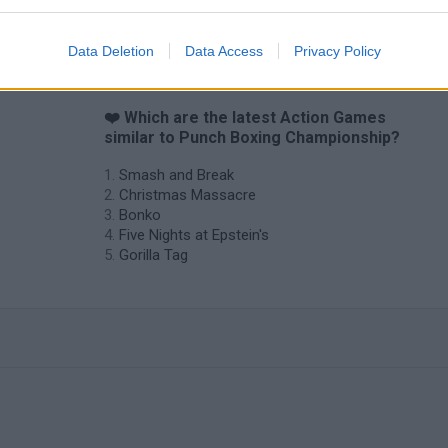
Data Deletion
Data Access
Privacy Policy
❤️ Which are the latest Action Games
similar to Punch Boxing Championship?
Smash and Break
Christmas Massacre
Bonko
Five Nights at Epstein's
Gorilla Tag