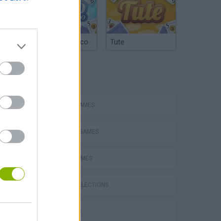
Argentinian Truco
Tute
TAGS
ACTION GAMES
FIGHTING GAMES
SPORT GAMES
GAME COLLECTIONS
s
3D GAMES