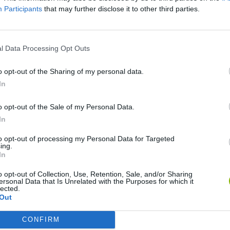
Participants
that may further disclose it to other third parties.
l Data Processing Opt Outs
o opt-out of the Sharing of my personal data.
In
o opt-out of the Sale of my Personal Data.
In
Bonko
Five Nights at Epstein's
Gorilla Tag
to opt-out of processing my Personal Data for Targeted
ing.
In
o opt-out of Collection, Use, Retention, Sale, and/or Sharing
ersonal Data that Is Unrelated with the Purposes for which it
lected.
Out
Chameleon Hideout
Bad Cat Prankster: Mom’s Return
BFDI: Branche
CONFIRM