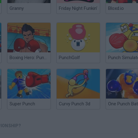
Granny
Friday Night Funkin'
Bloxd.io
Boxing Hero: Punch Champions
PunchGolf
Punch Simulat
Super Punch
Curvy Punch 3d
One Punch Bat
IONSHIP?