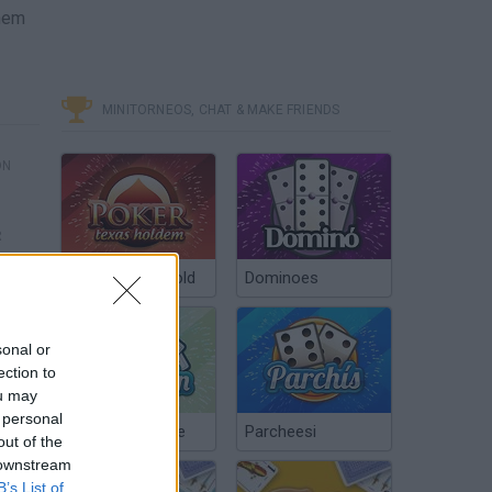
them
MINITORNEOS, CHAT & MAKE FRIENDS
ÓN
R
Poker Texas Hold
Dominoes
sonal or
ection to
ou may
 personal
Chinchón Online
Parcheesi
out of the
 downstream
B’s List of