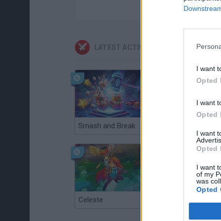
Downstream 
Persona
LATEST ACTION GAMES
I want t
Opted 
I want t
Opted 
Smash and Break
Christmas Massacre
I want 
Advertis
Opted 
I want t
of my P
was col
Opted 
Celeste
Re:Run