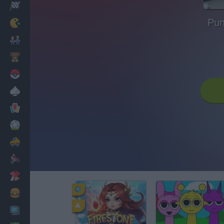
Racing
Pun
Classic
Mario Bros
Kids
Pokemon
Board
Cards
Football
Car
Motorbike
Dress Up
Cooking
PC