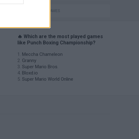
BOXING GAMES
🔥 Which are the most played games
like Punch Boxing Championship?
Meccha Chameleon
Granny
Super Mario Bros.
Bloxd.io
Super Mario World Online