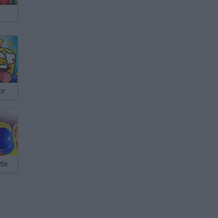
or
tle