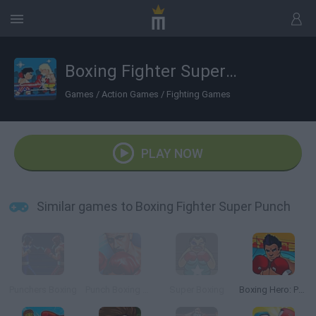
Boxing Fighter Super Punch
Games
/
Action Games
/
Fighting Games
PLAY NOW
Similar games to Boxing Fighter Super Punch
Punchers Boxing
Punch Boxing Championship
Super Boxing
Boxing Hero: Punch Champions