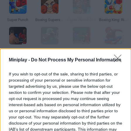
Super Punch
Boxing Superstars: KO Champion
Super Punch-Out!!
Boxing King: Ring Champion Fighter 3D
Super Boxing: Fight Night
Super Duck Punch: Horse Edition
Super Fighter
Superhero Fighters
Miniplay -
Do Not Process My Personal Information
How to play Boxing Fighter Super Punch?
If you wish to opt-out of the sale, sharing to third parties, or
processing of your personal or sensitive information for
Try to hit every boxed that comes for you from any angle! Stay
targeted advertising by us, please use the below opt-out
safe from their blows and knock them all down! Can you do it?
section to confirm your selection. Please note that after your
opt-out request is processed you may continue seeing
interest-based ads based on personal information utilized by
us or personal information disclosed to third parties prior to
Tags
your opt-out. You may separately opt-out of the further
disclosure of your personal information by third parties on the
ACTION GAMES
IAB’s list of downstream participants. This information may