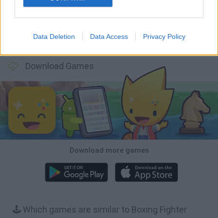
Data Deletion
Data Access
Privacy Policy
BFDI: Branches
Obby: Chameleon: Paint & Hide
BlockCraft
Tank Stars
Download Games
Download more games
🕹️ Which games are similar to Boxing Fighter