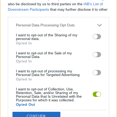
also be disclosed by us to third parties on the
IAB’s List of
Downstream Participants
that may further disclose it to other
FIGHTING GAMES
third parties.
Personal Data Processing Opt Outs
SPORT GAMES
I want to opt-out of the Sharing of my
personal data.
Opted In
BOXING GAMES
I want to opt-out of the Sale of my
Personal Data.
GAMES WITH WALKTHROUGHS
Opted In
I want to opt-out of processing my
Personal Data for Targeted Advertising.
Opted In
Latest Action Games
VIEW ALL
I want to opt-out of Collection, Use,
Retention, Sale, and/or Sharing of my
Personal Data that Is Unrelated with the
Purposes for which it was collected.
Opted Out
Smash and Break
Bonko
Five Nights at Epstein's
Chameleon Hideout
CONFIRM