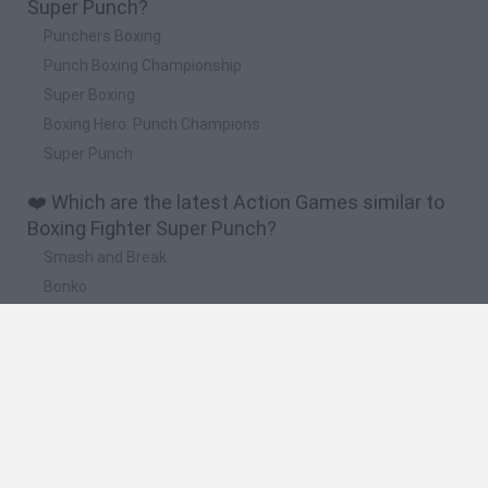
Super Punch?
Punchers Boxing
Punch Boxing Championship
Super Boxing
Boxing Hero: Punch Champions
Super Punch
❤️ Which are the latest Action Games similar to
Boxing Fighter Super Punch?
Smash and Break
Bonko
Five Nights at Epstein's
Chameleon Hideout
BFDI: Branches
🔥 Which are the most played games like Boxing
Fighter Super Punch?
Meccha Chameleon