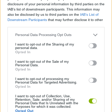
disclosure of your personal information by third parties on the
MULTIPLAYER GAMES
IAB’s list of downstream participants. This information may
also be disclosed by us to third parties on the
IAB’s List of
Downstream Participants
that may further disclose it to other
GAME COLLECTIONS
third parties.
Personal Data Processing Opt Outs
MOTORBIKE GAMES
I want to opt-out of the Sharing of my
personal data.
Opted In
RACING GAMES
I want to opt-out of the Sale of my
Personal Data.
Opted In
STUNT GAMES
I want to opt-out of processing my
Personal Data for Targeted Advertising.
GAMES WITH WALKTHROUGHS
Opted In
I want to opt-out of Collection, Use,
Retention, Sale, and/or Sharing of my
Personal Data that Is Unrelated with the
Latest Motorbike Games
VIEW ALL
Purposes for which it was collected.
Opted Out