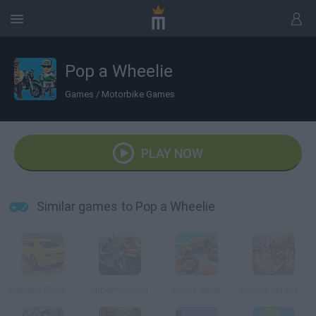
Pop a Wheelie
Games
/
Motorbike Games
PLAY NOW
Similar games to Pop a Wheelie
Madalin Stunt Cars 2
Supermoto GT
Nitro Heads
Xcross Madness