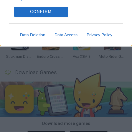
CONFIRM
Hill Sprint
Road Rage
BikeBrainrots.io
Stunt Bike 2D Paper Race
Data Deletion
Data Access
Privacy Policy
Stickman Dismount Simulator
Enduro Cross Motorsport
Vex X3M 3
Moto Rider GO: Highway Traffic
Download Games
Download more games