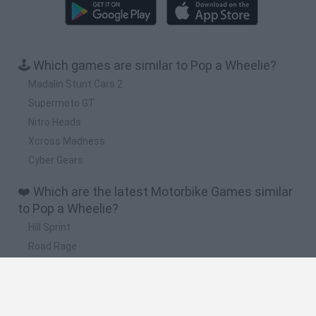
🕹️ Which games are similar to Pop a Wheelie?
Madalin Stunt Cars 2
Supermoto GT
Nitro Heads
Xcross Madness
Cyber Gears
❤️ Which are the latest Motorbike Games similar
to Pop a Wheelie?
Hill Sprint
Road Rage
BikeBrainrots.io
Stunt Bike 2D Paper Race
Stickman Dismount Simulator