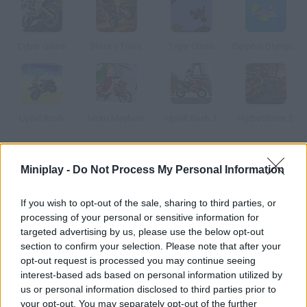
Cyber Gears
Blocky Trials
Tiger Cross
Dolphin Olympics 2
Uphill Rush
Moto Mayhem
Uphill Rush 3
HydroStorm 2
How to play Pop a Wheelie?
Miniplay -
Do Not Process My Personal Information
Enjoy a multiplayer motorcycle racing game! Collect as many
If you wish to opt-out of the sale, sharing to third parties, or
coins as you can to improve your vehicle. Jump, perform
processing of your personal or sensitive information for
acrobatics and dodge obstacles that can slow you down in your
targeted advertising by us, please use the below opt-out
fight for victory. Good luck!
section to confirm your selection. Please note that after your
opt-out request is processed you may continue seeing
interest-based ads based on personal information utilized by
us or personal information disclosed to third parties prior to
Tags
your opt-out. You may separately opt-out of the further