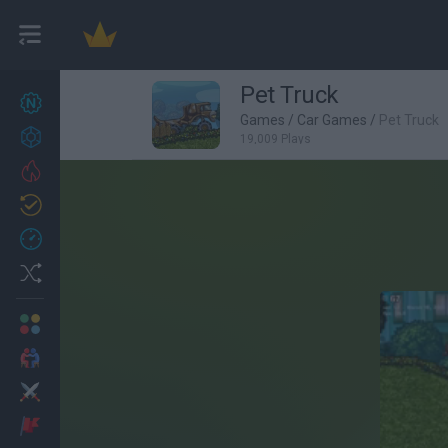
Pet Truck
New games
27
Games
/
Car Games
/
Pet Truck
Achievements
19,009 Plays
Trending
Updated
0
Recent
Random
Multiplayer
2 Players Games
Action
Adventure