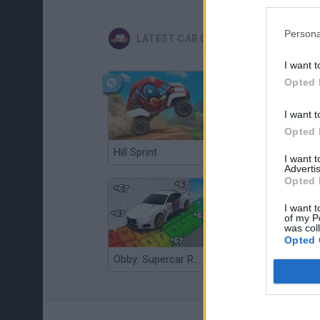
Persona
LATEST CAR GAMES
I want t
Opted 
I want t
Opted 
Hill Sprint
Flying Robot Transform
I want 
Advertis
Opted 
I want t
of my P
was col
Opted 
Obby: Supercar Race on a Giant Keyboard
Grandfather Road Chase: Realistic Shooter