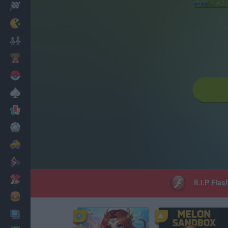
Racing
Classic
Mario Bros
Kids
Pokemon
Board
Cards
Football
Car
Motorbike
Dress Up
R.I.P Flas
Cooking
PC