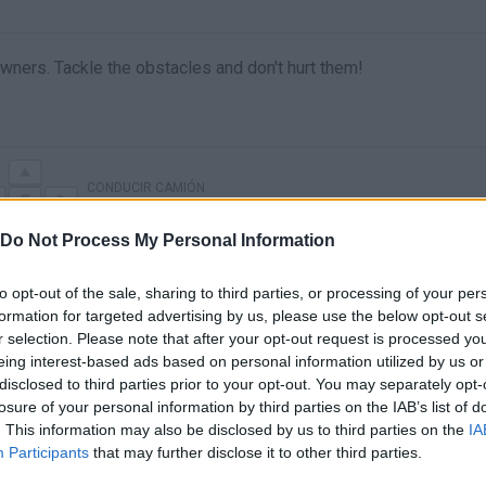
owners. Tackle the obstacles and don't hurt them!
CONDUCIR CAMIÓN
Do Not Process My Personal Information
to opt-out of the sale, sharing to third parties, or processing of your per
formation for targeted advertising by us, please use the below opt-out s
r selection. Please note that after your opt-out request is processed y
eing interest-based ads based on personal information utilized by us or
disclosed to third parties prior to your opt-out. You may separately opt-
losure of your personal information by third parties on the IAB’s list of
. This information may also be disclosed by us to third parties on the
IA
There are no gameplays yet
Participants
that may further disclose it to other third parties.