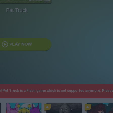
Pet Truck
PLAY NOW
h! Pet Truck is a Flash game which is not supported anymore. Pleas