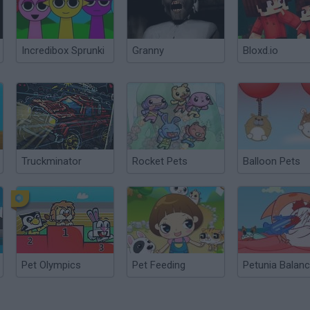
Incredibox Sprunki
Granny
Bloxd.io
Truckminator
Rocket Pets
Balloon Pets
Pet Olympics
Pet Feeding
Petunia Balan