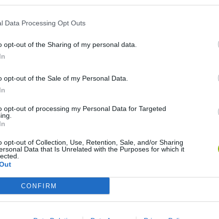
l Data Processing Opt Outs
o opt-out of the Sharing of my personal data.
In
o opt-out of the Sale of my Personal Data.
In
Rally Race Pro 3.0
Racer Pro: Racing 3D
Brookhaven R
to opt-out of processing my Personal Data for Targeted
ing.
In
o opt-out of Collection, Use, Retention, Sale, and/or Sharing
ersonal Data that Is Unrelated with the Purposes for which it
lected.
Out
Cars Vs Zombies: Build your Car
Build a Karting Track
Road Fury Rac
CONFIRM