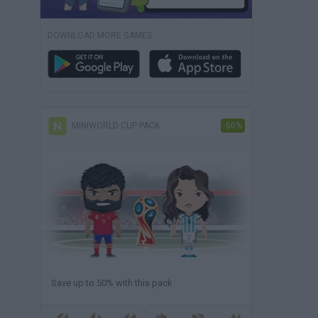
DOWNLOAD MORE GAMES
MINIWORLD CUP PACK
-50%
Save up to 50% with this pack