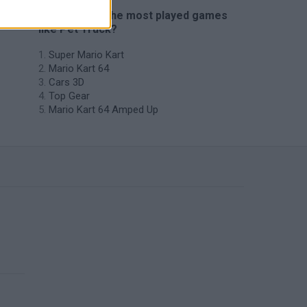
🔥 Which are the most played games
like Pet Truck?
Super Mario Kart
Mario Kart 64
Cars 3D
Top Gear
Mario Kart 64 Amped Up