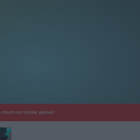
e check our similar games!