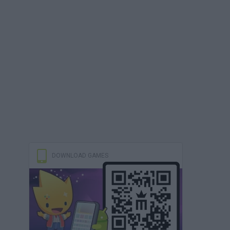
DOWNLOAD GAMES