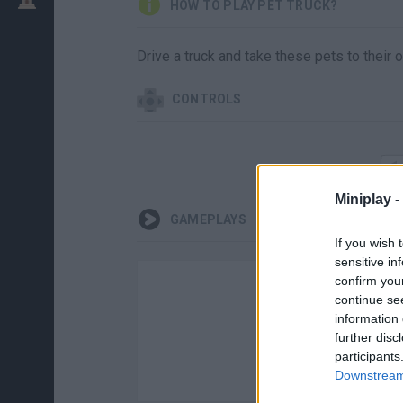
HOW TO PLAY PET TRUCK?
Drive a truck and take these pets to their 
CONTROLS
Miniplay -
GAMEPLAYS
If you wish 
sensitive in
confirm you
continue se
information 
further disc
participants
Downstream 