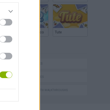
Argentinian Truco
Tute
TAGS
P
CAR GAMES
SKILL GAMES
ing
GAMES WITH WALKTHROUGHS