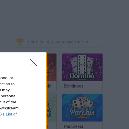
MINITORNEOS, CHAT & MAKE FRIENDS
sonal or
ection to
Poker Texas Hold
Dominoes
ou may
 personal
out of the
 downstream
B’s List of
Chinchón Online
Parcheesi