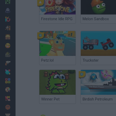
Minecraft
Horror
Firestone Idle RPG
Melon Sandbox
io Games
Escape
Dinosaurs
Funny
War
Petz.lol
Truckster
Weapons
Balls
Math
Painting
Fashion
Winner Pet
Birdish Petroleum
Basket
Strategy