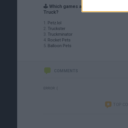
🕹️ Which games are similar to Pet
Truck?
Petz.lol
Truckster
Truckminator
Rocket Pets
Balloon Pets
COMMENTS
ERROR :(
TOP C