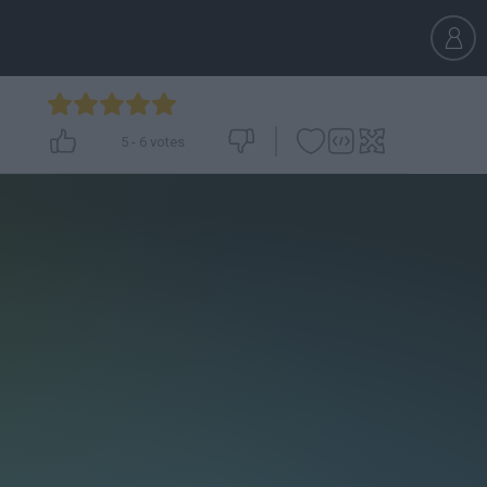
5
-
6
votes