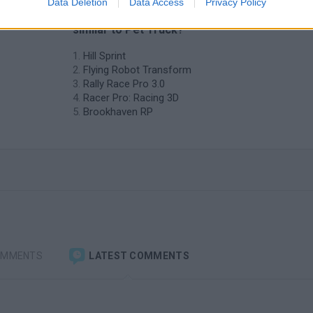
Data Deletion
Data Access
Privacy Policy
❤️ Which are the latest Car Games
similar to Pet Truck?
Hill Sprint
Flying Robot Transform
Rally Race Pro 3.0
Racer Pro: Racing 3D
Brookhaven RP
OMMENTS
LATEST COMMENTS