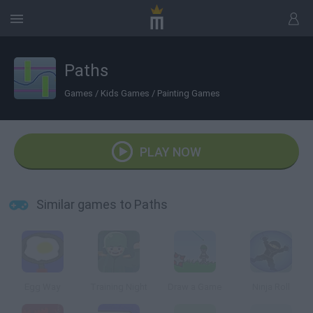
Paths
Games
/
Kids Games
/
Painting Games
PLAY NOW
Similar games to Paths
Egg Way
Training Night
Draw a Game
Ninja Roll