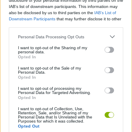
disclosure of your personal information by third parties on the
IAB’s list of downstream participants. This information may
also be disclosed by us to third parties on the
IAB’s List of
GAMES OF DRAW THE WAY
Downstream Participants
that may further disclose it to other
third parties.
DRAWING GAMES
Personal Data Processing Opt Outs
I want to opt-out of the Sharing of my
KIDS GAMES
personal data.
Opted In
I want to opt-out of the Sale of my
PAINTING GAMES
Personal Data.
Opted In
I want to opt-out of processing my
Latest Kids Games
VIEW ALL
Personal Data for Targeted Advertising.
Opted In
I want to opt-out of Collection, Use,
Retention, Sale, and/or Sharing of my
Personal Data that Is Unrelated with the
Purposes for which it was collected.
Witchy Sisters
Smash and Break
Yarn Art Loop
Bonko
Opted Out