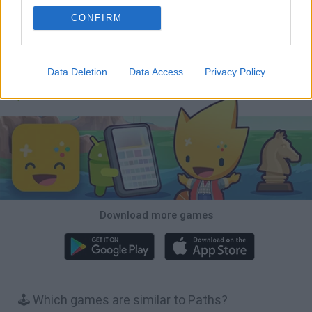
CONFIRM
Hill Sprint
BFDI: Branches
Obby: Chameleon: Paint & Hide
BlockCraft
Data Deletion
Data Access
Privacy Policy
Download Games
Download more games
🕹️ Which games are similar to Paths?