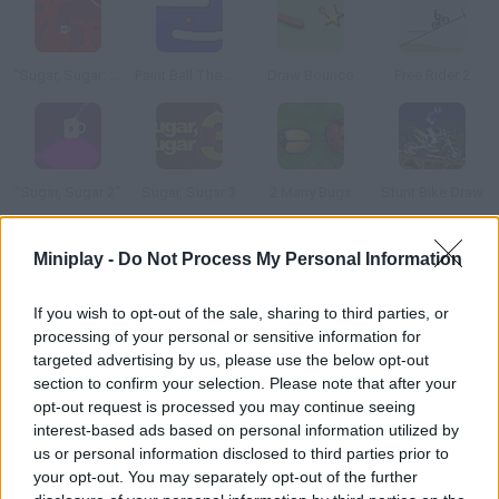
"Sugar, Sugar: The Christmas Special"
Paint Ball The Game
Draw Bounce
Free Rider 2
"Sugar, Sugar 2"
Sugar, Sugar 3
2 Many Bugs
Stunt Bike Draw
Miniplay -
Do Not Process My Personal Information
How to play Paths?
Take the red ball to the star in each stage. Draw the right path
If you wish to opt-out of the sale, sharing to third parties, or
with your mouse and then get rid of the obstacles you find.
processing of your personal or sensitive information for
targeted advertising by us, please use the below opt-out
section to confirm your selection. Please note that after your
opt-out request is processed you may continue seeing
Tags
interest-based ads based on personal information utilized by
us or personal information disclosed to third parties prior to
your opt-out. You may separately opt-out of the further
SKILL GAMES