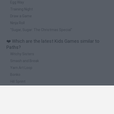
Egg Way
Training Night
Draw a Game
Ninja Roll
"Sugar, Sugar: The Christmas Special"
❤️ Which are the latest Kids Games similar to
Paths?
Witchy Sisters
Smash and Break
Yarn Art Loop
Bonko
Hill Sprint
📽️ Which are the most viewed videos and
gameplays for Paths?
Naruto Ultimate Ninja Storm 4 Gameplay - Six Paths Naruto
Awakening & Ultimate Jutsu (E3 Exclusive)