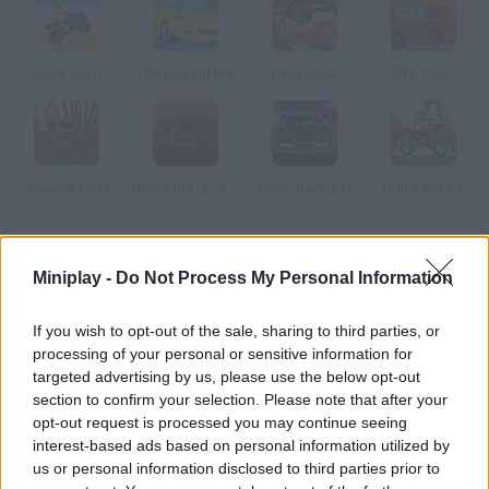
Uphill Rush
The Parking Lot
Rally Point
Fire Truck
Jurassic Drive
Just Shut Up and Drive
Neon Race 2.0
Uphill Rush 3
How to play Outback Racing?
Miniplay -
Do Not Process My Personal Information
Enter this roadside bar, complete the missions the clients ask
you and improve your van.
If you wish to opt-out of the sale, sharing to third parties, or
processing of your personal or sensitive information for
targeted advertising by us, please use the below opt-out
section to confirm your selection. Please note that after your
Tags
opt-out request is processed you may continue seeing
interest-based ads based on personal information utilized by
us or personal information disclosed to third parties prior to
CAR GAMES