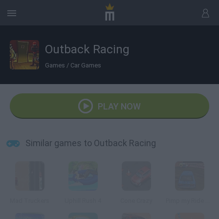
Outback Racing
Games
/
Car Games
PLAY NOW
Similar games to Outback Racing
Mad Truckers
Uphill Rush 4
Cone Crazy
Pimp my Ride UK