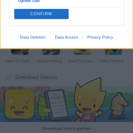
Opted Out
CONFIRM
Hill Sprint
Rally Race Pro 3.0
Racer Pro: Racing 3D
Obby: Supercar Race on a Giant Keyboard
Data Deletion
Data Access
Privacy Policy
Cars Vs Zombies: Build your Car
Build a Karting Track
Road Fury Racing
Obby: Climb and Slide
Download Games
Download more games