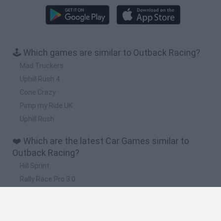
🕹️ Which games are similar to Outback Racing?
Mad Truckers
Uphill Rush 4
Cone Crazy
Pimp my Ride UK
Uphill Rush
❤️ Which are the latest Car Games similar to
Outback Racing?
Hill Sprint
Rally Race Pro 3.0
Racer Pro: Racing 3D
Obby: Supercar Race on a Giant Keyboard
Cars Vs Zombies: Build your Car