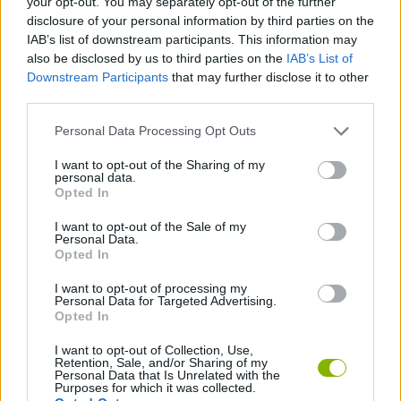
your opt-out. You may separately opt-out of the further
disclosure of your personal information by third parties on the
IAB’s list of downstream participants. This information may
GAME COLLECTIONS
also be disclosed by us to third parties on the
IAB’s List of
Downstream Participants
that may further disclose it to other
third parties.
AGAINST TIME GAMES
Personal Data Processing Opt Outs
RACING GAMES
I want to opt-out of the Sharing of my
personal data.
Opted In
TIME GAMES
I want to opt-out of the Sale of my
Personal Data.
Opted In
TRUCK GAMES
I want to opt-out of processing my
Personal Data for Targeted Advertising.
Opted In
GAMES WITH WALKTHROUGHS
I want to opt-out of Collection, Use,
Retention, Sale, and/or Sharing of my
Personal Data that Is Unrelated with the
Latest Car Games
VIEW ALL
Purposes for which it was collected.