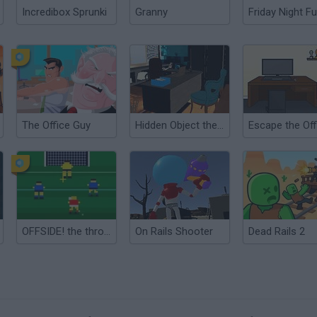
Incredibox Sprunki
Granny
Friday Night Fu
The Office Guy
Hidden Object the Office
OFFSIDE! the through-ball game
On Rails Shooter
Dead Rails 2