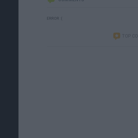
ERROR :(
TOP C