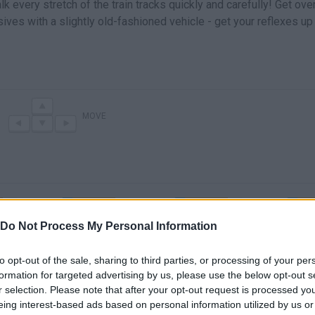
 every stretch of the train tracks quickly and carefully! Get ove
ves with a slightly old-fashioned vehicle - get your reflexes up
MOVE
Do Not Process My Personal Information
to opt-out of the sale, sharing to third parties, or processing of your per
Off the Rails 3D Game Walkthrough Level 51-75
Off the Rails 3D Game Walkthrough Level 1-25
formation for targeted advertising by us, please use the below opt-out s
r selection. Please note that after your opt-out request is processed y
eing interest-based ads based on personal information utilized by us or
SEE MORE