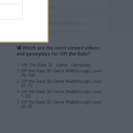
TRAIN GAMES
GAMES WITH WALKTHROUGHS
📽️ Which are the most viewed videos
and gameplays for Off the Rails?
Off The Rails 3D · Game · Gameplay
Off the Rails 3D Game Walkthrough Level
76-100
Off the Rails 3D Game Walkthrough Level
51-75
Off the Rails 3D Game Walkthrough Level
1-25
Off the Rails 3D Game Walkthrough Level
26-50