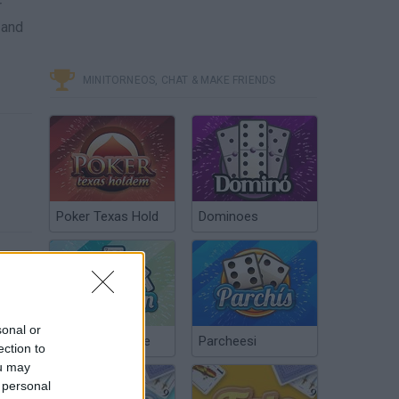
r
 and
MINITORNEOS, CHAT & MAKE FRIENDS
Poker Texas Hold
Dominoes
sonal or
Off the Rails 3D Game Walkthrough Level 26-50
Chinchón Online
Parcheesi
ection to
ou may
 personal