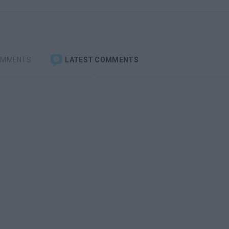
OMMENTS
LATEST COMMENTS