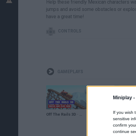
Help these friendly Mexican characters walk
jumps and avoid some obstacles or explosi
have a great time!
CONTROLS
GAMEPLAYS
Miniplay -
If you wish 
Off The Rails 3D · Game · Gameplay
Off the Rails 3D Game Walkthrough Level 76-100
sensitive in
confirm you
continue se