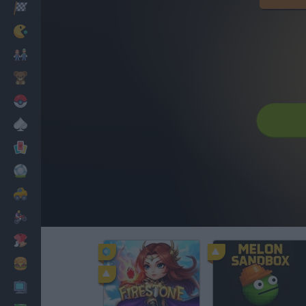
Racing
Classic
Mario Bros
Kids
Pokemon
Board
Cards
Football
Car
Motorbike
Dress Up
Cooking
PC