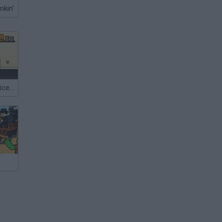
nkin'
Escape the Office 2015