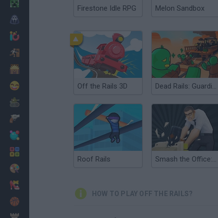
Minecraft
Firestone Idle RPG
Melon Sandbox
Horror
io Games
Escape
Dinosaurs
Funny
Off the Rails 3D
Dead Rails: Guardian of the Frontier
War
Weapons
Balls
Math
Roof Rails
Smash the Office: Stress Fix!
Painting
Fashion
HOW TO PLAY OFF THE RAILS?
Basket
Strategy