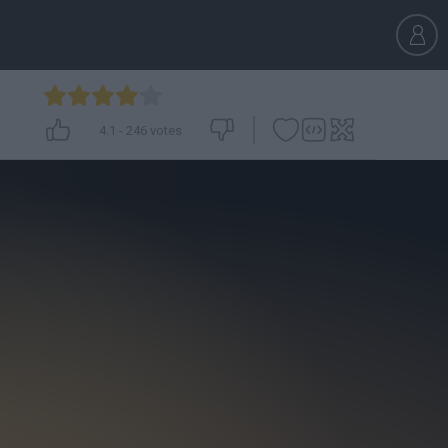
4.1
-
246
votes