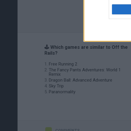
🕹️ Which games are similar to Off the
Rails?
Free Running 2
The Fancy Pants Adventures: World 1
Remix
Dragon Ball: Advanced Adventure
Sky Trip
Paranormality
COMMENTS