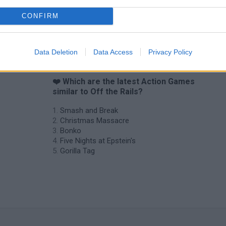
CONFIRM
Data Deletion
Data Access
Privacy Policy
❤️ Which are the latest Action Games
similar to Off the Rails?
Smash and Break
Christmas Massacre
Bonko
Five Nights at Epstein's
Gorilla Tag