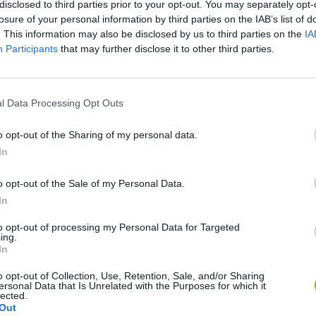
disclosed to third parties prior to your opt-out. You may separately opt-
losure of your personal information by third parties on the IAB’s list of
. This information may also be disclosed by us to third parties on the
IA
Participants
that may further disclose it to other third parties.
l Data Processing Opt Outs
o opt-out of the Sharing of my personal data.
In
Bonko
Five Nights at Epstein's
Gorilla Tag
o opt-out of the Sale of my Personal Data.
In
to opt-out of processing my Personal Data for Targeted
ing.
In
o opt-out of Collection, Use, Retention, Sale, and/or Sharing
Chameleon Hideout
Bad Cat Prankster: Mom’s Return
BFDI: Branche
ersonal Data that Is Unrelated with the Purposes for which it
lected.
Out