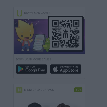
DOWNLOAD GAMES
DOWNLOAD MORE GAMES
MINIWORLD CUP PACK
-50%