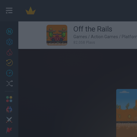
Off the Rails
New games
27
Games
/
Action Games
/
Platfo
Achievements
82,058 Plays
Trending
Updated
0
Recent
Random
Multiplayer
2 Players Games
Action
Adventure