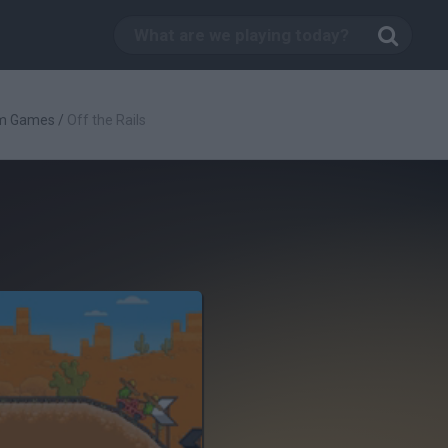
rm Games
/
Off the Rails