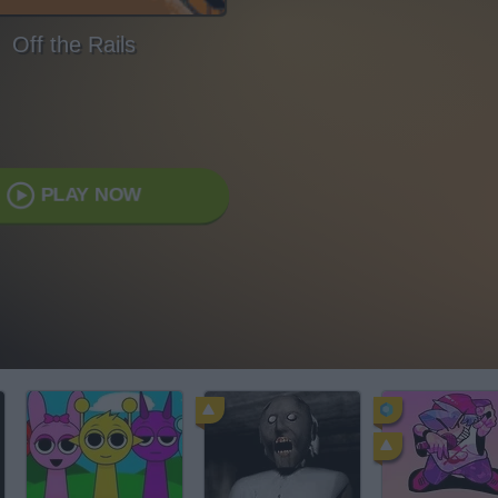
Off the Rails
PLAY NOW