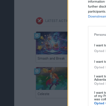
information 
further disc
participants
Downstream 
LATEST ACTION GAMES
Persona
I want t
Opted 
Smash and Break
Christmas Massacre
I want t
Opted 
I want 
Advertis
Opted 
I want t
Celeste
Re:Run
of my P
was col
Opted 