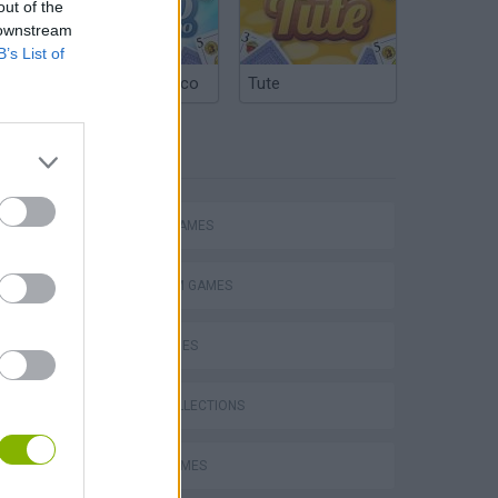
out of the
 downstream
B’s List of
Argentinian Truco
Tute
TAGS
ACTION GAMES
PLATFORM GAMES
SKILL GAMES
GAME COLLECTIONS
s
STUNT GAMES