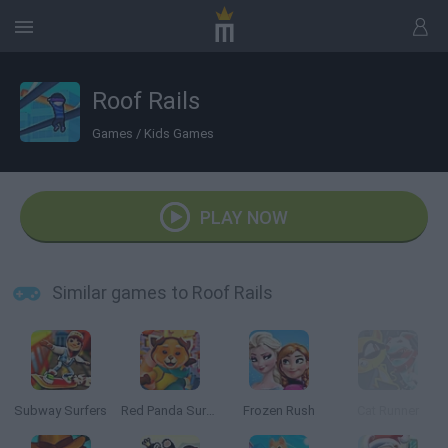
Roof Rails
Games
/
Kids Games
PLAY NOW
Similar games to Roof Rails
Subway Surfers
Red Panda Surfer
Frozen Rush
Cat Runner