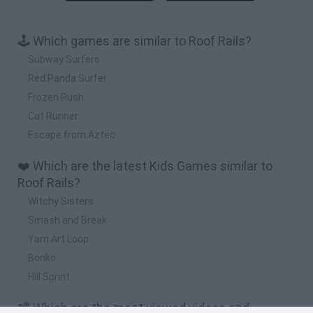
🕹️ Which games are similar to Roof Rails?
Subway Surfers
Red Panda Surfer
Frozen Rush
Cat Runner
Escape from Aztec
❤️ Which are the latest Kids Games similar to
Roof Rails?
Witchy Sisters
Smash and Break
Yarn Art Loop
Bonko
Hill Sprint
📽️ Which are the most viewed videos and