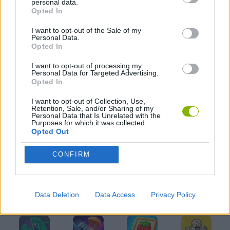
personal data.
Opted In
I want to opt-out of the Sale of my
KIDS GAMES
Personal Data.
Opted In
MOBILE GAMES
I want to opt-out of processing my
Personal Data for Targeted Advertising.
Opted In
PICK UP GAMES
I want to opt-out of Collection, Use,
Retention, Sale, and/or Sharing of my
Personal Data that Is Unrelated with the
Purposes for which it was collected.
RUNNING GAMES
Opted Out
CONFIRM
GAMES WITH WALKTHROUGHS
Data Deletion
Data Access
Privacy Policy
Latest Kids Games
VIEW ALL