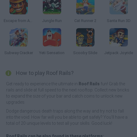
Escape from Aztec
Jungle Run
Cat Runner 2
Santa Run 3D
Subway Cracker
Yeti Sensation
Scooby Slide
Jetpack Joyride
How to play Roof Rails?
Get ready to experience the ultimate in
Roof Rails
fun! Grab the
rails and slide at full speed to the next rooftop. Collect new bricks
to expand the size of your bar and catch coins to unlock new
upgrades.
Dodge dangerous death traps along the way and try not to fall
into the void. How far will you be able to get safely? You'll have a
total of 20 unique levels to test all your skills. Good luck!
Roof Rails can be also found in these platforms: