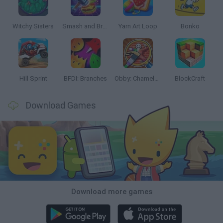
Witchy Sisters
Smash and Break
Yarn Art Loop
Bonko
Hill Sprint
BFDI: Branches
Obby: Chameleon: Paint & Hide
BlockCraft
Download Games
Download more games