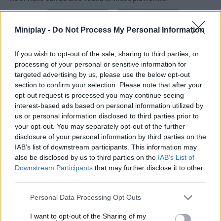
Miniplay -
Do Not Process My Personal Information
If you wish to opt-out of the sale, sharing to third parties, or
processing of your personal or sensitive information for
Tags
targeted advertising by us, please use the below opt-out
section to confirm your selection. Please note that after your
opt-out request is processed you may continue seeing
SKILL GAMES
interest-based ads based on personal information utilized by
us or personal information disclosed to third parties prior to
your opt-out. You may separately opt-out of the further
GAME COLLECTIONS
disclosure of your personal information by third parties on the
IAB’s list of downstream participants. This information may
also be disclosed by us to third parties on the
IAB’s List of
3D GAMES
Downstream Participants
that may further disclose it to other
third parties.
AVOID GAMES
Personal Data Processing Opt Outs
I want to opt-out of the Sharing of my
JUMP GAMES