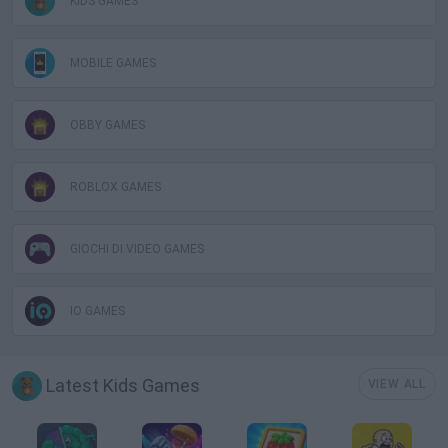
KIDS GAMES
MOBILE GAMES
OBBY GAMES
ROBLOX GAMES
GIOCHI DI VIDEO GAMES
IO GAMES
Latest Kids Games
VIEW ALL