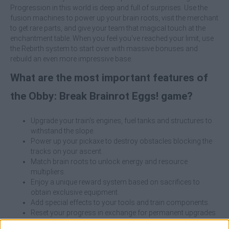
Progression in this world is deep and full of surprises. Use the
fusion machines to power up your brain roots, visit the merchant
to get rare parts, and give your team that magical touch at the
enchantment table. When you feel you've reached your limit, use
the Rebirth system to start over with massive bonuses and
rebuild an even more impressive base.
What are the most important features of
the Obby: Break Brainrot Eggs! game?
Upgrade your train's engines, fuel tanks and structures to
withstand the slope.
Power up your pickaxe to destroy obstacles blocking the
tracks on your ascent.
Match brain roots to unlock energy and resource
multipliers.
Enjoy a unique reward system based on sacrifices to
obtain exclusive equipment.
Add special effects to your tools and train components.
Reset your progress in exchange for permanent upgrades
that will take you higher than ever before.