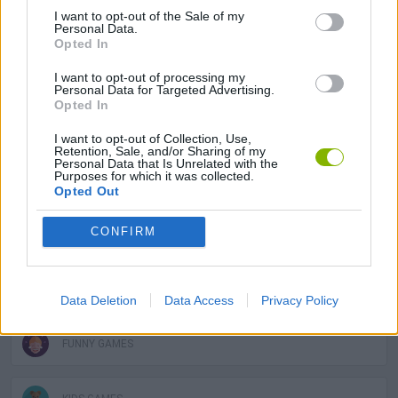
ACTION GAMES
I want to opt-out of the Sale of my
Personal Data.
Opted In
ADVENTURE GAMES
I want to opt-out of processing my
Personal Data for Targeted Advertising.
Opted In
MULTIPLAYER GAMES
I want to opt-out of Collection, Use,
Retention, Sale, and/or Sharing of my
Personal Data that Is Unrelated with the
Purposes for which it was collected.
PLATFORM GAMES
Opted Out
CONFIRM
GAME COLLECTIONS
3D GAMES
Data Deletion
Data Access
Privacy Policy
FUNNY GAMES