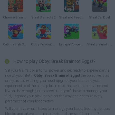
Choose Brainrot: 3D Battle
Steal Brainrots 2
Steal and Feed 99 Nights FNAF Sprunki Horror
Steal Car Duel
Catch a Fish Obby
Obby Parkour: Tower of Hell
Escape Police for Brainrots
Steal Brainrot From Bosses
How to play Obby: Break Brainrot Eggs!?
Set your train's boiler to full power and get ready to experience the
ride of your life! In
Obby: Break Brainrot Eggs!
the objective is as
crazy as it is exciting, you must upgrade your train and your
equipment to climb a steep brain root that seems to have no end.
It won't be enough just to accelerate; you'll have to manage your
fuel, upgrade your pickup to clear the way and optimize every
parameter of your locomotive.
Will you have what it takes to manage your base, feed mysterious
blocks and take your train to the top of the world rankings?