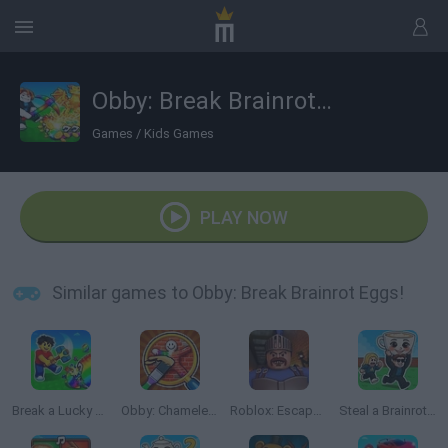
Obby: Break Brainrot Eggs!
Games
/
Kids Games
PLAY NOW
Similar games to Obby: Break Brainrot Eggs!
Break a Lucky Egg Brainrots
Obby: Chameleon: Paint & Hide
Roblox: Escape from the Castle
Steal a Brainrot Online