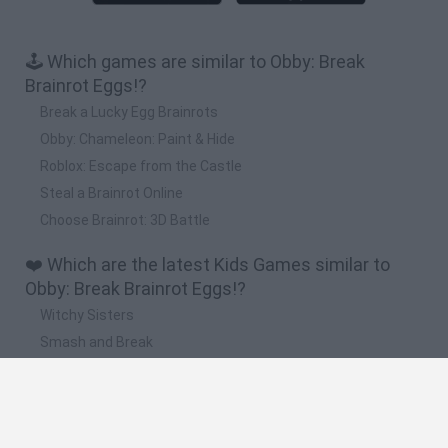
🕹️ Which games are similar to Obby: Break
Brainrot Eggs!?
Break a Lucky Egg Brainrots
Obby: Chameleon: Paint & Hide
Roblox: Escape from the Castle
Steal a Brainrot Online
Choose Brainrot: 3D Battle
❤️ Which are the latest Kids Games similar to
Obby: Break Brainrot Eggs!?
Witchy Sisters
Smash and Break
Yarn Art Loop
Bonko
Hill Sprint