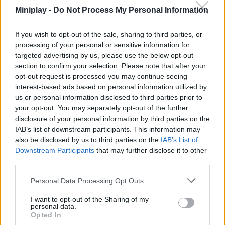
It won't do you any good to have the fastest train if you run
Miniplay -
Do Not Process My Personal Information
dry halfway up the climb - invest your first gains in fuel
capacity before going for pure speed!
If you wish to opt-out of the sale, sharing to third parties, or
Don't be afraid to be reborn. Although it may seem like you
lose your progress, stat bonuses are the only real way to
processing of your personal or sensitive information for
conquer the highest and steepest sections of the root.
targeted advertising by us, please use the below opt-out
As you climb, the obstacles will get tougher. If your peak
section to confirm your selection. Please note that after your
lags behind, your train will lose inertia and you'll spend
opt-out request is processed you may continue seeing
more fuel than you should.
interest-based ads based on personal information utilized by
us or personal information disclosed to third parties prior to
If the train stalls, the root will gobble you up! Keep your beak
your opt-out. You may separately opt-out of the further
sharp and your taco block stomach full. Success here is not the
disclosure of your personal information by third parties on the
goal, it's how high you manage to get before you're reborn. All
IAB’s list of downstream participants. This information may
aboard the train!
also be disclosed by us to third parties on the
IAB’s List of
Downstream Participants
that may further disclose it to other
Who created Obby: Break Brainrot Eggs?
third parties.
This game was developed by MapStudio.
Personal Data Processing Opt Outs
I want to opt-out of the Sharing of my
Tags
personal data.
Opted In