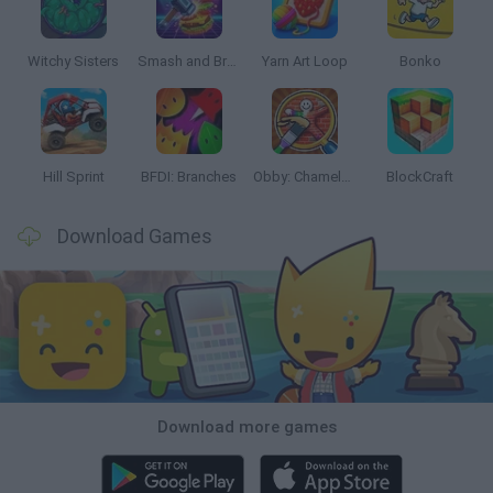
Witchy Sisters
Smash and Break
Yarn Art Loop
Bonko
Hill Sprint
BFDI: Branches
Obby: Chameleon: Paint & Hide
BlockCraft
Download Games
Download more games