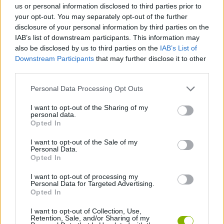
us or personal information disclosed to third parties prior to
your opt-out. You may separately opt-out of the further
SHOOTING GAMES
disclosure of your personal information by third parties on the
IAB’s list of downstream participants. This information may
also be disclosed by us to third parties on the
IAB’s List of
GAME COLLECTIONS
Downstream Participants
that may further disclose it to other
third parties.
DEFENSE GAMES
Personal Data Processing Opt Outs
I want to opt-out of the Sharing of my
personal data.
MOBILE GAMES
Opted In
I want to opt-out of the Sale of my
MONSTER GAME
Personal Data.
Opted In
I want to opt-out of processing my
MURDER GAMES
Personal Data for Targeted Advertising.
Opted In
GAMES WITH WALKTHROUGHS
I want to opt-out of Collection, Use,
Retention, Sale, and/or Sharing of my