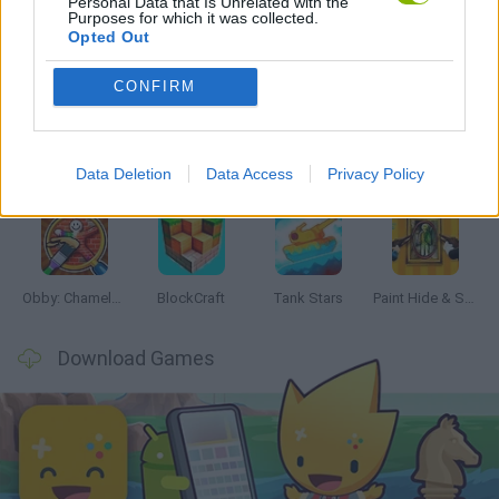
Personal Data that Is Unrelated with the
Purposes for which it was collected.
Opted Out
Latest Action Games
VIEW ALL
CONFIRM
Data Deletion
Data Access
Privacy Policy
Bonko
Five Nights at Epstein's
Chameleon Hideout
BFDI: Branches
Obby: Chameleon: Paint & Hide
BlockCraft
Tank Stars
Paint Hide & Seek
Download Games