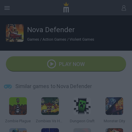
Nova Defender
Games
/
Action Games
/
Violent Games
PLAY NOW
Similar games to Nova Defender
Zombie Plague
Zombies Vs Halloween
Dungeon Craft
Monster City