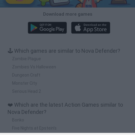
Download more games
🕹️ Which games are similar to Nova Defender?
Zombie Plague
Zombies Vs Halloween
Dungeon Craft
Monster City
Serious Head 2
❤️ Which are the latest Action Games similar to
Nova Defender?
Bonko
Five Nights at Epstein's