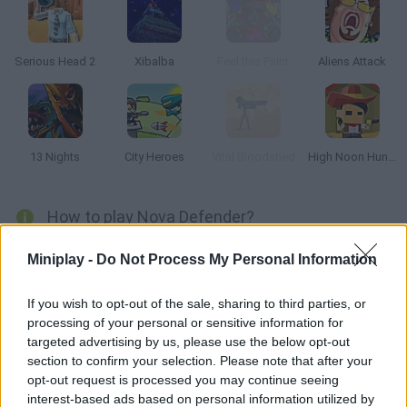
Serious Head 2
Xibalba
Feel this Paint
Aliens Attack
13 Nights
City Heroes
Vital Bloodshed
High Noon Hunter
How to play Nova Defender?
Use your powerful weapons to keep this alien invasion at bay!
Miniplay -
Do Not Process My Personal Information
Shoot, set traps and obliterate your fast enemies!
If you wish to opt-out of the sale, sharing to third parties, or
processing of your personal or sensitive information for
targeted advertising by us, please use the below opt-out
Tags
section to confirm your selection. Please note that after your
opt-out request is processed you may continue seeing
ACTION GAMES
interest-based ads based on personal information utilized by