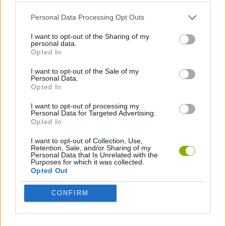
ACTION GAMES
Personal Data Processing Opt Outs
NINJA GAMES
I want to opt-out of the Sharing of my
personal data.
Opted In
GAMES WITH WALKTHROUGHS
I want to opt-out of the Sale of my
Personal Data.
Opted In
Latest Action Games
VIEW ALL
I want to opt-out of processing my
Personal Data for Targeted Advertising.
Opted In
I want to opt-out of Collection, Use,
Retention, Sale, and/or Sharing of my
Personal Data that Is Unrelated with the
Purposes for which it was collected.
Smash and Break
Bonko
Five Nights at Epstein's
Chameleon Hideout
Opted Out
CONFIRM
BFDI: Branches
Obby: Chameleon: Paint & Hide
BlockCraft
Tank Stars