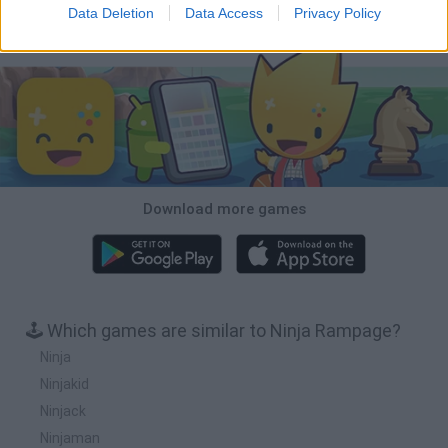
Data Deletion
Data Access
Privacy Policy
Download Games
Download more games
🕹️ Which games are similar to Ninja Rampage?
Ninja
Ninjakid
Ninjack
Ninjaman