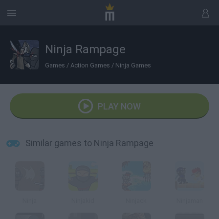
Ninja Rampage
Games
/
Action Games
/
Ninja Games
PLAY NOW
Similar games to Ninja Rampage
Ninja
Ninjakid
Ninjack
Ninjaman