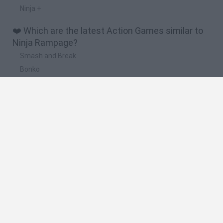
Ninja +
❤️ Which are the latest Action Games similar to
Ninja Rampage?
Smash and Break
Bonko
Five Nights at Epstein's
Chameleon Hideout
BFDI: Branches
🔥 Which are the most played games like Ninja
Rampage?
Meccha Chameleon
Granny
Super Mario Bros.
Bloxd.io
Super Mario World Online