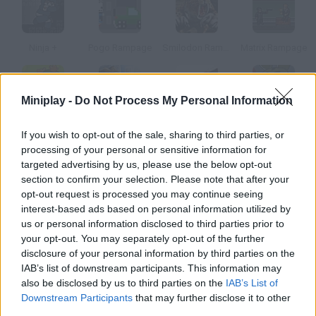
Ninja +
Pogo Rampage
Smilodon Rampage
Matrix Rampage
Miniplay -
Do Not Process My Personal Information
Babyzilla Rampage
Rampage Rex
Fighter's Rampage
Springtrap’s Rampage
If you wish to opt-out of the sale, sharing to third parties, or
processing of your personal or sensitive information for
targeted advertising by us, please use the below opt-out
How to play Ninja Rampage?
section to confirm your selection. Please note that after your
opt-out request is processed you may continue seeing
In order to become a good ninja, you need to be able to move
interest-based ads based on personal information utilized by
without being noticed. Defeat your enemies by backstabbing
us or personal information disclosed to third parties prior to
them.
your opt-out. You may separately opt-out of the further
disclosure of your personal information by third parties on the
IAB’s list of downstream participants. This information may
also be disclosed by us to third parties on the
IAB’s List of
Tags
Downstream Participants
that may further disclose it to other
third parties.